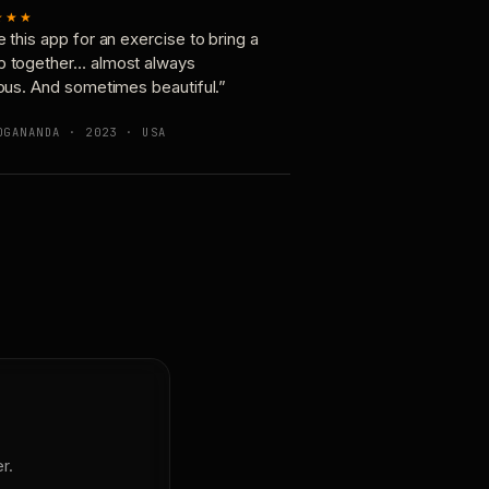
★★★
e this app for an exercise to bring a
p together… almost always
ious. And sometimes beautiful.”
OGANANDA · 2023 · USA
r.