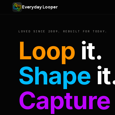
Everyday Looper
LOVED SINCE 2009. REBUILT FOR TODAY.
Loop
it.
Shape
it
Capture