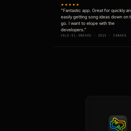
★★★★★
“Fantastic app. Great for quickly a
easily getting song ideas down on 
go. I want to elope with the
developers.”
CALE-EL-SNEAKO · 2015 · CANADA