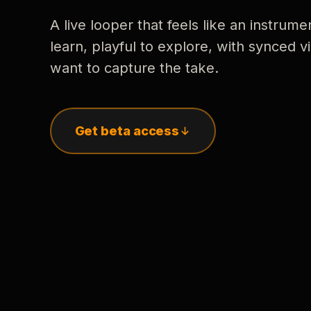
A live looper that feels like an instrume
learn, playful to explore, with synced
want to capture the take.
Get beta access