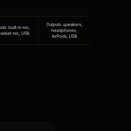
Outputs: speakers,
uts: built-in mic,
headphones,
adset mic, USB
AirPods, USB
,