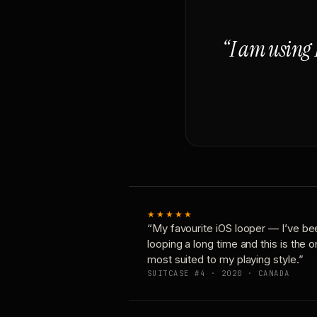
“I am using 
★★★★★
“My favourite iOS looper — I’ve be
looping a long time and this is the 
most suited to my playing style.”
SUITCASE #4 · 2020 · CANADA