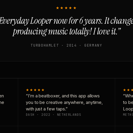
★★★★★
Everyday Looper now for 6 years. It chan
producing music totally! I love it.”
TURBOHAMLET · 2014 · GERMANY
★★★★★
★★
en
“I’m a beatboxer, and this app allows
“Whe
one
you to be creative anywhere, anytime,
to b
with just a few taps.”
Loop
DASH · 2022 · NETHERLANDS
METH