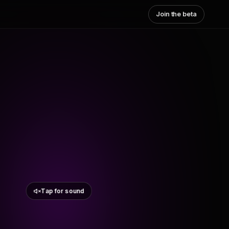
Join the beta
Tap for sound