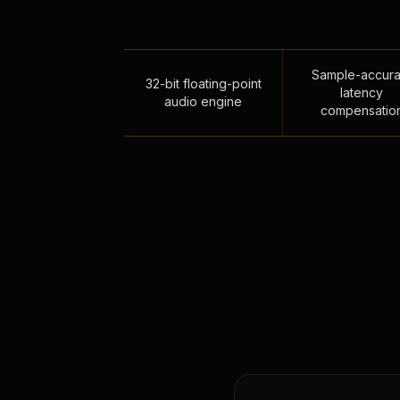
Sample-accura
32-bit floating-point
latency
audio engine
compensatio