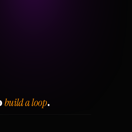
build a loop
o
.