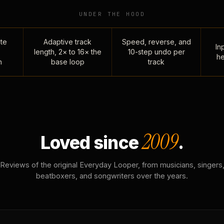
UNDER THE HOOD
te
Adaptive track
Speed, reverse, and
Inp
length, 2× to 16× the
10-step undo per
he
n
base loop
track
2009
Loved since
.
Reviews of the original Everyday Looper, from musicians, singers
beatboxers, and songwriters over the years.