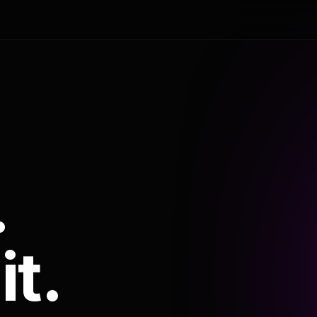
.
it.