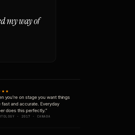
ged my way of
★★★
n you’re on stage you want things
e fast and accurate. Everyday
er does this perfectly.”
OTOLOGY · 2017 · CANADA