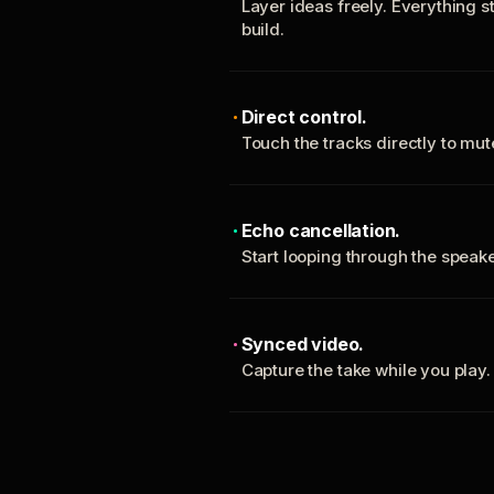
Layer ideas freely. Everything s
build.
Direct control.
Touch the tracks directly to mu
Echo cancellation.
Start looping through the spea
Synced video.
Capture the take while you play.