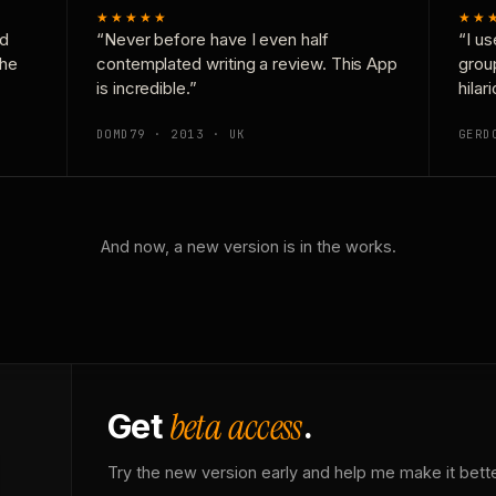
★★★★★
★★
nd
“Never before have I even half
“I us
the
contemplated writing a review. This App
grou
is incredible.”
hilar
DOMD79 · 2013 · UK
GERD
And now, a new version is in the works.
beta access
Get
.
Try the new version early and help me make it bette