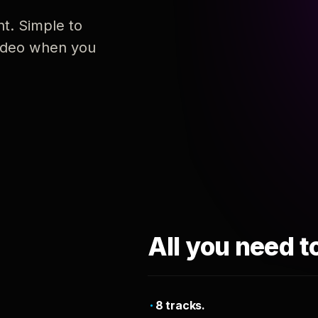
nt. Simple to
 video when you
All you need t
8 tracks.