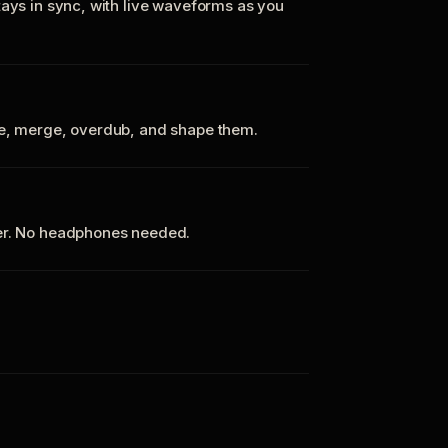
tays in sync, with live waveforms as you
te, merge, overdub, and shape them.
ker. No headphones needed.