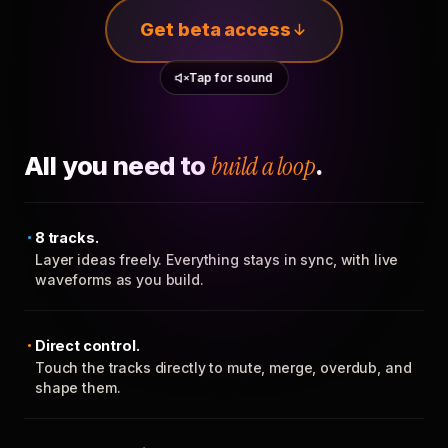
Get beta access
Tap for sound
All you need to
build a loop
.
8 tracks.
Layer ideas freely. Everything stays in sync, with live
waveforms as you build.
Direct control.
Touch the tracks directly to mute, merge, overdub, and
shape them.