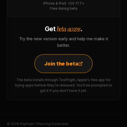
iPhone & iPad · iOS 17.7+
Free during beta
beta access
Get
.
Try the new version early and help me make it
better.
Join the beta
The beta installs through TestFlight, Apple’s free app for
trying apps before they’re released. You’ll be prompted to
get it if you don’t have it yet.
© 2026 Raphaël / Mancing Dolecules