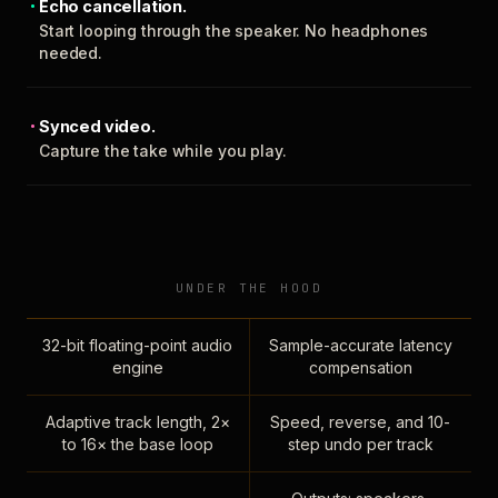
Echo cancellation.
Start looping through the speaker. No headphones
needed.
Synced video.
Capture the take while you play.
UNDER THE HOOD
32-bit floating-point audio
Sample-accurate latency
engine
compensation
Adaptive track length, 2×
Speed, reverse, and 10-
to 16× the base loop
step undo per track