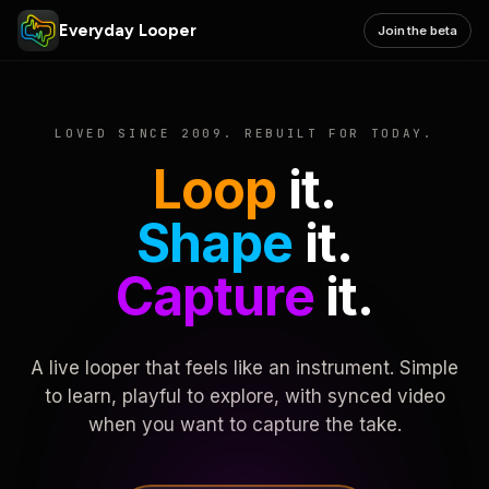
Everyday Looper
Join the beta
LOVED SINCE 2009. REBUILT FOR TODAY.
Loop
it.
Shape
it.
Capture
it.
A live looper that feels like an instrument. Simple
to learn, playful to explore, with synced video
when you want to capture the take.