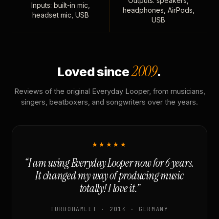
Outputs: speakers,
Inputs: built-in mic,
headphones, AirPods,
headset mic, USB
USB
2009
Loved since
.
Reviews of the original Everyday Looper, from musicians,
singers, beatboxers, and songwriters over the years.
★★★★★
“I am using Everyday Looper now for 6 years.
It changed my way of producing music
totally! I love it.”
TURBOHAMLET · 2014 · GERMANY