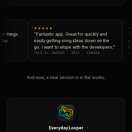
★★★★★
★
t things
“Fantastic app. Great for quickly and
“N
yday
easily getting song ideas down on the
co
go. I want to elope with the developers.”
is
CALE-EL-SNEAKO · 2015 · CANADA
DO
And now, a new version is in the works.
Everyday Looper