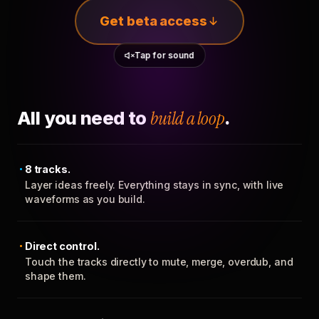
Get beta access
Tap for sound
All you need to
build a loop
.
8 tracks.
Layer ideas freely. Everything stays in sync, with live
waveforms as you build.
Direct control.
Touch the tracks directly to mute, merge, overdub, and
shape them.