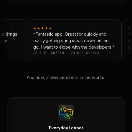
★★★★★
★
t things
“Fantastic app. Great for quickly and
“N
day
easily getting song ideas down on the
co
go. I want to elope with the developers.”
is 
CALE-EL-SNEAKO · 2015 · CANADA
DO
And now, a new version is in the works.
Everyday Looper