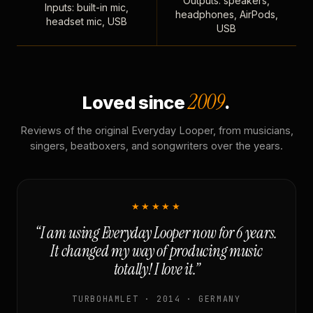
Outputs: speakers,
Inputs: built-in mic,
headphones, AirPods,
headset mic, USB
USB
2009
Loved since
.
Reviews of the original Everyday Looper, from musicians,
singers, beatboxers, and songwriters over the years.
★★★★★
“I am using Everyday Looper now for 6 years.
It changed my way of producing music
totally! I love it.”
TURBOHAMLET · 2014 · GERMANY