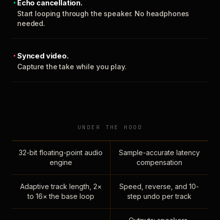
Echo cancellation.
Start looping through the speaker. No headphones
needed.
Synced video.
Capture the take while you play.
UNDER THE HOOD
32-bit floating-point audio
Sample-accurate latency
engine
compensation
Adaptive track length, 2×
Speed, reverse, and 10-
to 16× the base loop
step undo per track