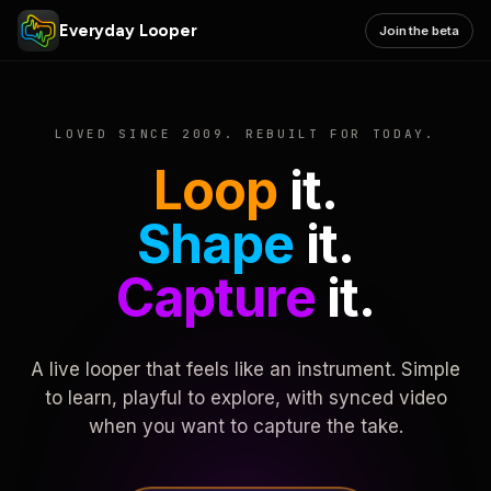
Everyday Looper
Join the beta
LOVED SINCE 2009. REBUILT FOR TODAY.
Loop
it.
Shape
it.
Capture
it.
A live looper that feels like an instrument. Simple
to learn, playful to explore, with synced video
when you want to capture the take.