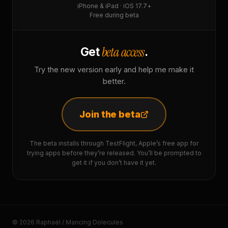
iPhone & iPad · iOS 17.7+
Free during beta
beta access
Get
.
Try the new version early and help me make it
better.
Join the beta
The beta installs through TestFlight, Apple’s free app for
trying apps before they’re released. You’ll be prompted to
get it if you don’t have it yet.
© 2026 Raphaël / Mancing Dolecules