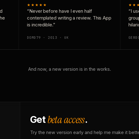
★★★★★
★★
nd
“Never before have I even half
“I us
the
contemplated writing a review. This App
grou
is incredible.”
hilar
DOMD79 · 2013 · UK
GERD
And now, a new version is in the works.
beta access
Get
.
Try the new version early and help me make it bette