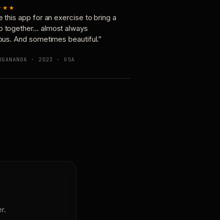
★★★
e this app for an exercise to bring a
p together… almost always
ious. And sometimes beautiful.”
OGANANDA · 2023 · USA
r.