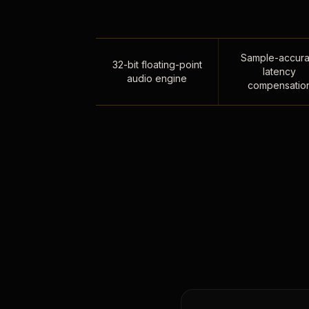
Sample-accura
32-bit floating-point
latency
audio engine
compensatio