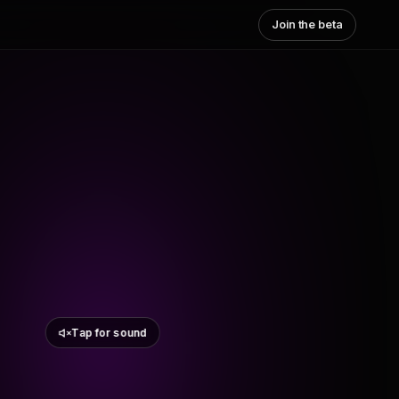
Join the beta
Tap for sound