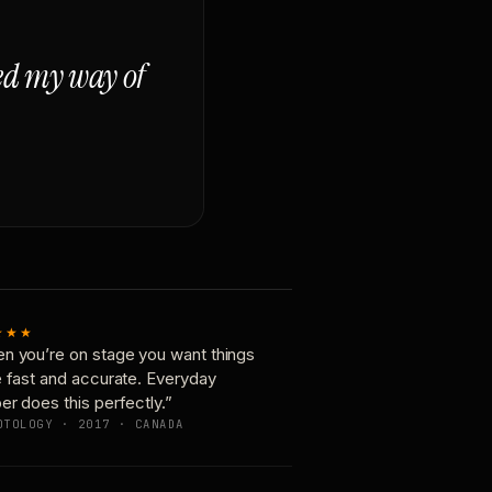
ged my way of
★★★
n you’re on stage you want things
e fast and accurate. Everyday
er does this perfectly.”
OTOLOGY · 2017 · CANADA