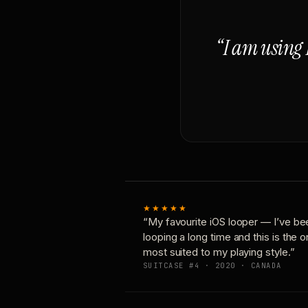
“I am using 
★★★★★
“My favourite iOS looper — I’ve be
looping a long time and this is the 
most suited to my playing style.”
SUITCASE #4 · 2020 · CANADA