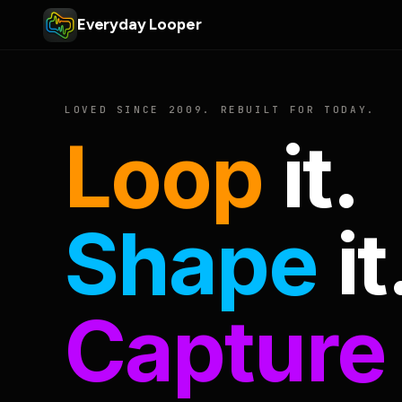
Everyday Looper
LOVED SINCE 2009. REBUILT FOR TODAY.
Loop
it.
Shape
it
Capture