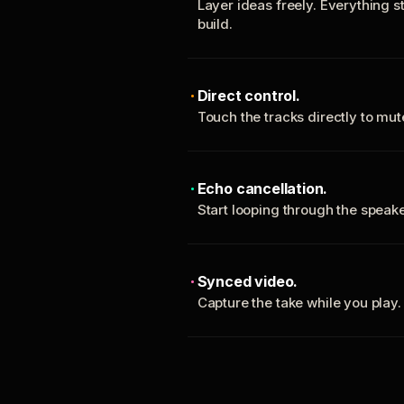
Layer ideas freely. Everything s
build.
Direct control.
Touch the tracks directly to mu
Echo cancellation.
Start looping through the spea
Synced video.
Capture the take while you play.