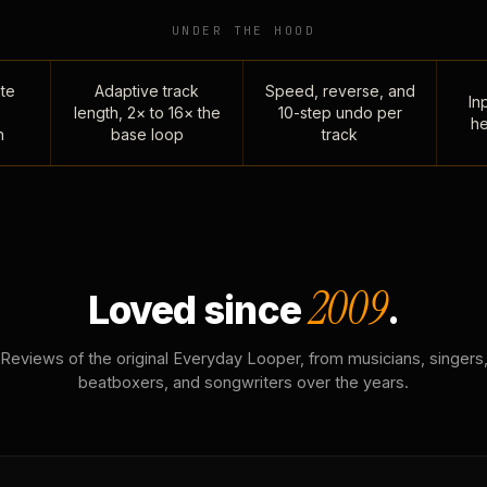
UNDER THE HOOD
te
Adaptive track
Speed, reverse, and
Inp
length, 2× to 16× the
10-step undo per
he
n
base loop
track
2009
Loved since
.
Reviews of the original Everyday Looper, from musicians, singers
beatboxers, and songwriters over the years.