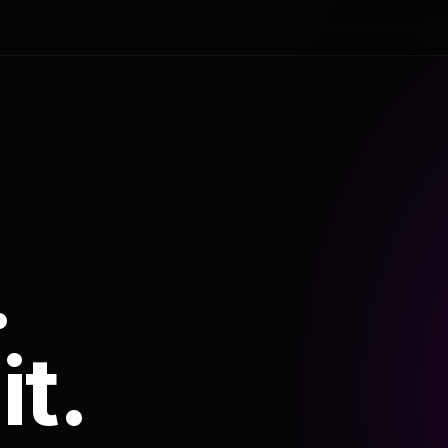
.
it.