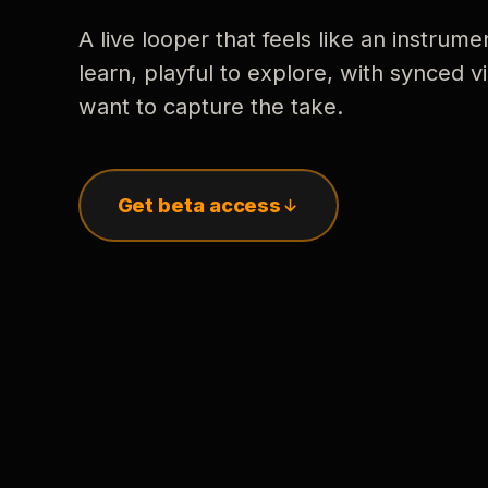
A live looper that feels like an instrume
learn, playful to explore, with synced
want to capture the take.
Get beta access