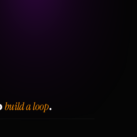
build a loop
o
.