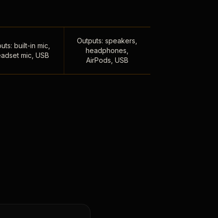
Outputs: speakers,
uts: built-in mic,
headphones,
adset mic, USB
AirPods, USB
,