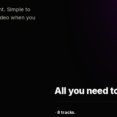
nt. Simple to
 video when you
All you need t
8 tracks.