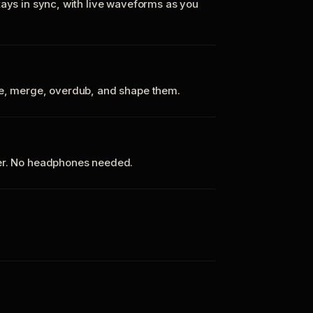
tays in sync, with live waveforms as you
te, merge, overdub, and shape them.
ker. No headphones needed.