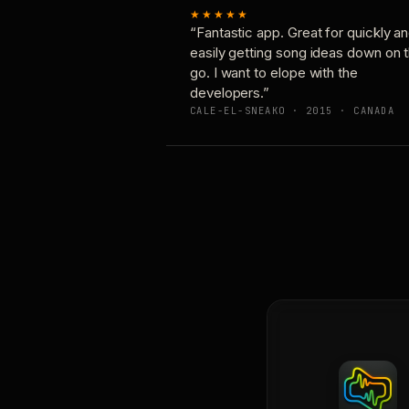
★★★★★
“Fantastic app. Great for quickly a
easily getting song ideas down on 
go. I want to elope with the
developers.”
CALE-EL-SNEAKO · 2015 · CANADA