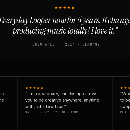
★★★★★
Everyday Looper now for 6 years. It chan
producing music totally! I love it.”
TURBOHAMLET · 2014 · GERMANY
★★★★★
★★
en
“I’m a beatboxer, and this app allows
“Whe
one
you to be creative anywhere, anytime,
to b
with just a few taps.”
Loop
DASH · 2022 · NETHERLANDS
METH