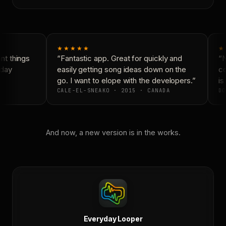
★★★★★
★
t things
“Fantastic app. Great for quickly and
“N
day
easily getting song ideas down on the
co
go. I want to elope with the developers.”
is 
CALE-EL-SNEAKO · 2015 · CANADA
DO
And now, a new version is in the works.
Everyday Looper