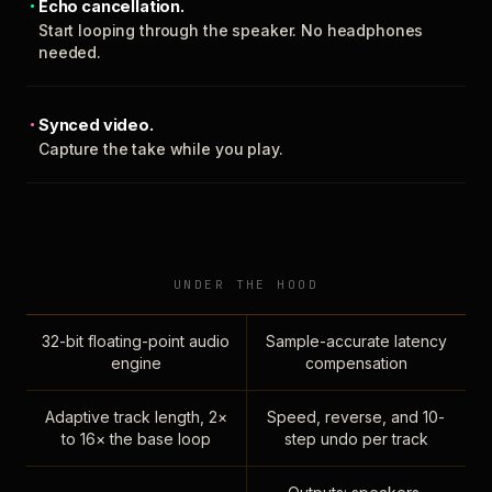
Echo cancellation.
Start looping through the speaker. No headphones
needed.
Synced video.
Capture the take while you play.
UNDER THE HOOD
32-bit floating-point audio
Sample-accurate latency
engine
compensation
Adaptive track length, 2×
Speed, reverse, and 10-
to 16× the base loop
step undo per track