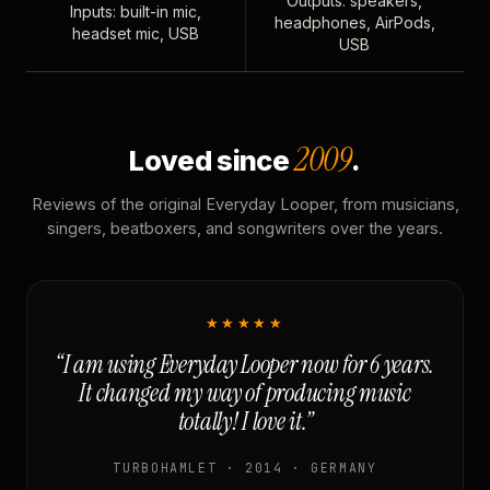
Outputs: speakers,
Inputs: built-in mic,
headphones, AirPods,
headset mic, USB
USB
2009
Loved since
.
Reviews of the original Everyday Looper, from musicians,
singers, beatboxers, and songwriters over the years.
★★★★★
“I am using Everyday Looper now for 6 years.
It changed my way of producing music
totally! I love it.”
TURBOHAMLET · 2014 · GERMANY