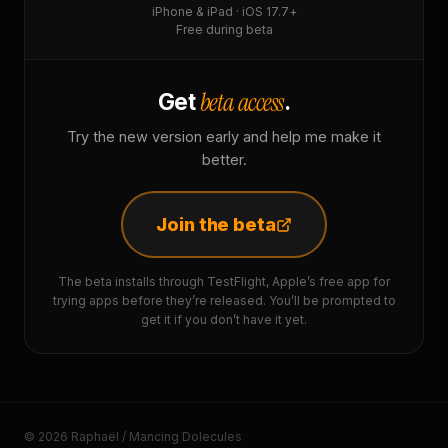
iPhone & iPad · iOS 17.7+
Free during beta
beta access
Get
.
Try the new version early and help me make it
better.
Join the beta
The beta installs through TestFlight, Apple’s free app for
trying apps before they’re released. You’ll be prompted to
get it if you don’t have it yet.
© 2026 Raphaël / Mancing Dolecules