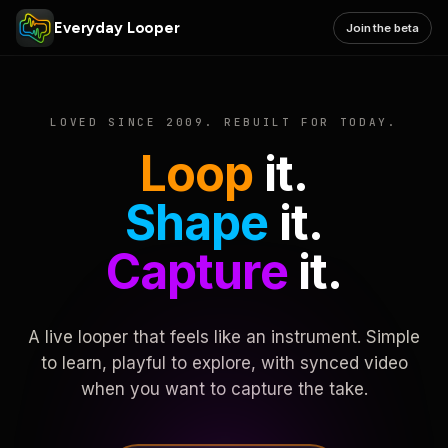
Everyday Looper
Join the beta
LOVED SINCE 2009. REBUILT FOR TODAY.
Loop
it.
Shape
it.
Capture
it.
A live looper that feels like an instrument. Simple
to learn, playful to explore, with synced video
when you want to capture the take.