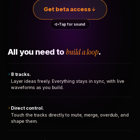
Get beta access
Tap for sound
All you need to
build a loop
.
8 tracks.
Layer ideas freely. Everything stays in sync, with live
waveforms as you build.
Direct control.
Touch the tracks directly to mute, merge, overdub, and
shape them.