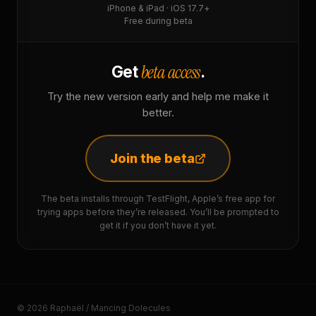
iPhone & iPad · iOS 17.7+
Free during beta
beta access
Get
.
Try the new version early and help me make it
better.
Join the beta
The beta installs through TestFlight, Apple’s free app for
trying apps before they’re released. You’ll be prompted to
get it if you don’t have it yet.
© 2026 Raphaël / Mancing Dolecules