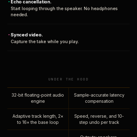
Echo cancellation.
Start looping through the speaker. No headphones
needed.
Synced video.
Capture the take while you play.
UNDER THE HOOD
32-bit floating-point audio
Sample-accurate latency
engine
compensation
Adaptive track length, 2×
Speed, reverse, and 10-
to 16× the base loop
step undo per track