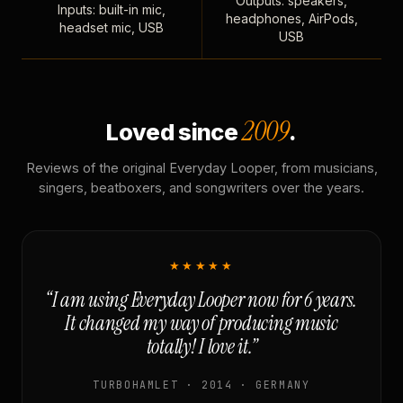
Outputs: speakers,
Inputs: built-in mic,
headphones, AirPods,
headset mic, USB
USB
2009
Loved since
.
Reviews of the original Everyday Looper, from musicians,
singers, beatboxers, and songwriters over the years.
★★★★★
“I am using Everyday Looper now for 6 years.
It changed my way of producing music
totally! I love it.”
TURBOHAMLET · 2014 · GERMANY