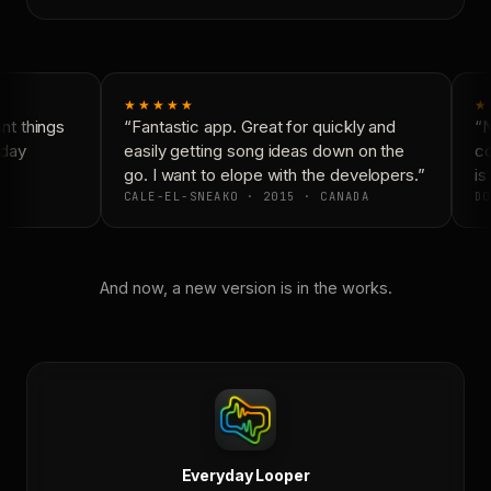
★★★★★
★
t things
“Fantastic app. Great for quickly and
“N
day
easily getting song ideas down on the
co
go. I want to elope with the developers.”
is 
CALE-EL-SNEAKO · 2015 · CANADA
DO
And now, a new version is in the works.
Everyday Looper