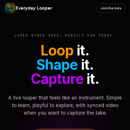
Everyday Looper
Join the beta
LOVED SINCE 2009. REBUILT FOR TODAY.
Loop
it.
Shape
it.
Capture
it.
A live looper that feels like an instrument. Simple
to learn, playful to explore, with synced video
when you want to capture the take.