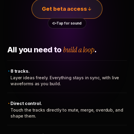
Get beta access
Tap for sound
All you need to
build a loop
.
8 tracks.
Layer ideas freely. Everything stays in sync, with live
waveforms as you build.
Direct control.
Touch the tracks directly to mute, merge, overdub, and
shape them.