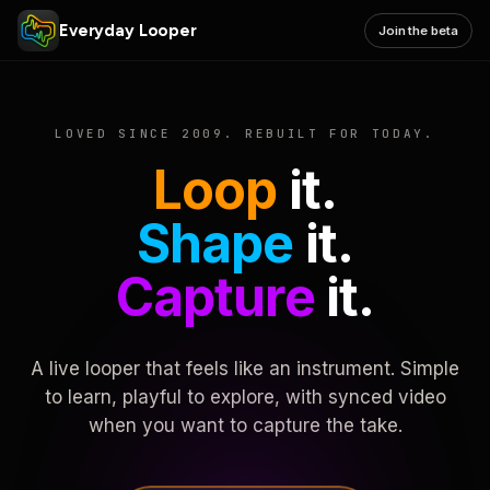
Everyday Looper
Join the beta
LOVED SINCE 2009. REBUILT FOR TODAY.
Loop
it.
Shape
it.
Capture
it.
A live looper that feels like an instrument. Simple
to learn, playful to explore, with synced video
when you want to capture the take.