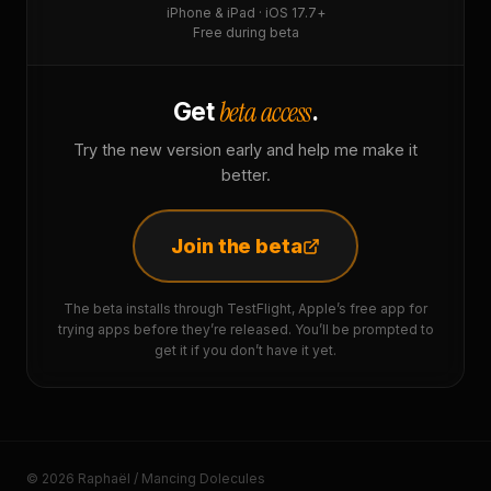
iPhone & iPad · iOS 17.7+
Free during beta
beta access
Get
.
Try the new version early and help me make it
better.
Join the beta
The beta installs through TestFlight, Apple’s free app for
trying apps before they’re released. You’ll be prompted to
get it if you don’t have it yet.
© 2026 Raphaël / Mancing Dolecules