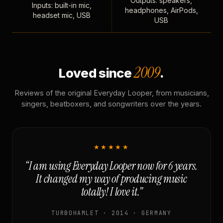
Outputs: speakers,
Inputs: built-in mic,
headphones, AirPods,
headset mic, USB
USB
2009
Loved since
.
Reviews of the original Everyday Looper, from musicians,
singers, beatboxers, and songwriters over the years.
★★★★★
“I am using Everyday Looper now for 6 years.
It changed my way of producing music
totally! I love it.”
TURBOHAMLET · 2014 · GERMANY