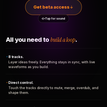
Get beta access
Tap for sound
All you need to
build a loop
.
8 tracks.
Layer ideas freely. Everything stays in sync, with live
waveforms as you build.
Direct control.
Touch the tracks directly to mute, merge, overdub, and
shape them.