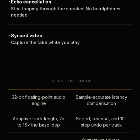
Echo cancellation.
Start looping through the speaker. No headphones
needed.
Synced video.
Capture the take while you play.
UNDER THE HOOD
32-bit floating-point audio
Sample-accurate latency
engine
compensation
Adaptive track length, 2×
Speed, reverse, and 10-
to 16× the base loop
step undo per track