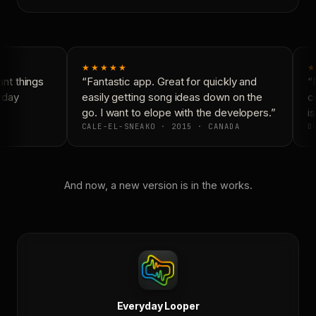
★★★★★
★
nt things
“Fantastic app. Great for quickly and
“N
yday
easily getting song ideas down on the
co
go. I want to elope with the developers.”
is
CALE-EL-SNEAKO · 2015 · CANADA
DO
And now, a new version is in the works.
Everyday Looper