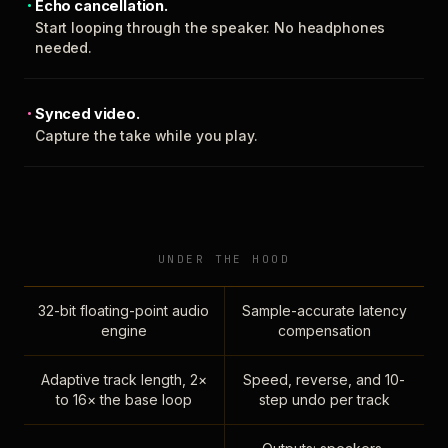
Echo cancellation.
Start looping through the speaker. No headphones
needed.
Synced video.
Capture the take while you play.
UNDER THE HOOD
32-bit floating-point audio
Sample-accurate latency
engine
compensation
Adaptive track length, 2×
Speed, reverse, and 10-
to 16× the base loop
step undo per track