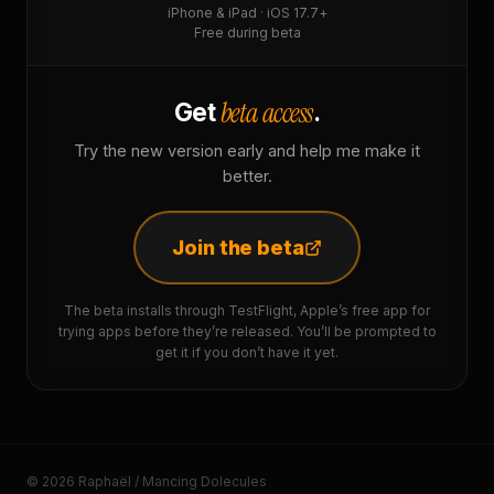
iPhone & iPad · iOS 17.7+
Free during beta
beta access
Get
.
Try the new version early and help me make it
better.
Join the beta
The beta installs through TestFlight, Apple’s free app for
trying apps before they’re released. You’ll be prompted to
get it if you don’t have it yet.
© 2026 Raphaël / Mancing Dolecules