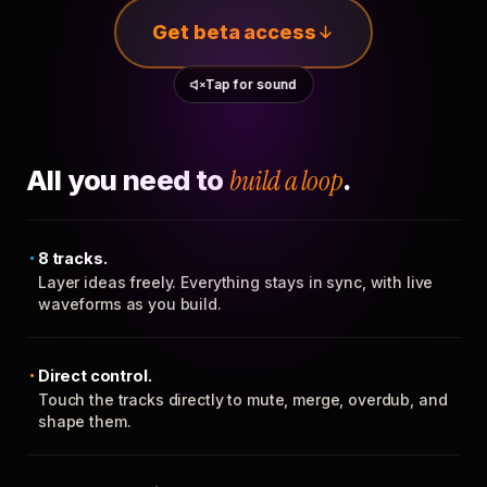
Get beta access
Tap for sound
All you need to
build a loop
.
8 tracks.
Layer ideas freely. Everything stays in sync, with live
waveforms as you build.
Direct control.
Touch the tracks directly to mute, merge, overdub, and
shape them.