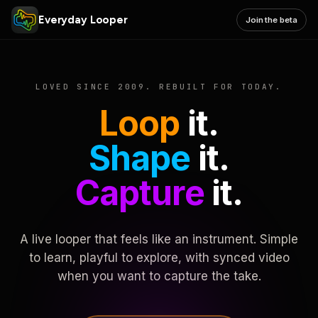
Everyday Looper
Join the beta
LOVED SINCE 2009. REBUILT FOR TODAY.
Loop
it.
Shape
it.
Capture
it.
A live looper that feels like an instrument. Simple
to learn, playful to explore, with synced video
when you want to capture the take.