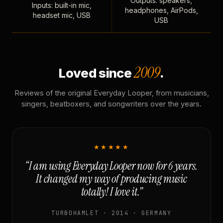
Outputs: speakers,
Inputs: built-in mic,
headphones, AirPods,
headset mic, USB
USB
2009
Loved since
.
Reviews of the original Everyday Looper, from musicians,
singers, beatboxers, and songwriters over the years.
★★★★★
“I am using Everyday Looper now for 6 years.
It changed my way of producing music
totally! I love it.”
TURBOHAMLET · 2014 · GERMANY