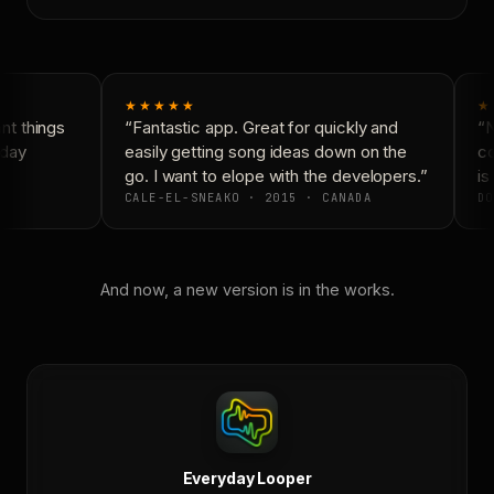
★★★★★
★
t things
“Fantastic app. Great for quickly and
“N
day
easily getting song ideas down on the
co
go. I want to elope with the developers.”
is 
CALE-EL-SNEAKO · 2015 · CANADA
DO
And now, a new version is in the works.
Everyday Looper