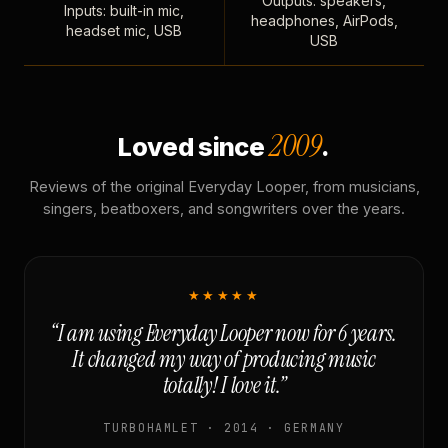
Outputs: speakers,
Inputs: built-in mic,
headphones, AirPods,
headset mic, USB
USB
2009
Loved since
.
Reviews of the original Everyday Looper, from musicians,
singers, beatboxers, and songwriters over the years.
★★★★★
“I am using Everyday Looper now for 6 years.
It changed my way of producing music
totally! I love it.”
TURBOHAMLET · 2014 · GERMANY