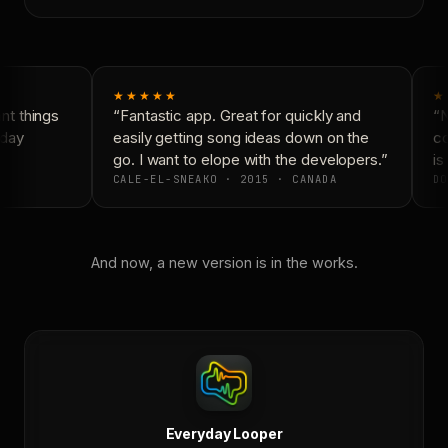
★★★★★
★
t things
“Fantastic app. Great for quickly and
“N
day
easily getting song ideas down on the
co
go. I want to elope with the developers.”
is 
CALE-EL-SNEAKO · 2015 · CANADA
DO
And now, a new version is in the works.
Everyday Looper