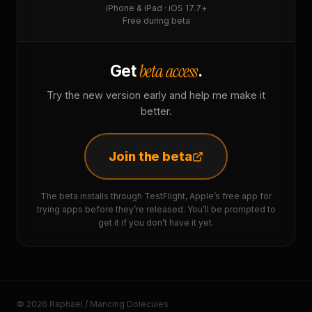
iPhone & iPad · iOS 17.7+
Free during beta
beta access
Get
.
Try the new version early and help me make it
better.
Join the beta
The beta installs through TestFlight, Apple’s free app for
trying apps before they’re released. You’ll be prompted to
get it if you don’t have it yet.
© 2026 Raphaël / Mancing Dolecules