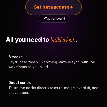
Get beta access
Tap for sound
All you need to
build a loop
.
8 tracks.
Layer ideas freely. Everything stays in sync, with live
waveforms as you build.
Direct control.
Touch the tracks directly to mute, merge, overdub, and
shape them.