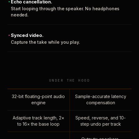
Echo cancellation.
Start looping through the speaker. No headphones
needed.
Synced video.
Capture the take while you play.
UNDER THE HOOD
32-bit floating-point audio
Sample-accurate latency
engine
compensation
Adaptive track length, 2×
Speed, reverse, and 10-
to 16× the base loop
step undo per track