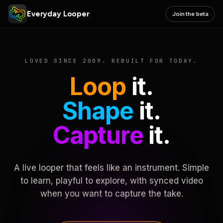
Everyday Looper
Join the beta
LOVED SINCE 2009. REBUILT FOR TODAY.
Loop
it.
Shape
it.
Capture
it.
A live looper that feels like an instrument. Simple
to learn, playful to explore, with synced video
when you want to capture the take.