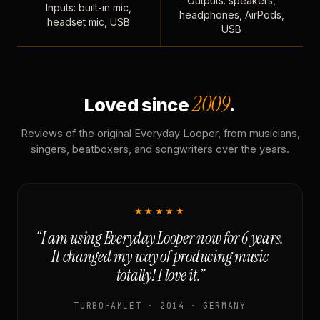
Outputs: speakers,
Inputs: built-in mic,
headphones, AirPods,
headset mic, USB
USB
2009
Loved since
.
Reviews of the original Everyday Looper, from musicians,
singers, beatboxers, and songwriters over the years.
★★★★★
“I am using Everyday Looper now for 6 years.
It changed my way of producing music
totally! I love it.”
TURBOHAMLET · 2014 · GERMANY