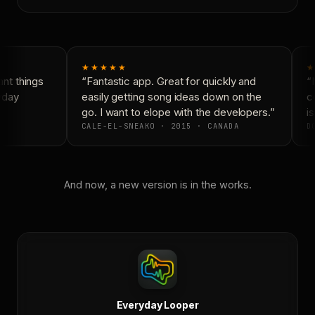
★★★★★
★
nt things
“Fantastic app. Great for quickly and
“N
yday
easily getting song ideas down on the
co
go. I want to elope with the developers.”
is
CALE-EL-SNEAKO · 2015 · CANADA
DO
And now, a new version is in the works.
Everyday Looper