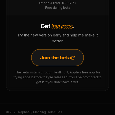
iPhone & iPad · iOS 17.7+
Free during beta
beta access
Get
.
Try the new version early and help me make it
better.
Join the beta
The beta installs through TestFlight, Apple’s free app for
trying apps before they’re released. You’ll be prompted to
get it if you don’t have it yet.
© 2026 Raphaël / Mancing Dolecules