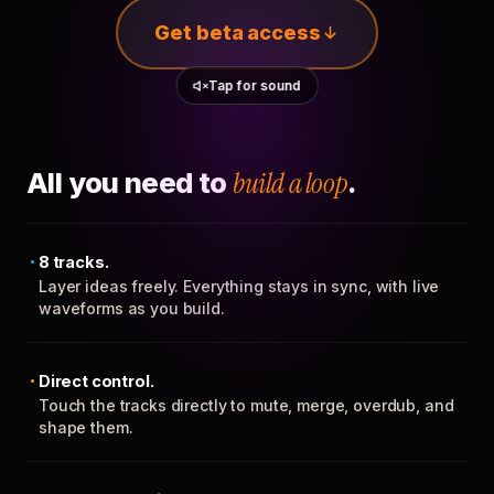
Get beta access
Tap for sound
All you need to
build a loop
.
8 tracks.
Layer ideas freely. Everything stays in sync, with live
waveforms as you build.
Direct control.
Touch the tracks directly to mute, merge, overdub, and
shape them.