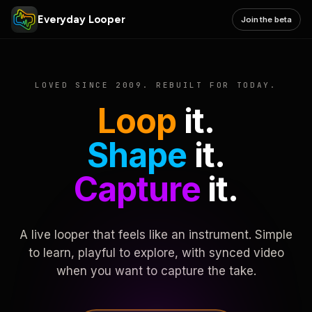
Everyday Looper
Join the beta
LOVED SINCE 2009. REBUILT FOR TODAY.
Loop
it.
Shape
it.
Capture
it.
A live looper that feels like an instrument. Simple
to learn, playful to explore, with synced video
when you want to capture the take.