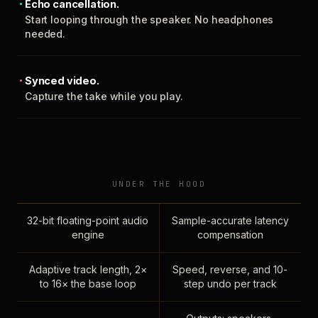
Echo cancellation.
Start looping through the speaker. No headphones
needed.
Synced video.
Capture the take while you play.
UNDER THE HOOD
32-bit floating-point audio
Sample-accurate latency
engine
compensation
Adaptive track length, 2×
Speed, reverse, and 10-
to 16× the base loop
step undo per track