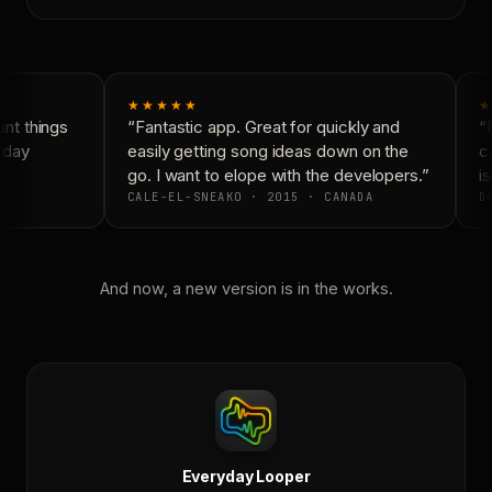
★★★★★
★
t things
“Fantastic app. Great for quickly and
“N
yday
easily getting song ideas down on the
co
go. I want to elope with the developers.”
is
CALE-EL-SNEAKO · 2015 · CANADA
DO
And now, a new version is in the works.
Everyday Looper