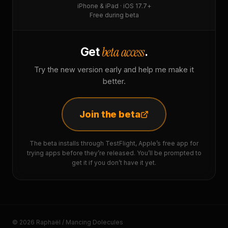
iPhone & iPad · iOS 17.7+
Free during beta
beta access
Get
.
Try the new version early and help me make it
better.
Join the beta
The beta installs through TestFlight, Apple’s free app for
trying apps before they’re released. You’ll be prompted to
get it if you don’t have it yet.
© 2026 Raphaël / Mancing Dolecules