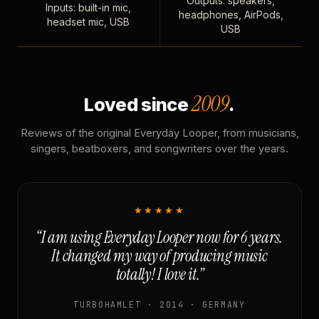
Outputs: speakers,
Inputs: built-in mic,
headphones, AirPods,
headset mic, USB
USB
2009
Loved since
.
Reviews of the original Everyday Looper, from musicians,
singers, beatboxers, and songwriters over the years.
★★★★★
“I am using Everyday Looper now for 6 years.
It changed my way of producing music
totally! I love it.”
TURBOHAMLET · 2014 · GERMANY