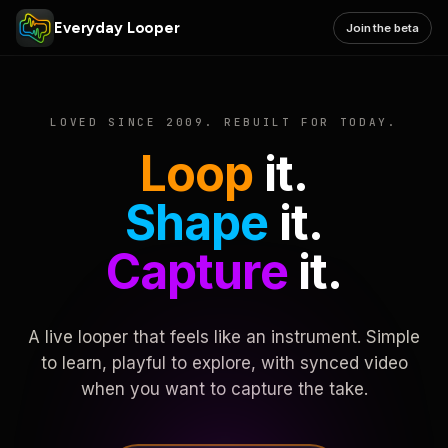
Everyday Looper
Join the beta
LOVED SINCE 2009. REBUILT FOR TODAY.
Loop
it.
Shape
it.
Capture
it.
A live looper that feels like an instrument. Simple
to learn, playful to explore, with synced video
when you want to capture the take.