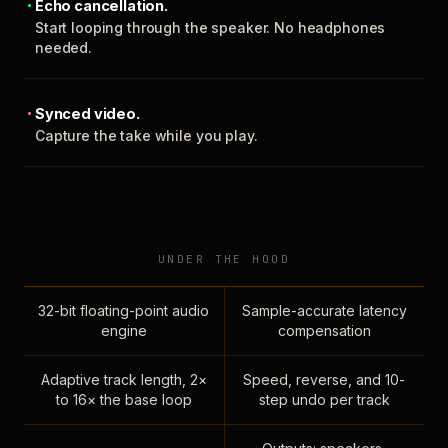
Echo cancellation.
Start looping through the speaker. No headphones
needed.
Synced video.
Capture the take while you play.
UNDER THE HOOD
32-bit floating-point audio
Sample-accurate latency
engine
compensation
Adaptive track length, 2×
Speed, reverse, and 10-
to 16× the base loop
step undo per track