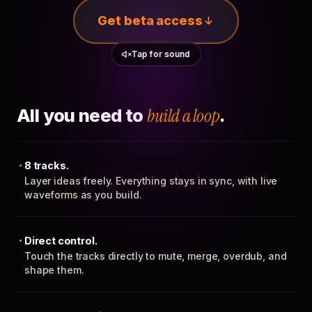
Get beta access
Tap for sound
All you need to
build a loop
.
8 tracks.
Layer ideas freely. Everything stays in sync, with live
waveforms as you build.
Direct control.
Touch the tracks directly to mute, merge, overdub, and
shape them.