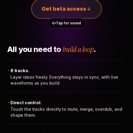
Get beta access
Tap for sound
All you need to
build a loop
.
8 tracks.
Layer ideas freely. Everything stays in sync, with live
waveforms as you build.
Direct control.
Touch the tracks directly to mute, merge, overdub, and
shape them.