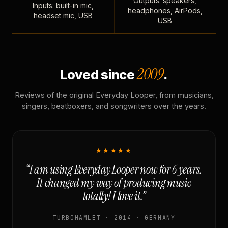
Outputs: speakers,
Inputs: built-in mic,
headphones, AirPods,
headset mic, USB
USB
2009
Loved since
.
Reviews of the original Everyday Looper, from musicians,
singers, beatboxers, and songwriters over the years.
★★★★★
“I am using Everyday Looper now for 6 years.
It changed my way of producing music
totally! I love it.”
TURBOHAMLET · 2014 · GERMANY