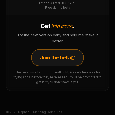
iPhone & iPad · iOS 17.7+
Free during beta
beta access
Get
.
Try the new version early and help me make it
better.
Join the beta
The beta installs through TestFlight, Apple’s free app for
trying apps before they’re released. You’ll be prompted to
get it if you don’t have it yet.
© 2026 Raphaël / Mancing Dolecules