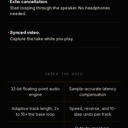
Echo cancellation.
Start looping through the speaker. No headphones
needed.
Synced video.
Capture the take while you play.
UNDER THE HOOD
32-bit floating-point audio
Sample-accurate latency
engine
compensation
Adaptive track length, 2×
Speed, reverse, and 10-
to 16× the base loop
step undo per track