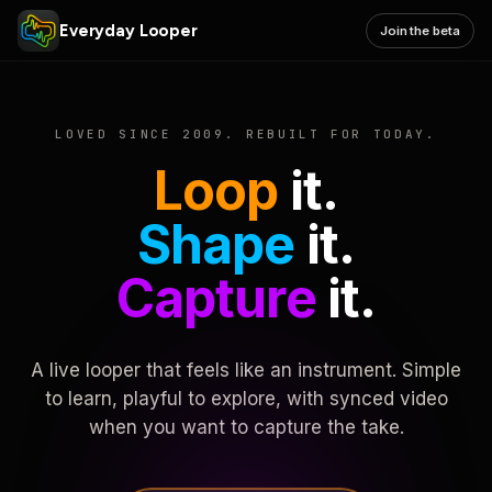
Everyday Looper
Join the beta
LOVED SINCE 2009. REBUILT FOR TODAY.
Loop
it.
Shape
it.
Capture
it.
A live looper that feels like an instrument. Simple
to learn, playful to explore, with synced video
when you want to capture the take.