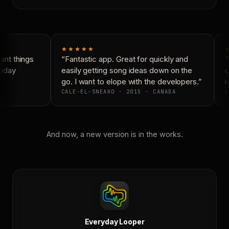
★★★★★
nt things
“Fantastic app. Great for quickly and
“
yday
easily getting song ideas down on the
c
go. I want to elope with the developers.”
i
CALE-EL-SNEAKO · 2015 · CANADA
D
And now, a new version is in the works.
Everyday Looper