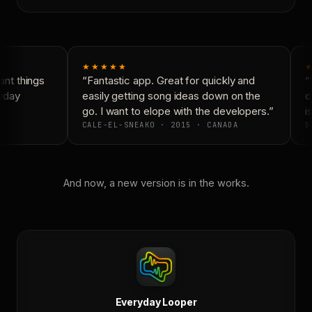
★★★★★
★
nt things
“Fantastic app. Great for quickly and
“N
yday
easily getting song ideas down on the
co
go. I want to elope with the developers.”
is
CALE-EL-SNEAKO · 2015 · CANADA
D
And now, a new version is in the works.
Everyday Looper