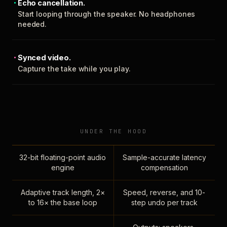
Echo cancellation.
Start looping through the speaker. No headphones
needed.
Synced video.
Capture the take while you play.
UNDER THE HOOD
32-bit floating-point audio
Sample-accurate latency
engine
compensation
Adaptive track length, 2×
Speed, reverse, and 10-
to 16× the base loop
step undo per track