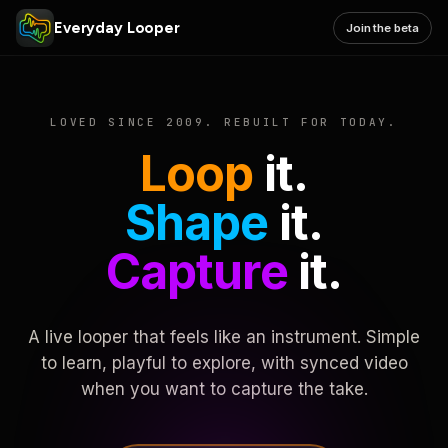
Everyday Looper
Join the beta
LOVED SINCE 2009. REBUILT FOR TODAY.
Loop
it.
Shape
it.
Capture
it.
A live looper that feels like an instrument. Simple
to learn, playful to explore, with synced video
when you want to capture the take.