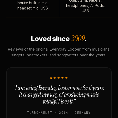
Outputs: speakers,
Inputs: built-in mic,
headphones, AirPods,
headset mic, USB
USB
2009
Loved since
.
Reviews of the original Everyday Looper, from musicians,
singers, beatboxers, and songwriters over the years.
★★★★★
“I am using Everyday Looper now for 6 years.
It changed my way of producing music
totally! I love it.”
TURBOHAMLET · 2014 · GERMANY