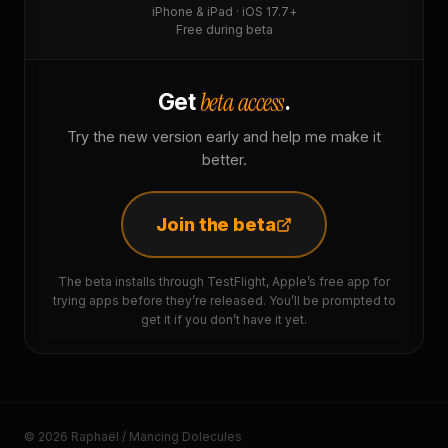
iPhone & iPad · iOS 17.7+
Free during beta
beta access
Get
.
Try the new version early and help me make it
better.
Join the beta
The beta installs through TestFlight, Apple’s free app for
trying apps before they’re released. You’ll be prompted to
get it if you don’t have it yet.
© 2026 Raphaël / Mancing Dolecules