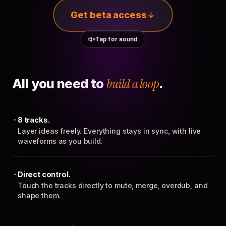
Get beta access
Tap for sound
All you need to
build a loop
.
8 tracks.
Layer ideas freely. Everything stays in sync, with live
waveforms as you build.
Direct control.
Touch the tracks directly to mute, merge, overdub, and
shape them.