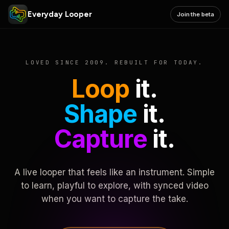
Everyday Looper
Join the beta
LOVED SINCE 2009. REBUILT FOR TODAY.
Loop
it.
Shape
it.
Capture
it.
A live looper that feels like an instrument. Simple
to learn, playful to explore, with synced video
when you want to capture the take.