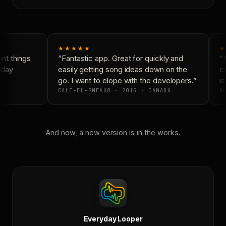
★★★★★
★
t things
“Fantastic app. Great for quickly and
“N
yday
easily getting song ideas down on the
co
go. I want to elope with the developers.”
is
CALE-EL-SNEAKO · 2015 · CANADA
DO
And now, a new version is in the works.
Everyday Looper