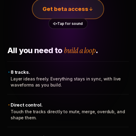
Get beta access
Tap for sound
All you need to
build a loop
.
8 tracks.
Layer ideas freely. Everything stays in sync, with live
waveforms as you build.
Direct control.
Touch the tracks directly to mute, merge, overdub, and
shape them.