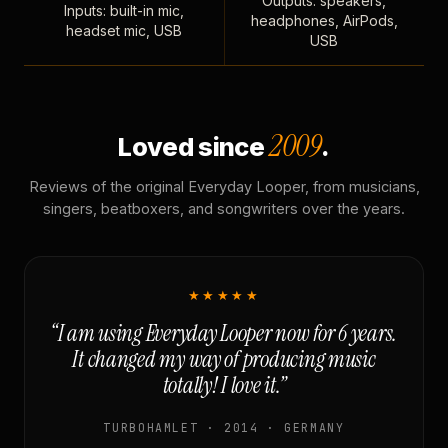
Outputs: speakers,
Inputs: built-in mic,
headphones, AirPods,
headset mic, USB
USB
2009
Loved since
.
Reviews of the original Everyday Looper, from musicians,
singers, beatboxers, and songwriters over the years.
★★★★★
“I am using Everyday Looper now for 6 years.
It changed my way of producing music
totally! I love it.”
TURBOHAMLET · 2014 · GERMANY