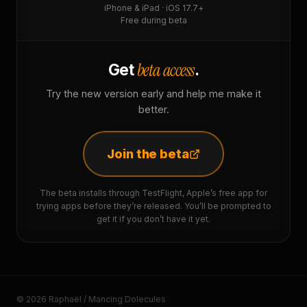
iPhone & iPad · iOS 17.7+
Free during beta
beta access
Get
.
Try the new version early and help me make it
better.
Join the beta
The beta installs through TestFlight, Apple’s free app for
trying apps before they’re released. You’ll be prompted to
get it if you don’t have it yet.
© 2026 Raphaël / Mancing Dolecules