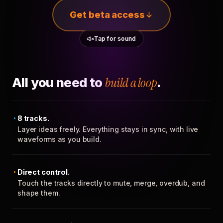
Get beta access
Tap for sound
All you need to
build a loop
.
8 tracks.
Layer ideas freely. Everything stays in sync, with live
waveforms as you build.
Direct control.
Touch the tracks directly to mute, merge, overdub, and
shape them.