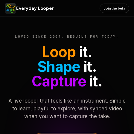
Everyday Looper
Join the beta
LOVED SINCE 2009. REBUILT FOR TODAY.
Loop
it.
Shape
it.
Capture
it.
A live looper that feels like an instrument. Simple
to learn, playful to explore, with synced video
when you want to capture the take.