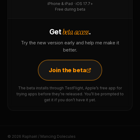
iPhone & iPad · iOS 17.7+
Free during beta
beta access
Get
.
Try the new version early and help me make it
better.
Join the beta
The beta installs through TestFlight, Apple’s free app for
trying apps before they’re released. You’ll be prompted to
get it if you don’t have it yet.
© 2026 Raphaël / Mancing Dolecules