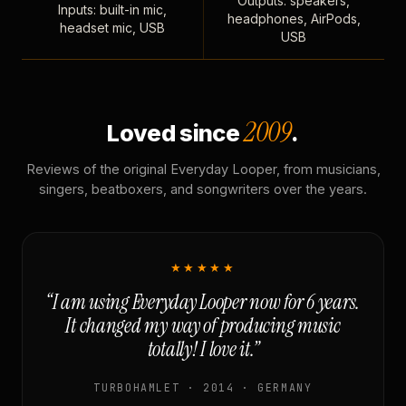
Outputs: speakers,
Inputs: built-in mic,
headphones, AirPods,
headset mic, USB
USB
2009
Loved since
.
Reviews of the original Everyday Looper, from musicians,
singers, beatboxers, and songwriters over the years.
★★★★★
“I am using Everyday Looper now for 6 years.
It changed my way of producing music
totally! I love it.”
TURBOHAMLET · 2014 · GERMANY