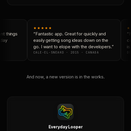
★★★★★
★
t things
“Fantastic app. Great for quickly and
“N
day
easily getting song ideas down on the
co
go. I want to elope with the developers.”
is
CALE-EL-SNEAKO · 2015 · CANADA
DO
And now, a new version is in the works.
Everyday Looper