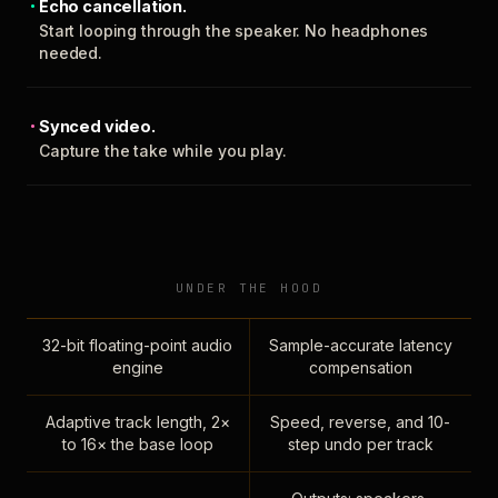
Echo cancellation.
Start looping through the speaker. No headphones
needed.
Synced video.
Capture the take while you play.
UNDER THE HOOD
32-bit floating-point audio
Sample-accurate latency
engine
compensation
Adaptive track length, 2×
Speed, reverse, and 10-
to 16× the base loop
step undo per track