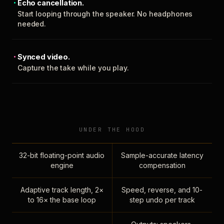
Echo cancellation.
Start looping through the speaker. No headphones
needed.
Synced video.
Capture the take while you play.
UNDER THE HOOD
32-bit floating-point audio
Sample-accurate latency
engine
compensation
Adaptive track length, 2×
Speed, reverse, and 10-
to 16× the base loop
step undo per track