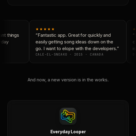
★★★★★
★
nt things
“Fantastic app. Great for quickly and
“N
yday
easily getting song ideas down on the
co
go. I want to elope with the developers.”
is
CALE-EL-SNEAKO · 2015 · CANADA
DO
And now, a new version is in the works.
Everyday Looper