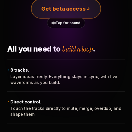
Get beta access
Tap for sound
All you need to
build a loop
.
8 tracks.
Layer ideas freely. Everything stays in sync, with live
waveforms as you build.
Direct control.
Touch the tracks directly to mute, merge, overdub, and
shape them.