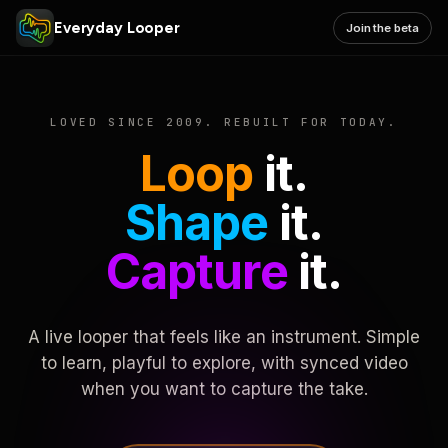
Everyday Looper
Join the beta
LOVED SINCE 2009. REBUILT FOR TODAY.
Loop
it.
Shape
it.
Capture
it.
A live looper that feels like an instrument. Simple
to learn, playful to explore, with synced video
when you want to capture the take.