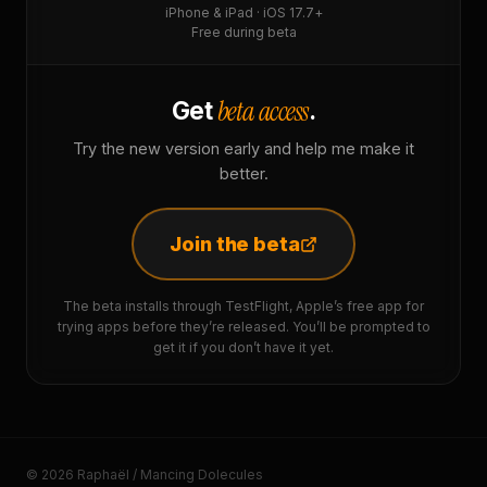
iPhone & iPad · iOS 17.7+
Free during beta
beta access
Get
.
Try the new version early and help me make it
better.
Join the beta
The beta installs through TestFlight, Apple’s free app for
trying apps before they’re released. You’ll be prompted to
get it if you don’t have it yet.
© 2026 Raphaël / Mancing Dolecules