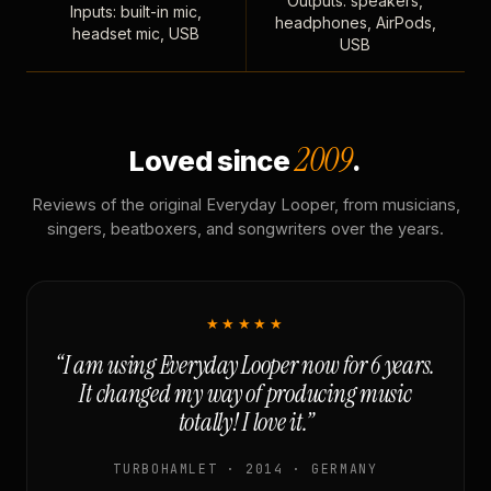
Outputs: speakers,
Inputs: built-in mic,
headphones, AirPods,
headset mic, USB
USB
2009
Loved since
.
Reviews of the original Everyday Looper, from musicians,
singers, beatboxers, and songwriters over the years.
★★★★★
“I am using Everyday Looper now for 6 years.
It changed my way of producing music
totally! I love it.”
TURBOHAMLET · 2014 · GERMANY