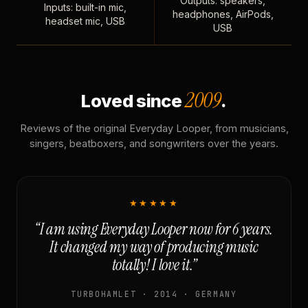
Outputs: speakers,
Inputs: built-in mic,
headphones, AirPods,
headset mic, USB
USB
2009
Loved since
.
Reviews of the original Everyday Looper, from musicians,
singers, beatboxers, and songwriters over the years.
★★★★★
“I am using Everyday Looper now for 6 years.
It changed my way of producing music
totally! I love it.”
TURBOHAMLET · 2014 · GERMANY