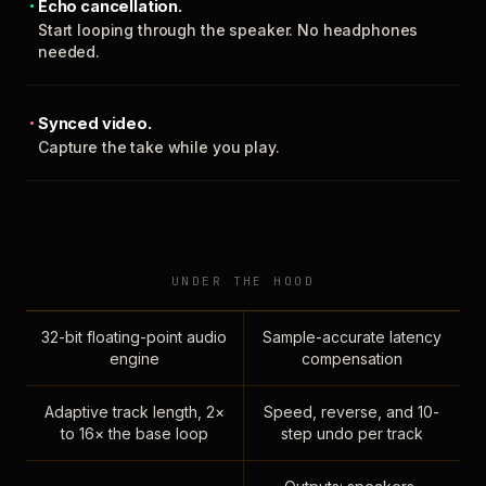
Echo cancellation.
Start looping through the speaker. No headphones
needed.
Synced video.
Capture the take while you play.
UNDER THE HOOD
32-bit floating-point audio
Sample-accurate latency
engine
compensation
Adaptive track length, 2×
Speed, reverse, and 10-
to 16× the base loop
step undo per track