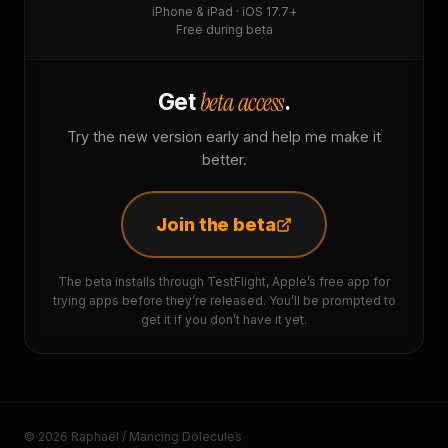
iPhone & iPad · iOS 17.7+
Free during beta
beta access
Get
.
Try the new version early and help me make it
better.
Join the beta
The beta installs through TestFlight, Apple’s free app for
trying apps before they’re released. You’ll be prompted to
get it if you don’t have it yet.
© 2026 Raphaël / Mancing Dolecules