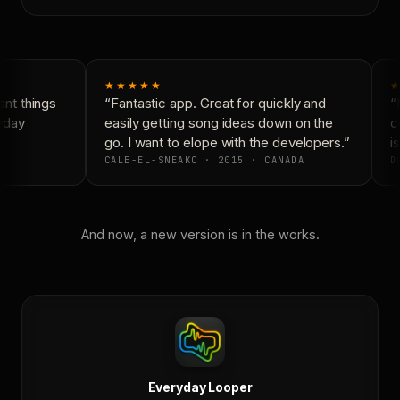
★★★★★
★
nt things
“Fantastic app. Great for quickly and
“N
yday
easily getting song ideas down on the
co
go. I want to elope with the developers.”
is
CALE-EL-SNEAKO · 2015 · CANADA
DO
And now, a new version is in the works.
Everyday Looper