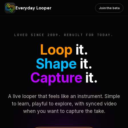
Everyday Looper
Join the beta
LOVED SINCE 2009. REBUILT FOR TODAY.
Loop
it.
Shape
it.
Capture
it.
A live looper that feels like an instrument. Simple
to learn, playful to explore, with synced video
when you want to capture the take.