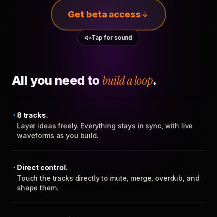
Get beta access
Tap for sound
All you need to
build a loop
.
8 tracks.
Layer ideas freely. Everything stays in sync, with live
waveforms as you build.
Direct control.
Touch the tracks directly to mute, merge, overdub, and
shape them.