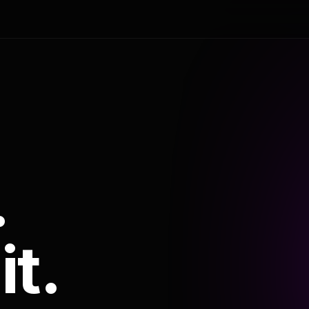
.
it.