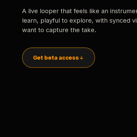
A live looper that feels like an instrume
learn, playful to explore, with synced
want to capture the take.
Get beta access