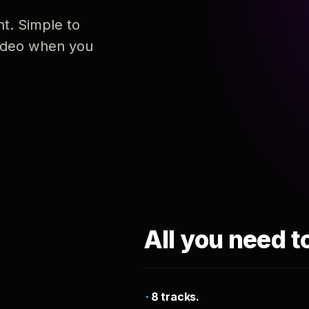
nt. Simple to
 video when you
All you need t
8 tracks.