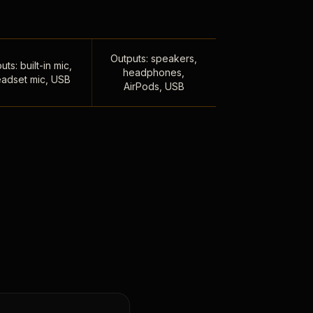
Outputs: speakers,
uts: built-in mic,
headphones,
adset mic, USB
AirPods, USB
,