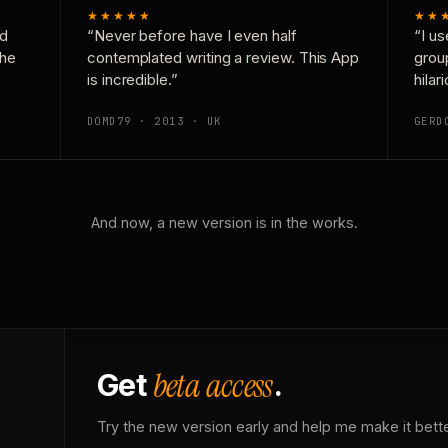
★★★★★
★★
nd
“Never before have I even half
“I us
the
contemplated writing a review. This App
grou
is incredible.”
hilar
DOMD79 · 2013 · UK
GERD
And now, a new version is in the works.
beta access
Get
.
Try the new version early and help me make it bette