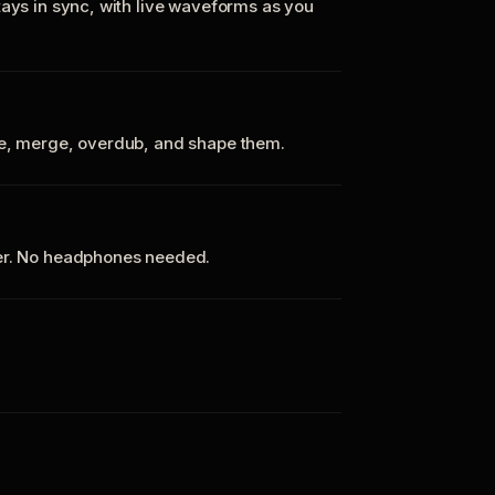
tays in sync, with live waveforms as you
te, merge, overdub, and shape them.
ker. No headphones needed.