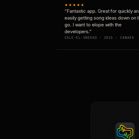
★★★★★
“Fantastic app. Great for quickly a
easily getting song ideas down on 
go. I want to elope with the
developers.”
CALE-EL-SNEAKO · 2015 · CANADA