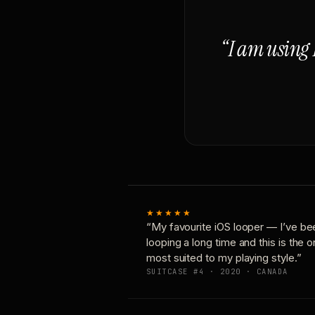
“I am using 
★★★★★
“My favourite iOS looper — I’ve be
looping a long time and this is the 
most suited to my playing style.”
SUITCASE #4 · 2020 · CANADA