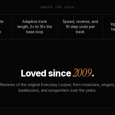
UNDER THE HOOD
te
Adaptive track
Speed, reverse, and
Inp
length, 2× to 16× the
10-step undo per
he
n
base loop
track
2009
Loved since
.
Reviews of the original Everyday Looper, from musicians, singers
beatboxers, and songwriters over the years.