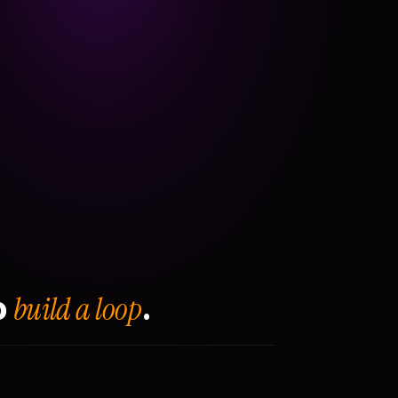
build a loop
o
.