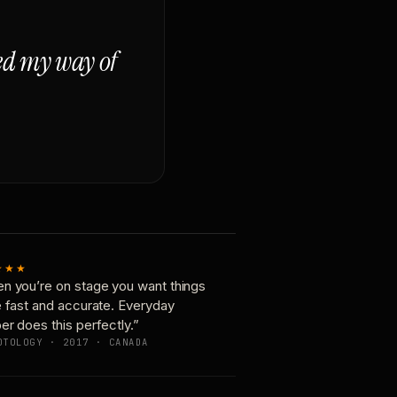
ged my way of
★★★
n you’re on stage you want things
e fast and accurate. Everyday
er does this perfectly.”
OTOLOGY · 2017 · CANADA