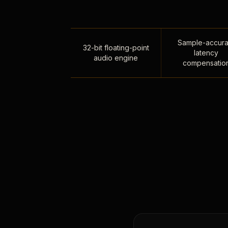
Sample-accura
32-bit floating-point
latency
audio engine
compensatio