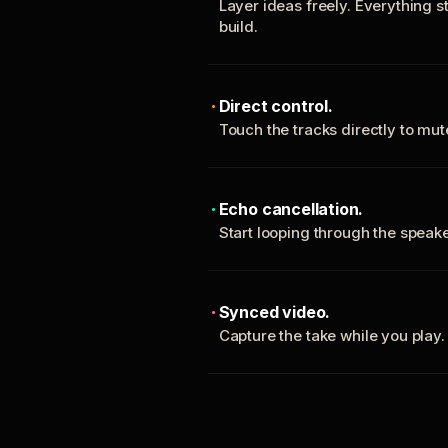
Layer ideas freely. Everything s
build.
Direct control.
Touch the tracks directly to mu
Echo cancellation.
Start looping through the spea
Synced video.
Capture the take while you play.