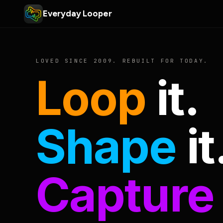
Everyday Looper
LOVED SINCE 2009. REBUILT FOR TODAY.
Loop
it.
Shape
it
Capture