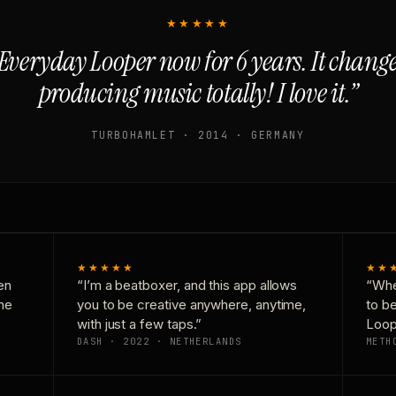
★★★★★
Everyday Looper now for 6 years. It chan
producing music totally! I love it.”
TURBOHAMLET · 2014 · GERMANY
★★★★★
★★
en
“I’m a beatboxer, and this app allows
“Whe
one
you to be creative anywhere, anytime,
to b
with just a few taps.”
Loop
DASH · 2022 · NETHERLANDS
METH