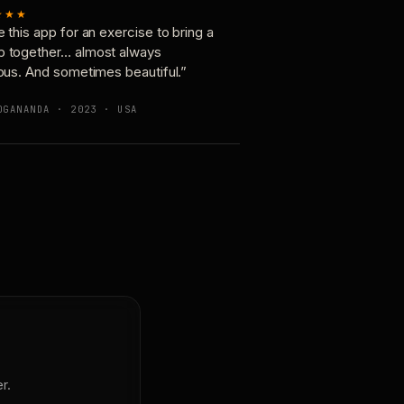
★★★
e this app for an exercise to bring a
p together… almost always
ious. And sometimes beautiful.”
OGANANDA · 2023 · USA
r.