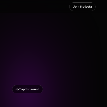
Join the beta
Tap for sound