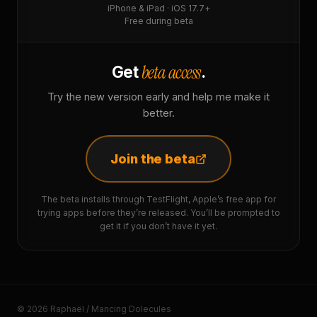
iPhone & iPad · iOS 17.7+
Free during beta
beta access
Get
.
Try the new version early and help me make it
better.
Join the beta
The beta installs through TestFlight, Apple’s free app for
trying apps before they’re released. You’ll be prompted to
get it if you don’t have it yet.
© 2026 Raphaël / Mancing Dolecules