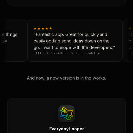
★★★★★
★
t things
“Fantastic app. Great for quickly and
“N
day
easily getting song ideas down on the
co
go. I want to elope with the developers.”
is 
CALE-EL-SNEAKO · 2015 · CANADA
DO
And now, a new version is in the works.
Everyday Looper