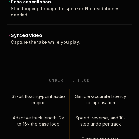
Echo cancellation.
Start looping through the speaker. No headphones
needed.
Synced video.
Capture the take while you play.
UNDER THE HOOD
32-bit floating-point audio
Sample-accurate latency
engine
compensation
Adaptive track length, 2×
Speed, reverse, and 10-
to 16× the base loop
step undo per track