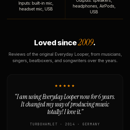
Outputs: speakers,
Inputs: built-in mic,
headphones, AirPods,
headset mic, USB
USB
2009
Loved since
.
Reviews of the original Everyday Looper, from musicians,
singers, beatboxers, and songwriters over the years.
★★★★★
“I am using Everyday Looper now for 6 years.
It changed my way of producing music
totally! I love it.”
TURBOHAMLET · 2014 · GERMANY