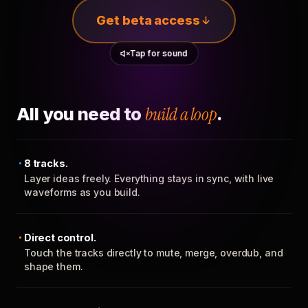
Get beta access
Tap for sound
All you need to
build a loop
.
8 tracks.
Layer ideas freely. Everything stays in sync, with live
waveforms as you build.
Direct control.
Touch the tracks directly to mute, merge, overdub, and
shape them.