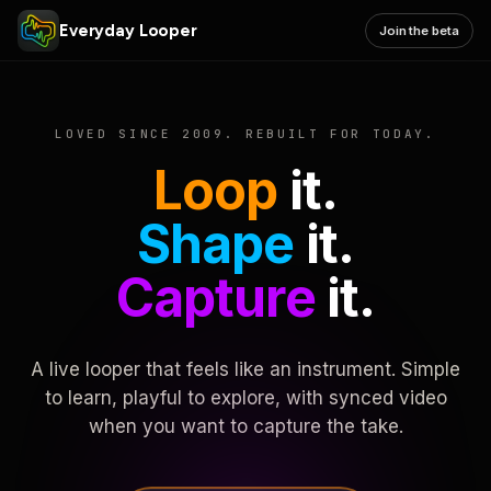
Everyday Looper
Join the beta
LOVED SINCE 2009. REBUILT FOR TODAY.
Loop
it.
Shape
it.
Capture
it.
A live looper that feels like an instrument. Simple
to learn, playful to explore, with synced video
when you want to capture the take.