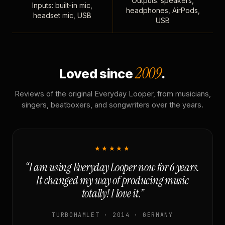
Outputs: speakers,
Inputs: built-in mic,
headphones, AirPods,
headset mic, USB
USB
2009
Loved since
.
Reviews of the original Everyday Looper, from musicians,
singers, beatboxers, and songwriters over the years.
★★★★★
“I am using Everyday Looper now for 6 years.
It changed my way of producing music
totally! I love it.”
TURBOHAMLET · 2014 · GERMANY