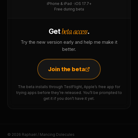
iPhone & iPad · iOS 17.7+
Free during beta
beta access
Get
.
Try the new version early and help me make it
better.
Join the beta
The beta installs through TestFlight, Apple’s free app for
trying apps before they’re released. You’ll be prompted to
get it if you don’t have it yet.
© 2026 Raphaël / Mancing Dolecules