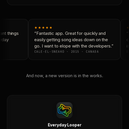
★★★★★
★
nt things
“Fantastic app. Great for quickly and
“N
yday
easily getting song ideas down on the
co
go. I want to elope with the developers.”
is
CALE-EL-SNEAKO · 2015 · CANADA
D
And now, a new version is in the works.
Everyday Looper