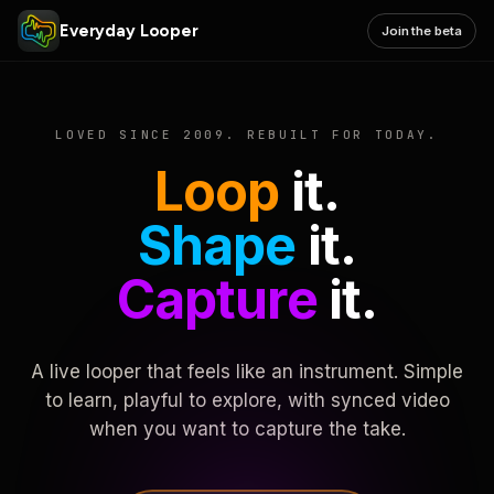
Everyday Looper
Join the beta
LOVED SINCE 2009. REBUILT FOR TODAY.
Loop
it.
Shape
it.
Capture
it.
A live looper that feels like an instrument. Simple
to learn, playful to explore, with synced video
when you want to capture the take.