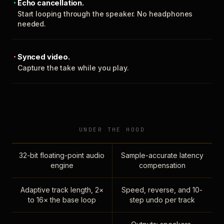
Echo cancellation.
Start looping through the speaker. No headphones
needed.
Synced video.
Capture the take while you play.
UNDER THE HOOD
32-bit floating-point audio
Sample-accurate latency
engine
compensation
Adaptive track length, 2×
Speed, reverse, and 10-
to 16× the base loop
step undo per track