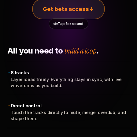
Get beta access
Tap for sound
All you need to
build a loop
.
8 tracks.
Layer ideas freely. Everything stays in sync, with live
waveforms as you build.
Direct control.
Touch the tracks directly to mute, merge, overdub, and
shape them.