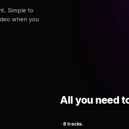
nt. Simple to
 video when you
All you need t
8 tracks.