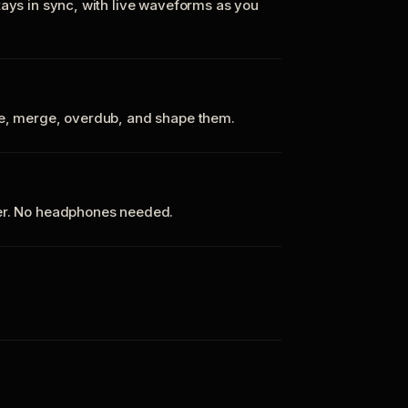
tays in sync, with live waveforms as you
te, merge, overdub, and shape them.
ker. No headphones needed.