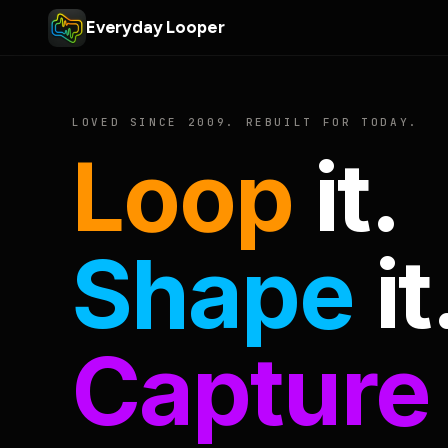
Everyday Looper
LOVED SINCE 2009. REBUILT FOR TODAY.
Loop
it.
Shape
it
Capture