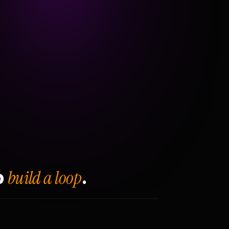
build a loop
o
.