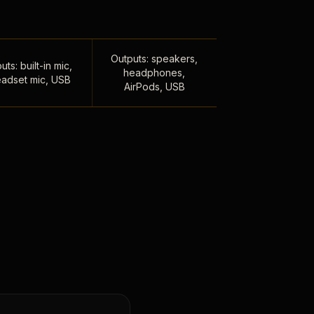
Outputs: speakers,
uts: built-in mic,
headphones,
adset mic, USB
AirPods, USB
,