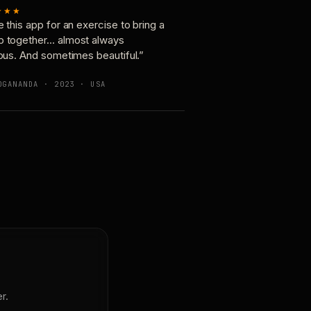
★★★
e this app for an exercise to bring a
p together… almost always
ious. And sometimes beautiful.”
OGANANDA · 2023 · USA
r.