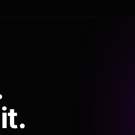
.
it.