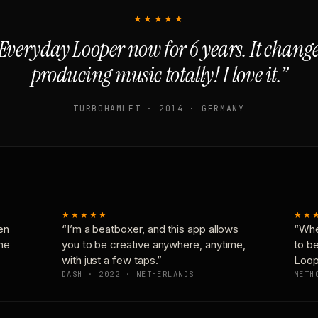
★★★★★
Everyday Looper now for 6 years. It chan
producing music totally! I love it.”
TURBOHAMLET · 2014 · GERMANY
★★★★★
★★
en
“I’m a beatboxer, and this app allows
“Whe
one
you to be creative anywhere, anytime,
to b
with just a few taps.”
Loop
DASH · 2022 · NETHERLANDS
METH