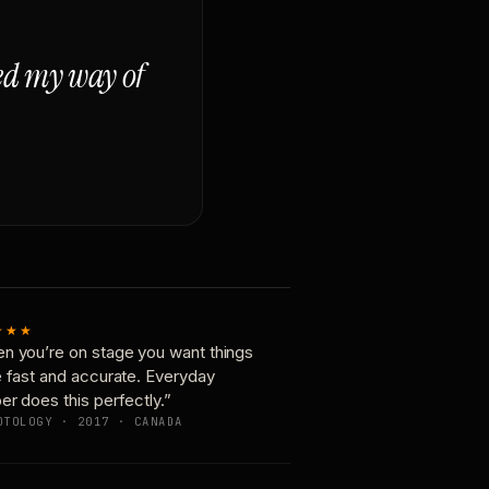
ged my way of
★★★
n you’re on stage you want things
e fast and accurate. Everyday
er does this perfectly.”
OTOLOGY · 2017 · CANADA