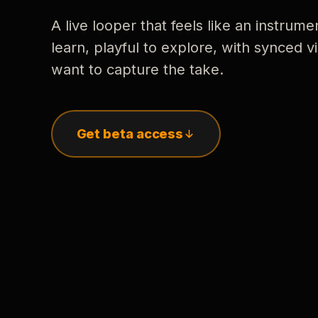
A live looper that feels like an instrume
learn, playful to explore, with synced
want to capture the take.
Get beta access