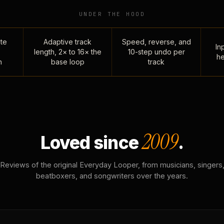
UNDER THE HOOD
te
Adaptive track
Speed, reverse, and
Inp
length, 2× to 16× the
10-step undo per
he
n
base loop
track
2009
Loved since
.
Reviews of the original Everyday Looper, from musicians, singers
beatboxers, and songwriters over the years.