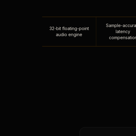
Sample-accura
32-bit floating-point
latency
audio engine
compensatio