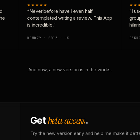
★★★★★
★★
nd
“Never before have I even half
“I us
the
contemplated writing a review. This App
grou
is incredible.”
hilar
DOMD79 · 2013 · UK
GERD
And now, a new version is in the works.
beta access
Get
.
Try the new version early and help me make it bette