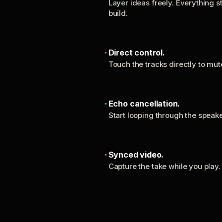
Layer ideas freely. Everything s
build.
Direct control.
Touch the tracks directly to mu
Echo cancellation.
Start looping through the spea
Synced video.
Capture the take while you play.