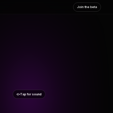
Join the beta
Tap for sound