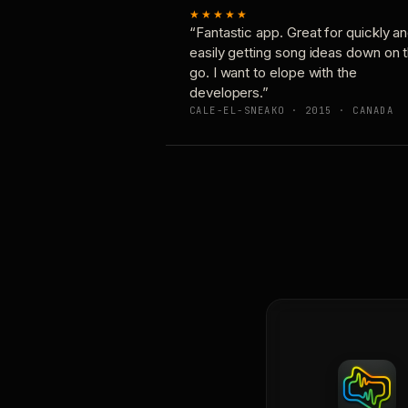
★★★★★
“Fantastic app. Great for quickly a
easily getting song ideas down on 
go. I want to elope with the
developers.”
CALE-EL-SNEAKO · 2015 · CANADA