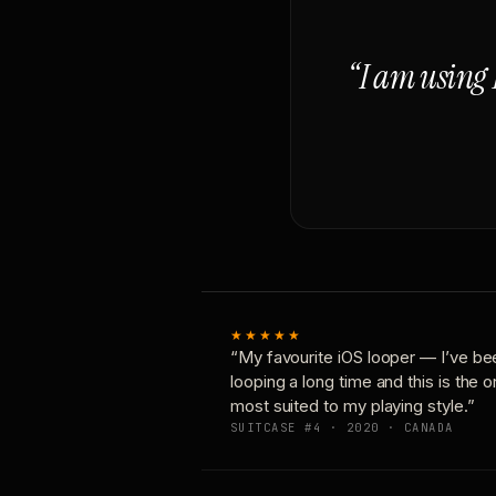
“I am using 
★★★★★
“My favourite iOS looper — I’ve be
looping a long time and this is the 
most suited to my playing style.”
SUITCASE #4 · 2020 · CANADA