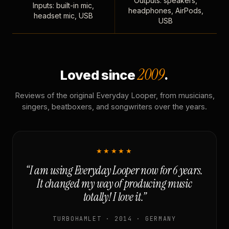
Outputs: speakers,
Inputs: built-in mic,
headphones, AirPods,
headset mic, USB
USB
2009
Loved since
.
Reviews of the original Everyday Looper, from musicians,
singers, beatboxers, and songwriters over the years.
★★★★★
“I am using Everyday Looper now for 6 years.
It changed my way of producing music
totally! I love it.”
TURBOHAMLET · 2014 · GERMANY