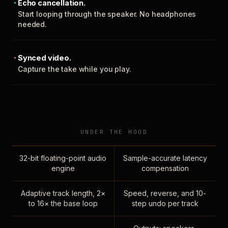
Echo cancellation.
Start looping through the speaker. No headphones
needed.
Synced video.
Capture the take while you play.
UNDER THE HOOD
32-bit floating-point audio
Sample-accurate latency
engine
compensation
Adaptive track length, 2×
Speed, reverse, and 10-
to 16× the base loop
step undo per track