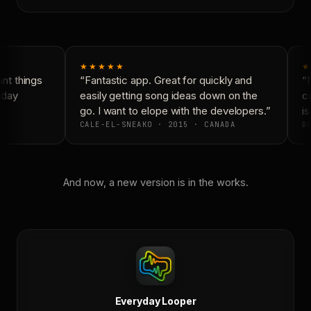
★★★★★
★
t things
“Fantastic app. Great for quickly and
“N
yday
easily getting song ideas down on the
co
go. I want to elope with the developers.”
is
CALE-EL-SNEAKO · 2015 · CANADA
DO
And now, a new version is in the works.
Everyday Looper