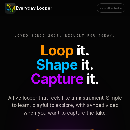
Everyday Looper
Join the beta
LOVED SINCE 2009. REBUILT FOR TODAY.
Loop
it.
Shape
it.
Capture
it.
A live looper that feels like an instrument. Simple
to learn, playful to explore, with synced video
when you want to capture the take.