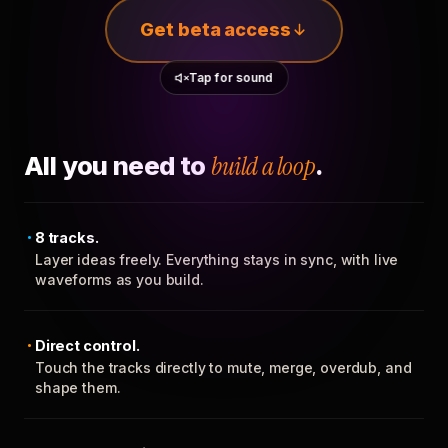
Get beta access
Tap for sound
All you need to
build a loop
.
8 tracks.
Layer ideas freely. Everything stays in sync, with live
waveforms as you build.
Direct control.
Touch the tracks directly to mute, merge, overdub, and
shape them.