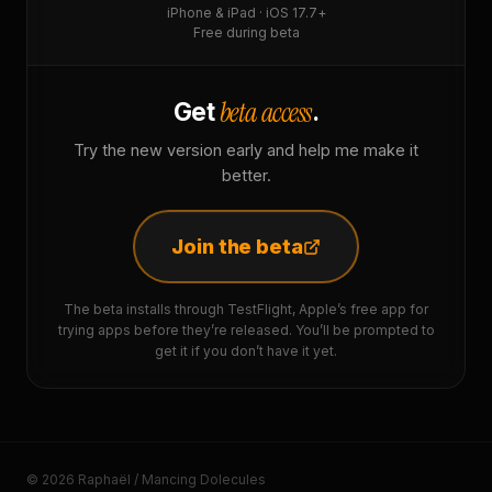
iPhone & iPad · iOS 17.7+
Free during beta
beta access
Get
.
Try the new version early and help me make it
better.
Join the beta
The beta installs through TestFlight, Apple’s free app for
trying apps before they’re released. You’ll be prompted to
get it if you don’t have it yet.
© 2026 Raphaël / Mancing Dolecules