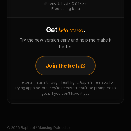
iPhone & iPad · iOS 17.7+
Free during beta
beta access
Get
.
Try the new version early and help me make it
better.
Join the beta
The beta installs through TestFlight, Apple’s free app for
trying apps before they’re released. You’ll be prompted to
get it if you don’t have it yet.
© 2026 Raphaël / Mancing Dolecules