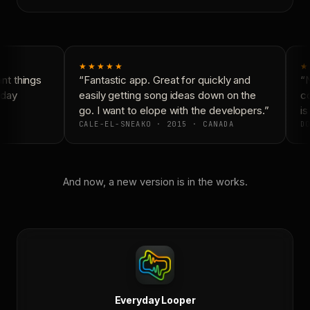
★★★★★
★
t things
“Fantastic app. Great for quickly and
“N
day
easily getting song ideas down on the
co
go. I want to elope with the developers.”
is
CALE-EL-SNEAKO · 2015 · CANADA
DO
And now, a new version is in the works.
Everyday Looper