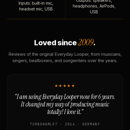
Outputs: speakers,
Inputs: built-in mic,
headphones, AirPods,
headset mic, USB
USB
2009
Loved since
.
Reviews of the original Everyday Looper, from musicians,
singers, beatboxers, and songwriters over the years.
★★★★★
“I am using Everyday Looper now for 6 years.
It changed my way of producing music
totally! I love it.”
TURBOHAMLET · 2014 · GERMANY