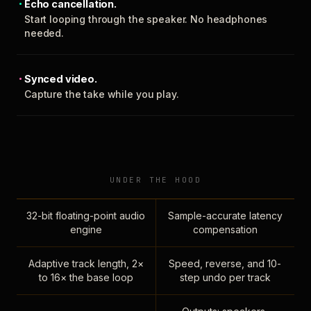
Echo cancellation.
Start looping through the speaker. No headphones
needed.
Synced video.
Capture the take while you play.
UNDER THE HOOD
32-bit floating-point audio
Sample-accurate latency
engine
compensation
Adaptive track length, 2×
Speed, reverse, and 10-
to 16× the base loop
step undo per track