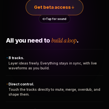
Get beta access
Tap for sound
All you need to
build a loop
.
8 tracks.
Layer ideas freely. Everything stays in sync, with live
waveforms as you build.
Direct control.
Touch the tracks directly to mute, merge, overdub, and
shape them.