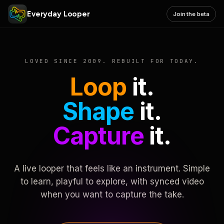
Everyday Looper
Join the beta
LOVED SINCE 2009. REBUILT FOR TODAY.
Loop
it.
Shape
it.
Capture
it.
A live looper that feels like an instrument. Simple
to learn, playful to explore, with synced video
when you want to capture the take.