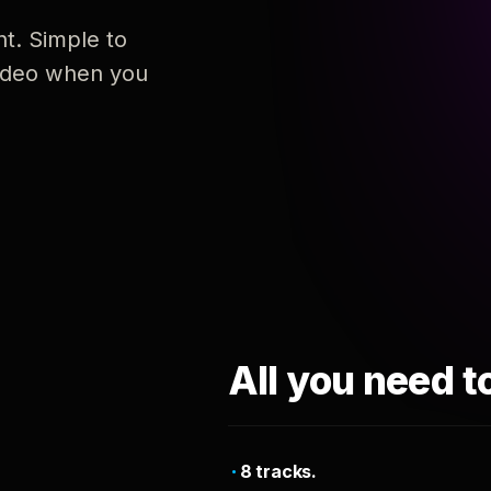
nt. Simple to
 video when you
All you need t
8 tracks.