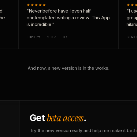
★★★★★
★★
nd
“Never before have I even half
“I us
the
contemplated writing a review. This App
grou
is incredible.”
hilar
DOMD79 · 2013 · UK
GERD
And now, a new version is in the works.
beta access
Get
.
Try the new version early and help me make it bette