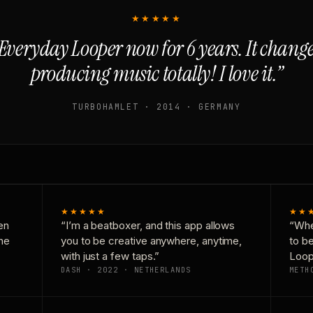
★★★★★
Everyday Looper now for 6 years. It chan
producing music totally! I love it.”
TURBOHAMLET · 2014 · GERMANY
★★★★★
★★
en
“I’m a beatboxer, and this app allows
“Whe
one
you to be creative anywhere, anytime,
to b
with just a few taps.”
Loop
DASH · 2022 · NETHERLANDS
METH