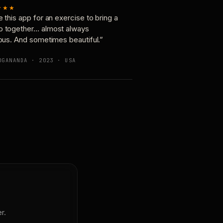
★★★
e this app for an exercise to bring a
p together… almost always
ious. And sometimes beautiful.”
OGANANDA · 2023 · USA
r.