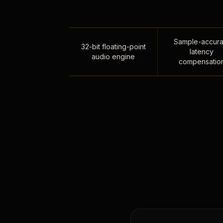
Sample-accura
32-bit floating-point
latency
audio engine
compensatio