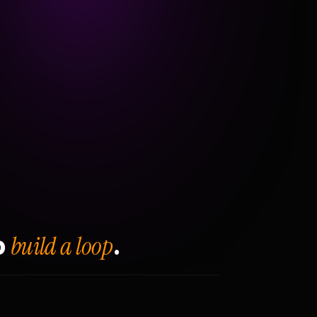
build a loop
o
.