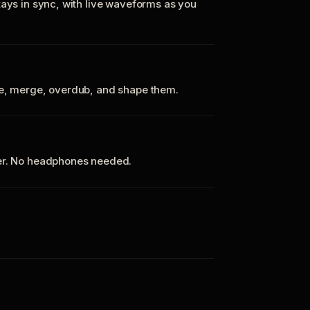
tays in sync, with live waveforms as you
te, merge, overdub, and shape them.
ker. No headphones needed.