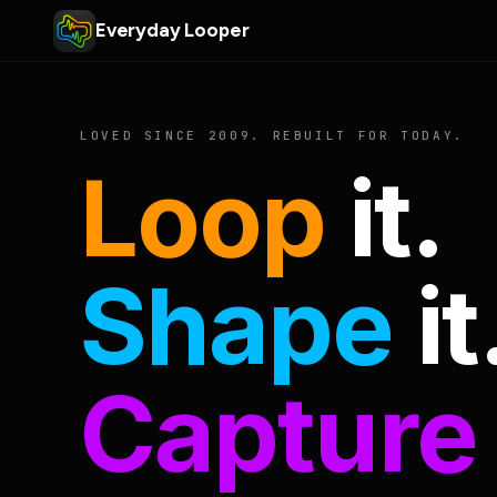
Everyday Looper
LOVED SINCE 2009. REBUILT FOR TODAY.
Loop
it.
Shape
it
Capture