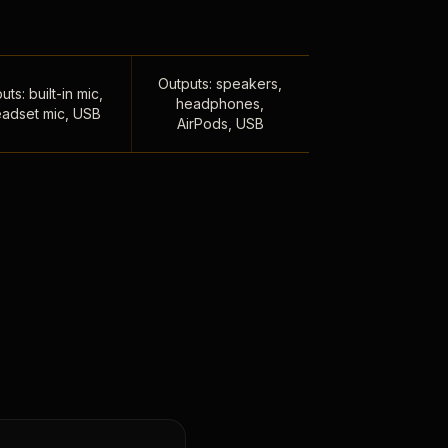
Outputs: speakers,
uts: built-in mic,
headphones,
adset mic, USB
AirPods, USB
,