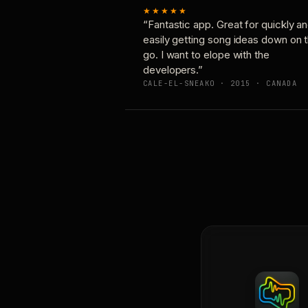
★★★★★
“Fantastic app. Great for quickly a
easily getting song ideas down on 
go. I want to elope with the
developers.”
CALE-EL-SNEAKO · 2015 · CANADA