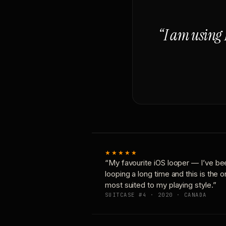
“I am using 
★★★★★
“My favourite iOS looper — I’ve be
looping a long time and this is the 
most suited to my playing style.”
SUITCASE #4 · 2020 · CANADA