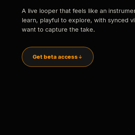
A live looper that feels like an instrume
learn, playful to explore, with synced
want to capture the take.
Get beta access