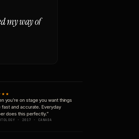
ged my way of
★★★
n you’re on stage you want things
e fast and accurate. Everyday
er does this perfectly.”
OTOLOGY · 2017 · CANADA