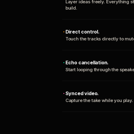
Layer ideas freely. Everything s
build.
Direct control.
Touch the tracks directly to mu
Echo cancellation.
Start looping through the spea
Synced video.
Capture the take while you play.