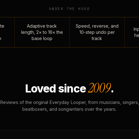
UNDER THE HOOD
te
Adaptive track
Speed, reverse, and
Inp
length, 2× to 16× the
10-step undo per
he
n
base loop
track
2009
Loved since
.
Reviews of the original Everyday Looper, from musicians, singers
beatboxers, and songwriters over the years.