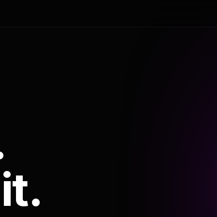
.
it.