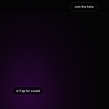
Join the beta
Tap for sound