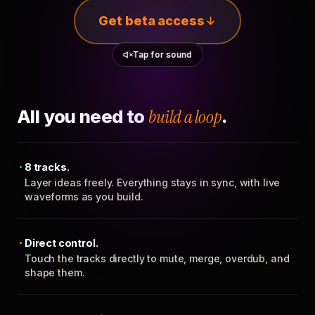
Get beta access
Tap for sound
All you need to
build a loop
.
8 tracks.
Layer ideas freely. Everything stays in sync, with live
waveforms as you build.
Direct control.
Touch the tracks directly to mute, merge, overdub, and
shape them.