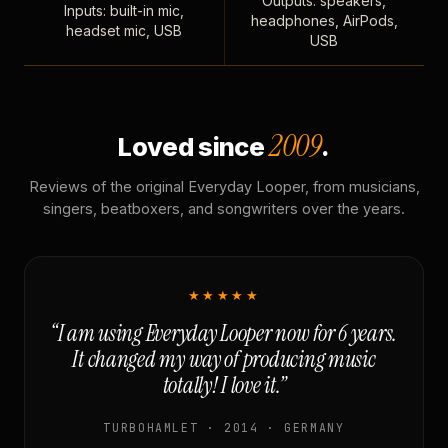
Outputs: speakers,
Inputs: built-in mic,
headphones, AirPods,
headset mic, USB
USB
2009
Loved since
.
Reviews of the original Everyday Looper, from musicians,
singers, beatboxers, and songwriters over the years.
★★★★★
“I am using Everyday Looper now for 6 years.
It changed my way of producing music
totally! I love it.”
TURBOHAMLET · 2014 · GERMANY