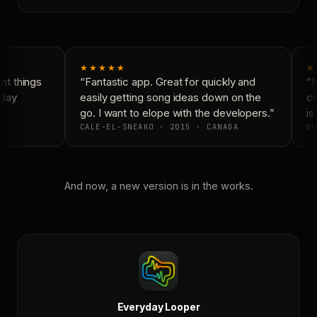
★★★★★
★
t things
“Fantastic app. Great for quickly and
“N
day
easily getting song ideas down on the
co
go. I want to elope with the developers.”
is 
CALE-EL-SNEAKO · 2015 · CANADA
DO
And now, a new version is in the works.
Everyday Looper