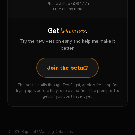
iPhone & iPad · iOS 17.7+
Free during beta
beta access
Get
.
Try the new version early and help me make it
better.
Join the beta
The beta installs through TestFlight, Apple’s free app for
trying apps before they’re released. You’ll be prompted to
get it if you don’t have it yet.
© 2026 Raphaël / Mancing Dolecules