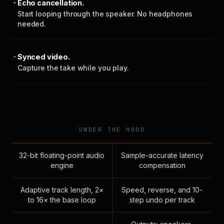
Echo cancellation.
Start looping through the speaker. No headphones
needed.
Synced video.
Capture the take while you play.
UNDER THE HOOD
32-bit floating-point audio
Sample-accurate latency
engine
compensation
Adaptive track length, 2×
Speed, reverse, and 10-
to 16× the base loop
step undo per track