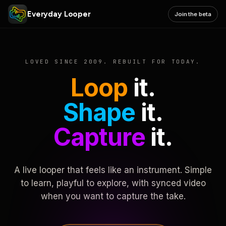
Everyday Looper
Join the beta
LOVED SINCE 2009. REBUILT FOR TODAY.
Loop
it.
Shape
it.
Capture
it.
A live looper that feels like an instrument. Simple
to learn, playful to explore, with synced video
when you want to capture the take.