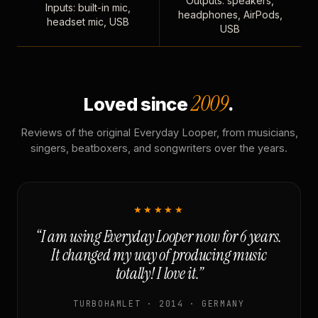
Outputs: speakers,
Inputs: built-in mic,
headphones, AirPods,
headset mic, USB
USB
2009
Loved since
.
Reviews of the original Everyday Looper, from musicians,
singers, beatboxers, and songwriters over the years.
★★★★★
“I am using Everyday Looper now for 6 years.
It changed my way of producing music
totally! I love it.”
TURBOHAMLET · 2014 · GERMANY