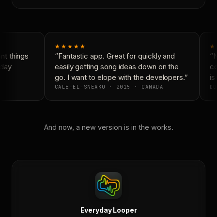
★★★★★
★
t things
“Fantastic app. Great for quickly and
“N
day
easily getting song ideas down on the
co
go. I want to elope with the developers.”
is 
CALE-EL-SNEAKO · 2015 · CANADA
DO
And now, a new version is in the works.
Everyday Looper