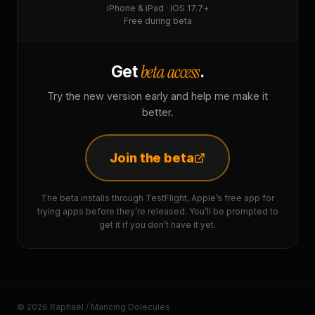
iPhone & iPad · iOS 17.7+
Free during beta
beta access
Get
.
Try the new version early and help me make it
better.
Join the beta
The beta installs through TestFlight, Apple’s free app for
trying apps before they’re released. You’ll be prompted to
get it if you don’t have it yet.
© 2026 Raphaël / Mancing Dolecules