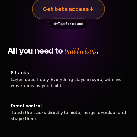
Get beta access
Tap for sound
All you need to
build a loop
.
8 tracks.
Layer ideas freely. Everything stays in sync, with live
waveforms as you build.
Direct control.
Touch the tracks directly to mute, merge, overdub, and
shape them.