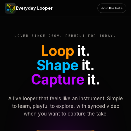
Everyday Looper
Join the beta
LOVED SINCE 2009. REBUILT FOR TODAY.
Loop
it.
Shape
it.
Capture
it.
A live looper that feels like an instrument. Simple
to learn, playful to explore, with synced video
when you want to capture the take.