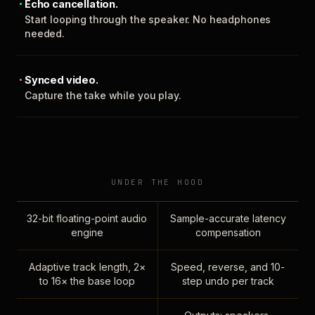
Echo cancellation.
Start looping through the speaker. No headphones
needed.
Synced video.
Capture the take while you play.
UNDER THE HOOD
32-bit floating-point audio
Sample-accurate latency
engine
compensation
Adaptive track length, 2×
Speed, reverse, and 10-
to 16× the base loop
step undo per track