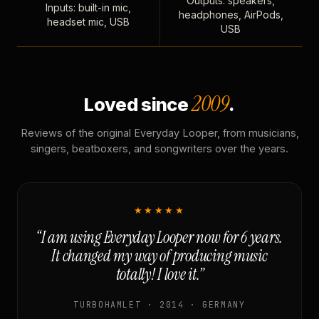
Outputs: speakers,
Inputs: built-in mic,
headphones, AirPods,
headset mic, USB
USB
2009
Loved since
.
Reviews of the original Everyday Looper, from musicians,
singers, beatboxers, and songwriters over the years.
★★★★★
“I am using Everyday Looper now for 6 years.
It changed my way of producing music
totally! I love it.”
TURBOHAMLET · 2014 · GERMANY