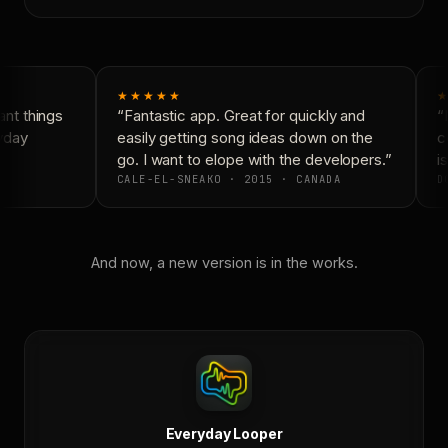
★★★★★
★
nt things
“Fantastic app. Great for quickly and
“N
yday
easily getting song ideas down on the
co
go. I want to elope with the developers.”
is
CALE-EL-SNEAKO · 2015 · CANADA
DO
And now, a new version is in the works.
Everyday Looper