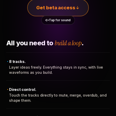
Get beta access
Tap for sound
All you need to
build a loop
.
8 tracks.
Layer ideas freely. Everything stays in sync, with live
waveforms as you build.
Direct control.
Touch the tracks directly to mute, merge, overdub, and
shape them.