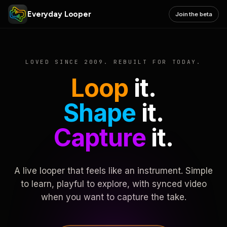
Everyday Looper
Join the beta
LOVED SINCE 2009. REBUILT FOR TODAY.
Loop
it.
Shape
it.
Capture
it.
A live looper that feels like an instrument. Simple
to learn, playful to explore, with synced video
when you want to capture the take.