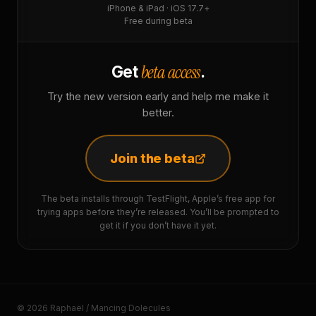
iPhone & iPad · iOS 17.7+
Free during beta
beta access
Get
.
Try the new version early and help me make it
better.
Join the beta
The beta installs through TestFlight, Apple’s free app for
trying apps before they’re released. You’ll be prompted to
get it if you don’t have it yet.
© 2026 Raphaël / Mancing Dolecules