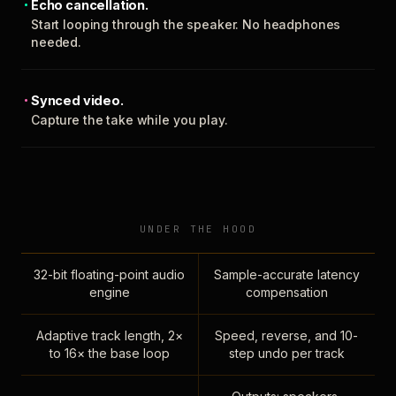
Echo cancellation.
Start looping through the speaker. No headphones
needed.
Synced video.
Capture the take while you play.
UNDER THE HOOD
32-bit floating-point audio
Sample-accurate latency
engine
compensation
Adaptive track length, 2×
Speed, reverse, and 10-
to 16× the base loop
step undo per track