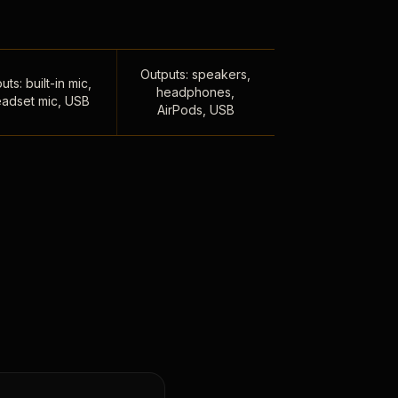
Outputs: speakers,
uts: built-in mic,
headphones,
adset mic, USB
AirPods, USB
,