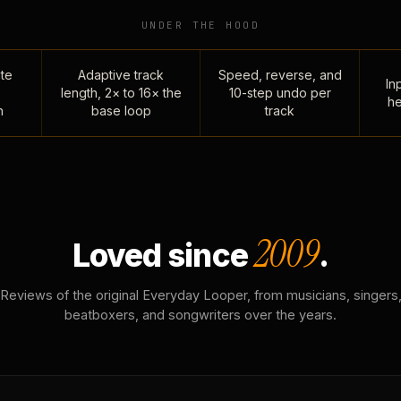
UNDER THE HOOD
te
Adaptive track
Speed, reverse, and
Inp
length, 2× to 16× the
10-step undo per
he
n
base loop
track
2009
Loved since
.
Reviews of the original Everyday Looper, from musicians, singers
beatboxers, and songwriters over the years.