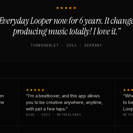
★★★★★
Everyday Looper now for 6 years. It chan
producing music totally! I love it.”
TURBOHAMLET · 2014 · GERMANY
★★★★★
★★
en
“I’m a beatboxer, and this app allows
“Whe
one
you to be creative anywhere, anytime,
to b
with just a few taps.”
Loop
DASH · 2022 · NETHERLANDS
METH