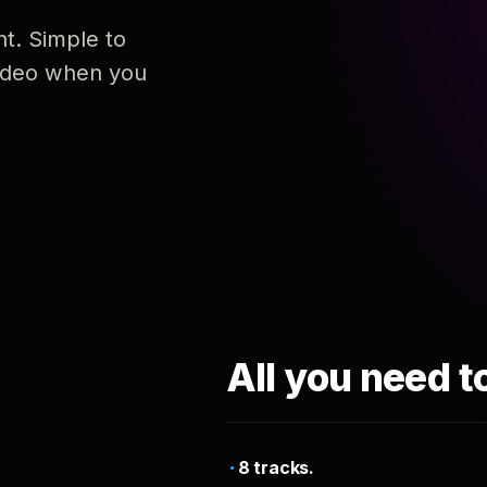
nt. Simple to
 video when you
All you need t
8 tracks.