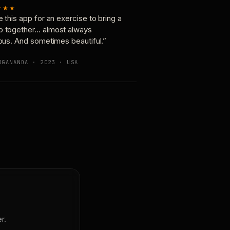
★★★
e this app for an exercise to bring a
p together… almost always
ious. And sometimes beautiful.”
OGANANDA · 2023 · USA
r.