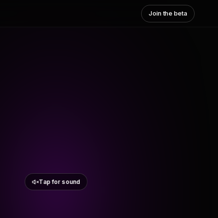
Join the beta
Tap for sound