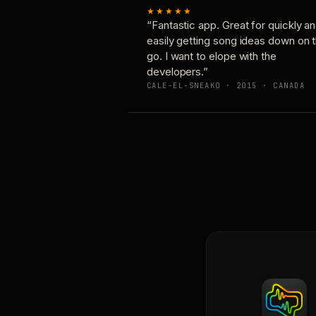
★★★★★
“Fantastic app. Great for quickly a
easily getting song ideas down on 
go. I want to elope with the
developers.”
CALE-EL-SNEAKO · 2015 · CANADA