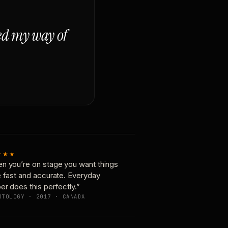
ged my way of
★★★
n you’re on stage you want things
e fast and accurate. Everyday
er does this perfectly.”
OTOLOGY · 2017 · CANADA