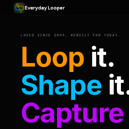
Everyday Looper
LOVED SINCE 2009. REBUILT FOR TODAY.
Loop
it.
Shape
it
Capture