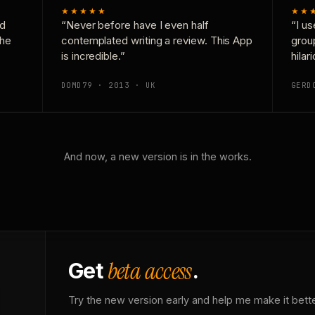
★★★★★
★★
nd
“Never before have I even half
“I us
the
contemplated writing a review. This App
grou
is incredible.”
hilar
DOMD79 · 2013 · UK
GERD
And now, a new version is in the works.
beta access
Get
.
Try the new version early and help me make it bette