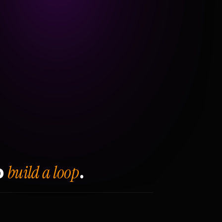
build a loop
o
.