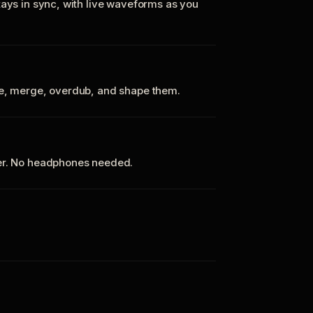
tays in sync, with live waveforms as you
te, merge, overdub, and shape them.
ker. No headphones needed.