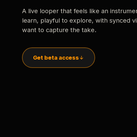
A live looper that feels like an instrume
learn, playful to explore, with synced
want to capture the take.
Get beta access