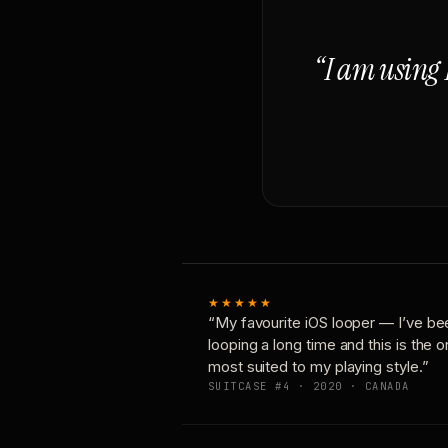
“I am using 
★★★★★
“My favourite iOS looper — I’ve be
looping a long time and this is the 
most suited to my playing style.”
SUITCASE #4 · 2020 · CANADA