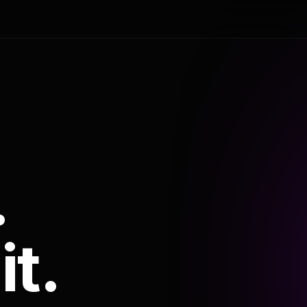
.
it.