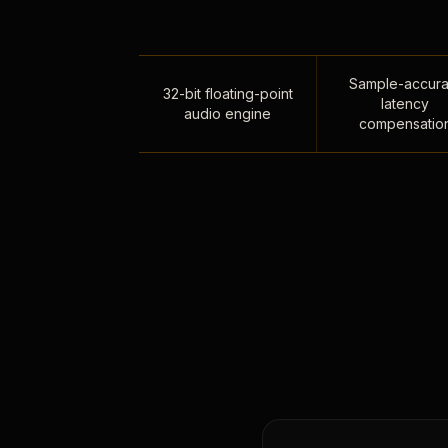
Sample-accura
32-bit floating-point
latency
audio engine
compensatio