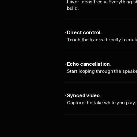
Layer ideas freely. Everything s
build.
Direct control.
Touch the tracks directly to mu
Echo cancellation.
Start looping through the spea
Synced video.
Capture the take while you play.