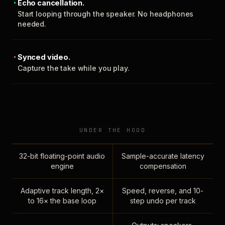
Echo cancellation.
Start looping through the speaker. No headphones
needed.
Synced video.
Capture the take while you play.
UNDER THE HOOD
32-bit floating-point audio
Sample-accurate latency
engine
compensation
Adaptive track length, 2×
Speed, reverse, and 10-
to 16× the base loop
step undo per track