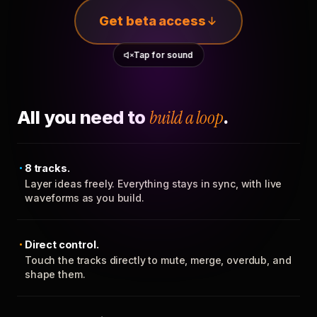
Get beta access
Tap for sound
All you need to
build a loop
.
8 tracks.
Layer ideas freely. Everything stays in sync, with live
waveforms as you build.
Direct control.
Touch the tracks directly to mute, merge, overdub, and
shape them.