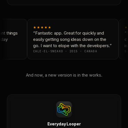
★★★★★
★
nt things
“Fantastic app. Great for quickly and
“N
yday
easily getting song ideas down on the
co
go. I want to elope with the developers.”
is
CALE-EL-SNEAKO · 2015 · CANADA
DO
And now, a new version is in the works.
Everyday Looper