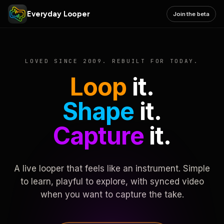
Everyday Looper
Join the beta
LOVED SINCE 2009. REBUILT FOR TODAY.
Loop
it.
Shape
it.
Capture
it.
A live looper that feels like an instrument. Simple
to learn, playful to explore, with synced video
when you want to capture the take.