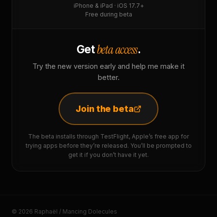
iPhone & iPad · iOS 17.7+
Free during beta
beta access
Get
.
Try the new version early and help me make it
better.
Join the beta
The beta installs through TestFlight, Apple’s free app for
trying apps before they’re released. You’ll be prompted to
get it if you don’t have it yet.
© 2026 Raphaël / Mancing Dolecules