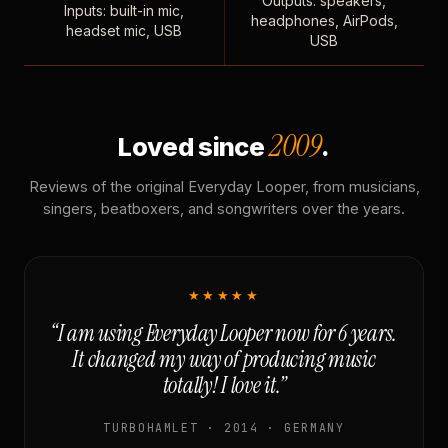
Outputs: speakers,
Inputs: built-in mic,
headphones, AirPods,
headset mic, USB
USB
2009
Loved since
.
Reviews of the original Everyday Looper, from musicians,
singers, beatboxers, and songwriters over the years.
★★★★★
“I am using Everyday Looper now for 6 years.
It changed my way of producing music
totally! I love it.”
TURBOHAMLET · 2014 · GERMANY