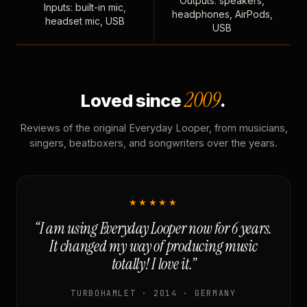
Outputs: speakers,
Inputs: built-in mic,
headphones, AirPods,
headset mic, USB
USB
2009
Loved since
.
Reviews of the original Everyday Looper, from musicians,
singers, beatboxers, and songwriters over the years.
★★★★★
“I am using Everyday Looper now for 6 years.
It changed my way of producing music
totally! I love it.”
TURBOHAMLET · 2014 · GERMANY