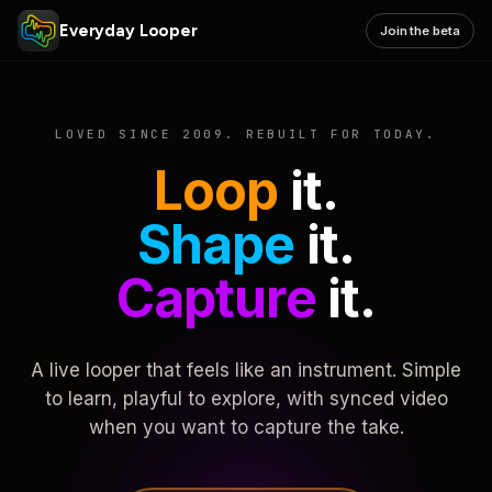
Everyday Looper
Join the beta
LOVED SINCE 2009. REBUILT FOR TODAY.
Loop
it.
Shape
it.
Capture
it.
A live looper that feels like an instrument. Simple
to learn, playful to explore, with synced video
when you want to capture the take.