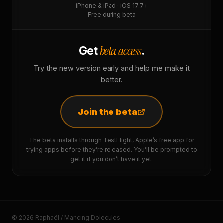
iPhone & iPad · iOS 17.7+
Free during beta
beta access
Get
.
Try the new version early and help me make it
better.
Join the beta
The beta installs through TestFlight, Apple’s free app for
trying apps before they’re released. You’ll be prompted to
get it if you don’t have it yet.
© 2026 Raphaël / Mancing Dolecules