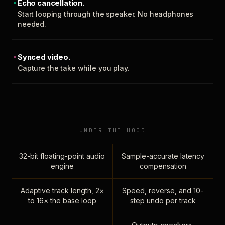
Echo cancellation.
Start looping through the speaker. No headphones
needed.
Synced video.
Capture the take while you play.
UNDER THE HOOD
32-bit floating-point audio
Sample-accurate latency
engine
compensation
Adaptive track length, 2×
Speed, reverse, and 10-
to 16× the base loop
step undo per track