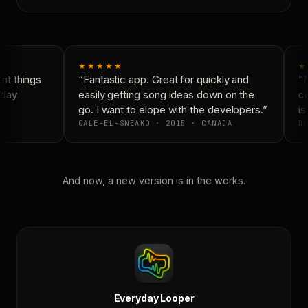
★★★★★
★
t things
“Fantastic app. Great for quickly and
“N
day
easily getting song ideas down on the
co
go. I want to elope with the developers.”
is
CALE-EL-SNEAKO · 2015 · CANADA
DO
And now, a new version is in the works.
Everyday Looper