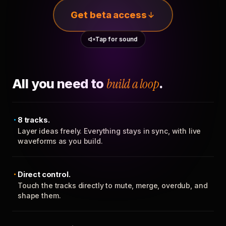
Get beta access
Tap for sound
All you need to
build a loop
.
8 tracks.
Layer ideas freely. Everything stays in sync, with live
waveforms as you build.
Direct control.
Touch the tracks directly to mute, merge, overdub, and
shape them.