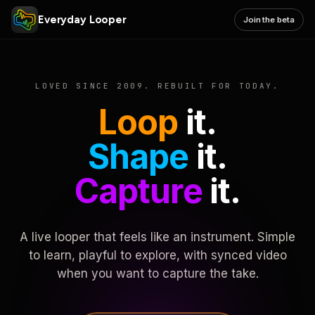
Everyday Looper
Join the beta
LOVED SINCE 2009. REBUILT FOR TODAY.
Loop
it.
Shape
it.
Capture
it.
A live looper that feels like an instrument. Simple
to learn, playful to explore, with synced video
when you want to capture the take.