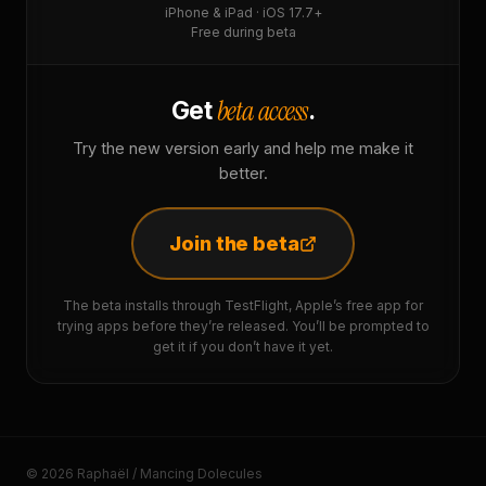
iPhone & iPad · iOS 17.7+
Free during beta
beta access
Get
.
Try the new version early and help me make it
better.
Join the beta
The beta installs through TestFlight, Apple’s free app for
trying apps before they’re released. You’ll be prompted to
get it if you don’t have it yet.
© 2026 Raphaël / Mancing Dolecules