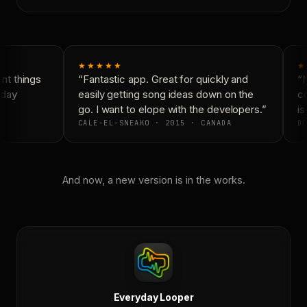
★★★★★
★
t things
“Fantastic app. Great for quickly and
“N
day
easily getting song ideas down on the
co
go. I want to elope with the developers.”
is
CALE-EL-SNEAKO · 2015 · CANADA
DO
And now, a new version is in the works.
Everyday Looper