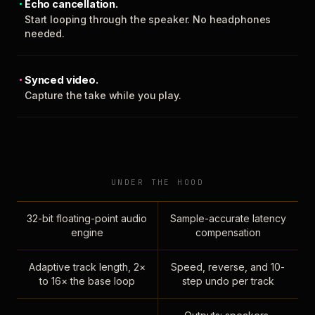
Echo cancellation.
Start looping through the speaker. No headphones
needed.
Synced video.
Capture the take while you play.
UNDER THE HOOD
32-bit floating-point audio
Sample-accurate latency
engine
compensation
Adaptive track length, 2×
Speed, reverse, and 10-
to 16× the base loop
step undo per track