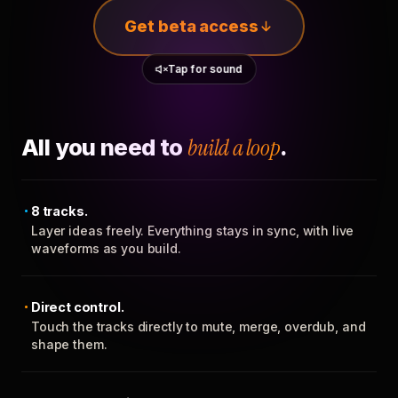
Get beta access
Tap for sound
All you need to
build a loop
.
8 tracks.
Layer ideas freely. Everything stays in sync, with live
waveforms as you build.
Direct control.
Touch the tracks directly to mute, merge, overdub, and
shape them.