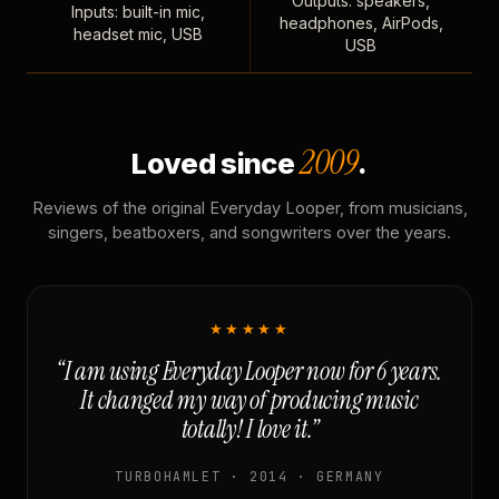
Outputs: speakers,
Inputs: built-in mic,
headphones, AirPods,
headset mic, USB
USB
2009
Loved since
.
Reviews of the original Everyday Looper, from musicians,
singers, beatboxers, and songwriters over the years.
★★★★★
“I am using Everyday Looper now for 6 years.
It changed my way of producing music
totally! I love it.”
TURBOHAMLET · 2014 · GERMANY