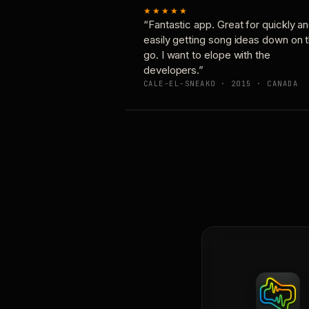
★★★★★
“Fantastic app. Great for quickly a
easily getting song ideas down on 
go. I want to elope with the
developers.”
CALE-EL-SNEAKO · 2015 · CANADA