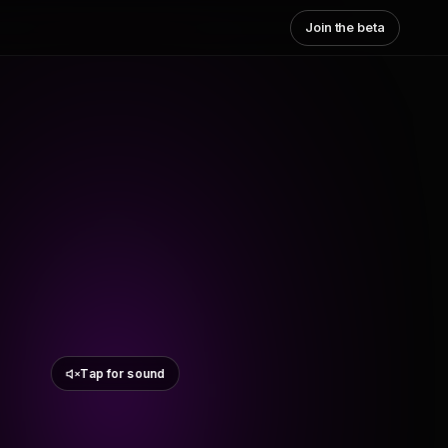
Join the beta
Tap for sound