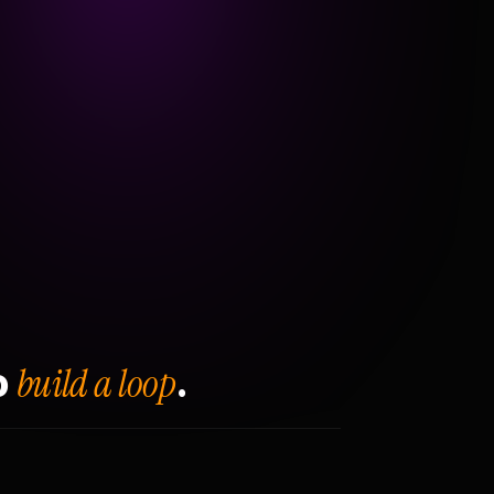
build a loop
o
.