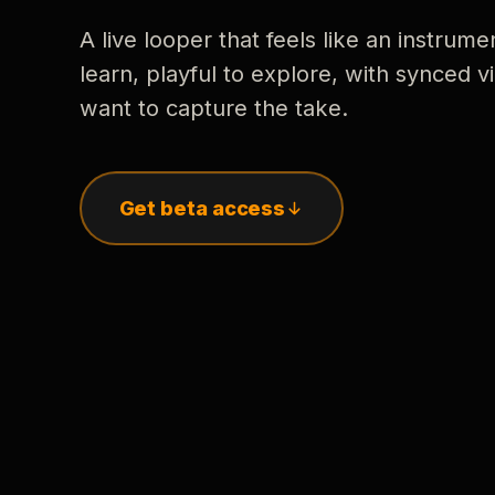
A live looper that feels like an instrume
learn, playful to explore, with synced
want to capture the take.
Get beta access