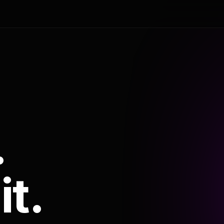
.
it.