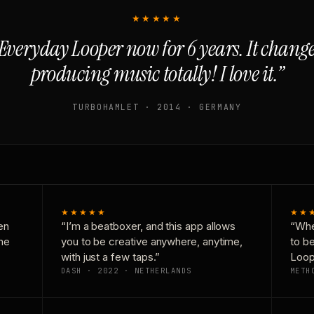
★★★★★
Everyday Looper now for 6 years. It chan
producing music totally! I love it.”
TURBOHAMLET · 2014 · GERMANY
★★★★★
★★
en
“I’m a beatboxer, and this app allows
“Whe
one
you to be creative anywhere, anytime,
to b
with just a few taps.”
Loop
DASH · 2022 · NETHERLANDS
METH