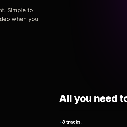
nt. Simple to
 video when you
All you need t
8 tracks.