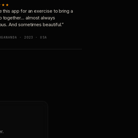
★★★
e this app for an exercise to bring a
p together… almost always
ious. And sometimes beautiful.”
OGANANDA · 2023 · USA
r.