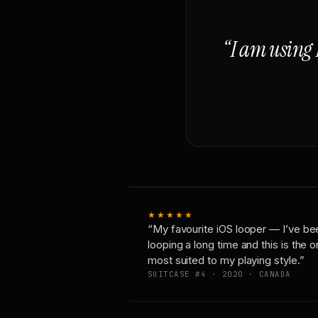
“I am using 
★★★★★
“My favourite iOS looper — I’ve be
looping a long time and this is the 
most suited to my playing style.”
SUITCASE #4 · 2020 · CANADA