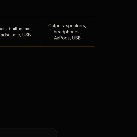
Outputs: speakers,
uts: built-in mic,
headphones,
adset mic, USB
AirPods, USB
,