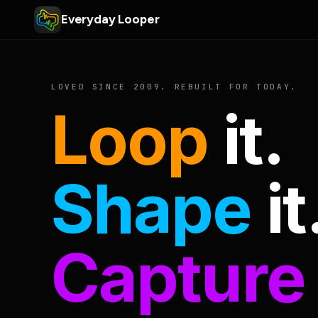
Everyday Looper
LOVED SINCE 2009. REBUILT FOR TODAY.
Loop
it.
Shape
it
Capture