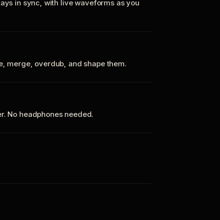
tays in sync, with live waveforms as you
te, merge, overdub, and shape them.
ker. No headphones needed.