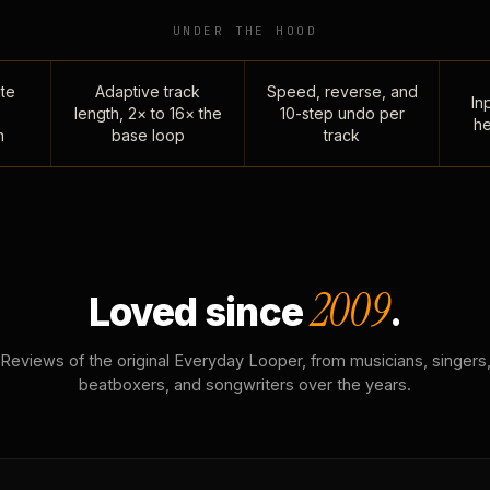
UNDER THE HOOD
te
Adaptive track
Speed, reverse, and
Inp
length, 2× to 16× the
10-step undo per
he
n
base loop
track
2009
Loved since
.
Reviews of the original Everyday Looper, from musicians, singers
beatboxers, and songwriters over the years.