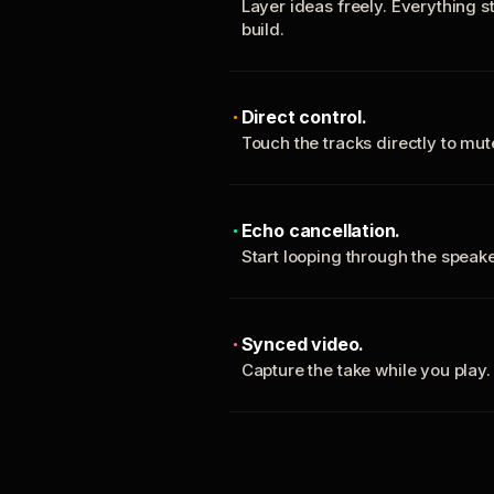
Layer ideas freely. Everything s
build.
Direct control.
Touch the tracks directly to mu
Echo cancellation.
Start looping through the spea
Synced video.
Capture the take while you play.