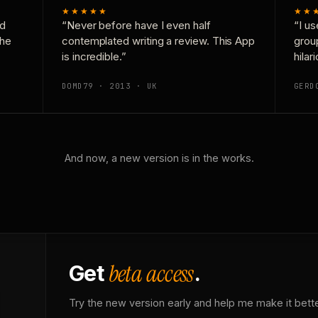
★★★★★
★★
nd
“Never before have I even half
“I us
the
contemplated writing a review. This App
grou
is incredible.”
hilar
DOMD79 · 2013 · UK
GERD
And now, a new version is in the works.
beta access
Get
.
Try the new version early and help me make it bette