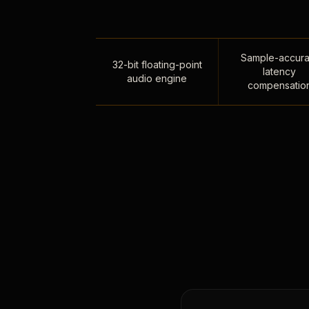
Sample-accura
32-bit floating-point
latency
audio engine
compensatio