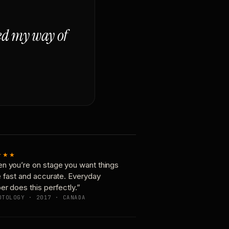
ged my way of
★★★
n you’re on stage you want things
e fast and accurate. Everyday
er does this perfectly.”
OTOLOGY · 2017 · CANADA