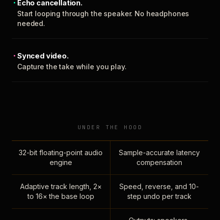
Echo cancellation.
Start looping through the speaker. No headphones
needed.
Synced video.
Capture the take while you play.
UNDER THE HOOD
32-bit floating-point audio
Sample-accurate latency
engine
compensation
Adaptive track length, 2×
Speed, reverse, and 10-
to 16× the base loop
step undo per track