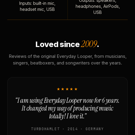
Outputs: speakers,
Inputs: built-in mic,
headphones, AirPods,
headset mic, USB
USB
2009
Loved since
.
Reviews of the original Everyday Looper, from musicians,
singers, beatboxers, and songwriters over the years.
★★★★★
“I am using Everyday Looper now for 6 years.
It changed my way of producing music
totally! I love it.”
TURBOHAMLET · 2014 · GERMANY