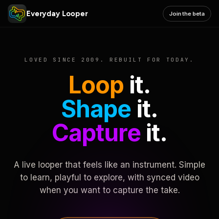
Everyday Looper
Join the beta
LOVED SINCE 2009. REBUILT FOR TODAY.
Loop
it.
Shape
it.
Capture
it.
A live looper that feels like an instrument. Simple
to learn, playful to explore, with synced video
when you want to capture the take.