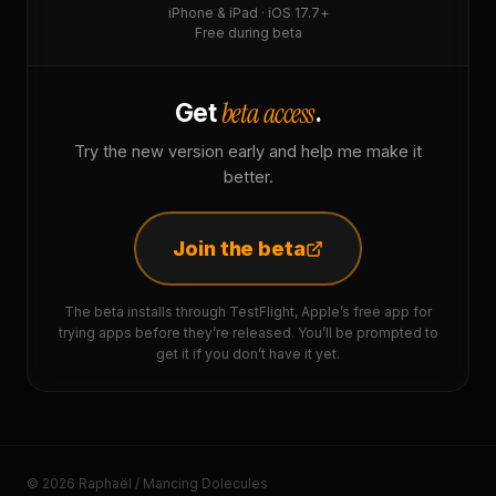
iPhone & iPad · iOS 17.7+
Free during beta
beta access
Get
.
Try the new version early and help me make it
better.
Join the beta
The beta installs through TestFlight, Apple’s free app for
trying apps before they’re released. You’ll be prompted to
get it if you don’t have it yet.
© 2026 Raphaël / Mancing Dolecules