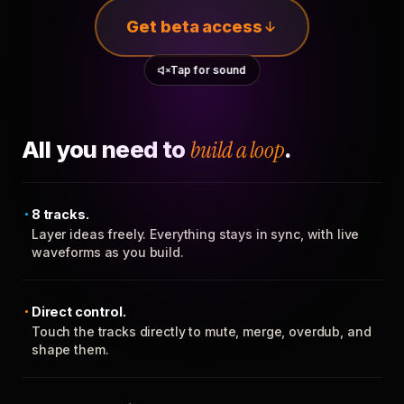
Get beta access
Tap for sound
All you need to
build a loop
.
8 tracks.
Layer ideas freely. Everything stays in sync, with live
waveforms as you build.
Direct control.
Touch the tracks directly to mute, merge, overdub, and
shape them.