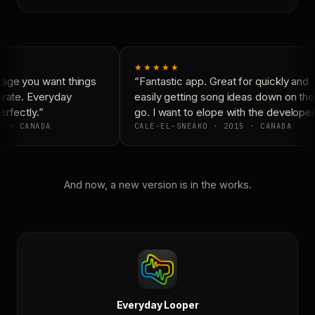
★★★★★
age you want things
“Fantastic app. Great for quickly and
rate. Everyday
easily getting song ideas down on the
rfectly.”
go. I want to elope with the developers
7 · CANADA
CALE-EL-SNEAKO · 2015 · CANADA
And now, a new version is in the works.
Everyday Looper