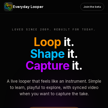
Everyday Looper
Join the beta
LOVED SINCE 2009. REBUILT FOR TODAY.
Loop
it.
Shape
it.
Capture
it.
A live looper that feels like an instrument. Simple
to learn, playful to explore, with synced video
when you want to capture the take.