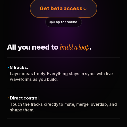
Get beta access
Tap for sound
All you need to
build a loop
.
8 tracks.
Layer ideas freely. Everything stays in sync, with live
waveforms as you build.
Direct control.
Touch the tracks directly to mute, merge, overdub, and
shape them.