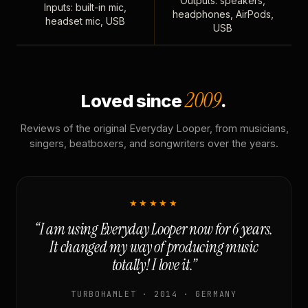
Outputs: speakers,
Inputs: built-in mic,
headphones, AirPods,
headset mic, USB
USB
2009
Loved since
.
Reviews of the original Everyday Looper, from musicians,
singers, beatboxers, and songwriters over the years.
★★★★★
“I am using Everyday Looper now for 6 years.
It changed my way of producing music
totally! I love it.”
TURBOHAMLET · 2014 · GERMANY