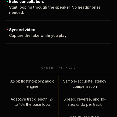
Echo cancellation.
Start looping through the speaker. No headphones
needed.
Synced video.
Capture the take while you play.
UNDER THE HOOD
32-bit floating-point audio
Sample-accurate latency
engine
compensation
Adaptive track length, 2×
Speed, reverse, and 10-
to 16× the base loop
step undo per track