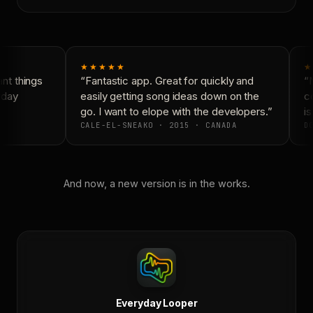
★★★★★
★
t things
“Fantastic app. Great for quickly and
“N
day
easily getting song ideas down on the
co
go. I want to elope with the developers.”
is
CALE-EL-SNEAKO · 2015 · CANADA
DO
And now, a new version is in the works.
Everyday Looper