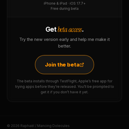
iPhone & iPad · iOS 17.7+
Free during beta
beta access
Get
.
Try the new version early and help me make it
better.
Join the beta
The beta installs through TestFlight, Apple’s free app for
trying apps before they’re released. You’ll be prompted to
get it if you don’t have it yet.
© 2026 Raphaël / Mancing Dolecules