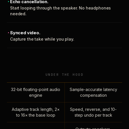
Echo cancellation.
Start looping through the speaker. No headphones
needed.
Synced video.
Capture the take while you play.
UNDER THE HOOD
32-bit floating-point audio
Sample-accurate latency
engine
compensation
Adaptive track length, 2×
Speed, reverse, and 10-
to 16× the base loop
step undo per track