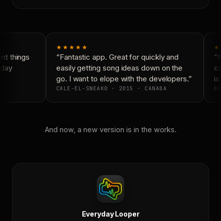
★★★★★
★
t things
“Fantastic app. Great for quickly and
“N
day
easily getting song ideas down on the
co
go. I want to elope with the developers.”
is
CALE-EL-SNEAKO · 2015 · CANADA
DO
And now, a new version is in the works.
Everyday Looper