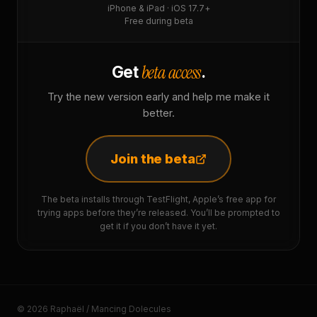
iPhone & iPad · iOS 17.7+
Free during beta
beta access
Get
.
Try the new version early and help me make it
better.
Join the beta
The beta installs through TestFlight, Apple’s free app for
trying apps before they’re released. You’ll be prompted to
get it if you don’t have it yet.
© 2026 Raphaël / Mancing Dolecules