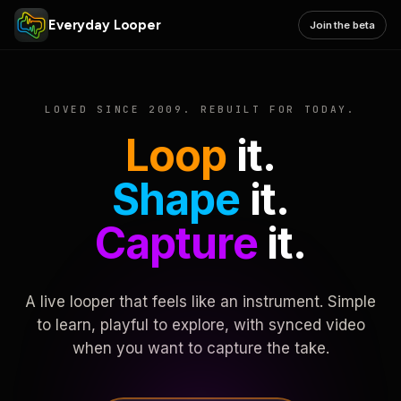
Everyday Looper
Join the beta
LOVED SINCE 2009. REBUILT FOR TODAY.
Loop
it.
Shape
it.
Capture
it.
A live looper that feels like an instrument. Simple
to learn, playful to explore, with synced video
when you want to capture the take.