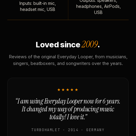
Outputs: speakers,
Inputs: built-in mic,
headphones, AirPods,
headset mic, USB
USB
2009
Loved since
.
Reviews of the original Everyday Looper, from musicians,
singers, beatboxers, and songwriters over the years.
★★★★★
“I am using Everyday Looper now for 6 years.
It changed my way of producing music
totally! I love it.”
TURBOHAMLET · 2014 · GERMANY