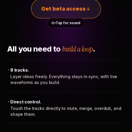
Get beta access
Tap for sound
All you need to
build a loop
.
8 tracks.
Layer ideas freely. Everything stays in sync, with live
waveforms as you build.
Direct control.
Touch the tracks directly to mute, merge, overdub, and
shape them.