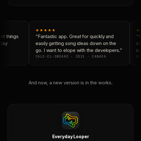
★★★★★
★
t things
“Fantastic app. Great for quickly and
“N
day
easily getting song ideas down on the
co
go. I want to elope with the developers.”
is 
CALE-EL-SNEAKO · 2015 · CANADA
DO
And now, a new version is in the works.
Everyday Looper