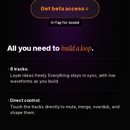
Get beta access
Tap for sound
All you need to
build a loop
.
8 tracks.
Layer ideas freely. Everything stays in sync, with live
waveforms as you build.
Direct control.
Touch the tracks directly to mute, merge, overdub, and
shape them.