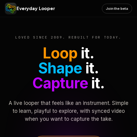
Everyday Looper
Join the beta
LOVED SINCE 2009. REBUILT FOR TODAY.
Loop
it.
Shape
it.
Capture
it.
A live looper that feels like an instrument. Simple
to learn, playful to explore, with synced video
when you want to capture the take.