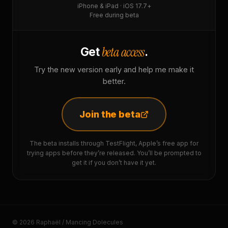
iPhone & iPad · iOS 17.7+
Free during beta
beta access
Get
.
Try the new version early and help me make it
better.
Join the beta
The beta installs through TestFlight, Apple’s free app for
trying apps before they’re released. You’ll be prompted to
get it if you don’t have it yet.
© 2026 Raphaël / Mancing Dolecules