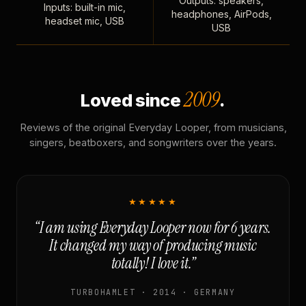
Outputs: speakers,
Inputs: built-in mic,
headphones, AirPods,
headset mic, USB
USB
2009
Loved since
.
Reviews of the original Everyday Looper, from musicians,
singers, beatboxers, and songwriters over the years.
★★★★★
“I am using Everyday Looper now for 6 years.
It changed my way of producing music
totally! I love it.”
TURBOHAMLET · 2014 · GERMANY