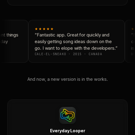
★★★★★
★
t things
“Fantastic app. Great for quickly and
“N
yday
easily getting song ideas down on the
co
go. I want to elope with the developers.”
is
CALE-EL-SNEAKO · 2015 · CANADA
DO
And now, a new version is in the works.
Everyday Looper