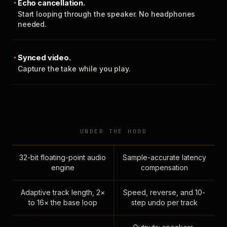
Echo cancellation.
Start looping through the speaker. No headphones
needed.
Synced video.
Capture the take while you play.
UNDER THE HOOD
32-bit floating-point audio
Sample-accurate latency
engine
compensation
Adaptive track length, 2×
Speed, reverse, and 10-
to 16× the base loop
step undo per track