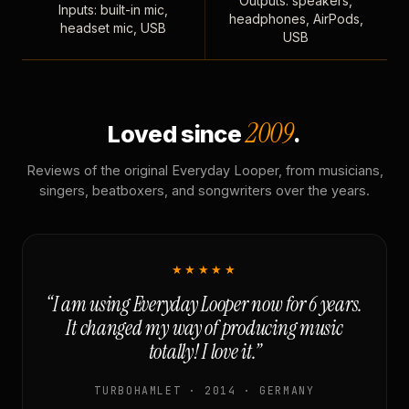
Outputs: speakers,
Inputs: built-in mic,
headphones, AirPods,
headset mic, USB
USB
2009
Loved since
.
Reviews of the original Everyday Looper, from musicians,
singers, beatboxers, and songwriters over the years.
★★★★★
“I am using Everyday Looper now for 6 years.
It changed my way of producing music
totally! I love it.”
TURBOHAMLET · 2014 · GERMANY