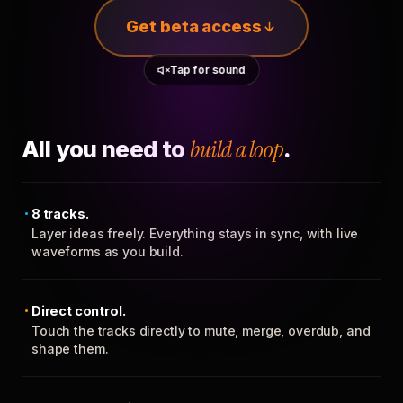
Get beta access
Tap for sound
All you need to
build a loop
.
8 tracks.
Layer ideas freely. Everything stays in sync, with live
waveforms as you build.
Direct control.
Touch the tracks directly to mute, merge, overdub, and
shape them.