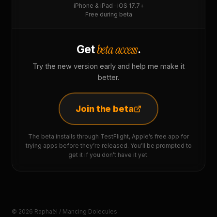
iPhone & iPad · iOS 17.7+
Free during beta
beta access
Get
.
Try the new version early and help me make it
better.
Join the beta
The beta installs through TestFlight, Apple’s free app for
trying apps before they’re released. You’ll be prompted to
get it if you don’t have it yet.
© 2026 Raphaël / Mancing Dolecules