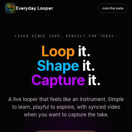
Everyday Looper
Join the beta
LOVED SINCE 2009. REBUILT FOR TODAY.
Loop
it.
Shape
it.
Capture
it.
A live looper that feels like an instrument. Simple
to learn, playful to explore, with synced video
when you want to capture the take.