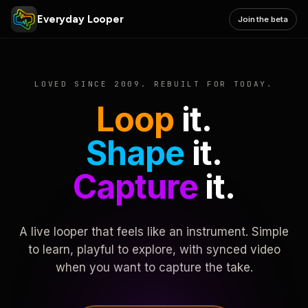
Everyday Looper
Join the beta
LOVED SINCE 2009. REBUILT FOR TODAY.
Loop
it.
Shape
it.
Capture
it.
A live looper that feels like an instrument. Simple
to learn, playful to explore, with synced video
when you want to capture the take.