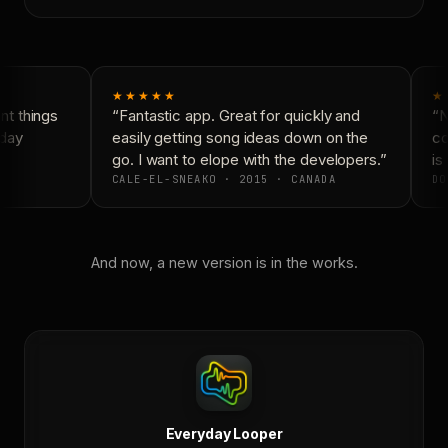
★★★★★
★
t things
“Fantastic app. Great for quickly and
“Ne
day
easily getting song ideas down on the
con
go. I want to elope with the developers.”
is 
CALE-EL-SNEAKO · 2015 · CANADA
DO
And now, a new version is in the works.
Everyday Looper