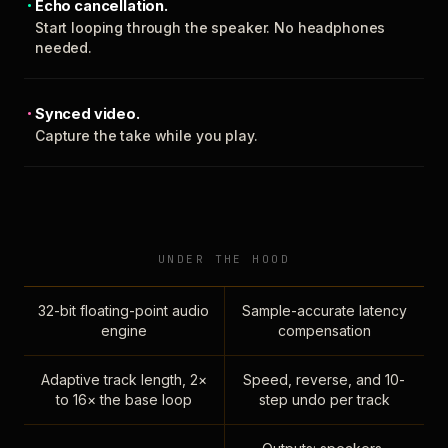
Echo cancellation.
Start looping through the speaker. No headphones
needed.
Synced video.
Capture the take while you play.
UNDER THE HOOD
32-bit floating-point audio
Sample-accurate latency
engine
compensation
Adaptive track length, 2×
Speed, reverse, and 10-
to 16× the base loop
step undo per track