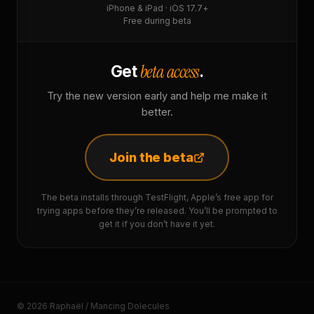
iPhone & iPad · iOS 17.7+
Free during beta
beta access
Get
.
Try the new version early and help me make it
better.
Join the beta
The beta installs through TestFlight, Apple’s free app for
trying apps before they’re released. You’ll be prompted to
get it if you don’t have it yet.
© 2026 Raphaël / Mancing Dolecules