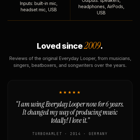
Outputs: speakers,
Inputs: built-in mic,
headphones, AirPods,
headset mic, USB
USB
2009
Loved since
.
Reviews of the original Everyday Looper, from musicians,
singers, beatboxers, and songwriters over the years.
★★★★★
“I am using Everyday Looper now for 6 years.
It changed my way of producing music
totally! I love it.”
TURBOHAMLET · 2014 · GERMANY