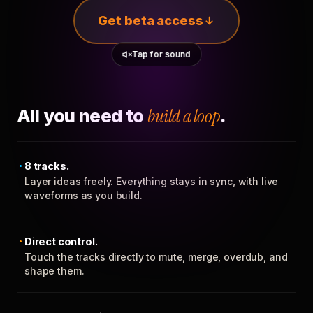
Get beta access
Tap for sound
All you need to
build a loop
.
8 tracks.
Layer ideas freely. Everything stays in sync, with live
waveforms as you build.
Direct control.
Touch the tracks directly to mute, merge, overdub, and
shape them.