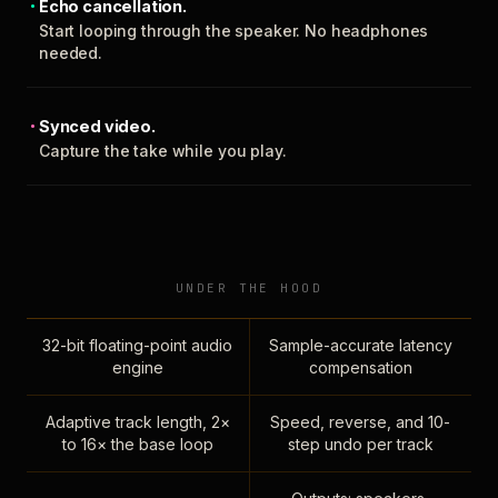
Echo cancellation.
Start looping through the speaker. No headphones
needed.
Synced video.
Capture the take while you play.
UNDER THE HOOD
32-bit floating-point audio
Sample-accurate latency
engine
compensation
Adaptive track length, 2×
Speed, reverse, and 10-
to 16× the base loop
step undo per track