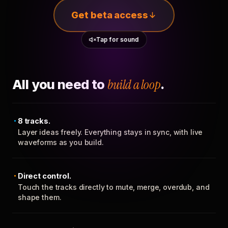
Get beta access
Tap for sound
All you need to
build a loop
.
8 tracks.
Layer ideas freely. Everything stays in sync, with live
waveforms as you build.
Direct control.
Touch the tracks directly to mute, merge, overdub, and
shape them.