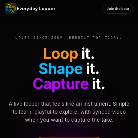
Everyday Looper
Join the beta
LOVED SINCE 2009. REBUILT FOR TODAY.
Loop
it.
Shape
it.
Capture
it.
A live looper that feels like an instrument. Simple
to learn, playful to explore, with synced video
when you want to capture the take.