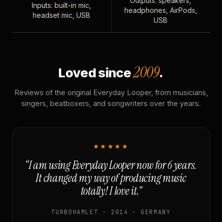
Outputs: speakers,
Inputs: built-in mic,
headphones, AirPods,
headset mic, USB
USB
2009
Loved since
.
Reviews of the original Everyday Looper, from musicians,
singers, beatboxers, and songwriters over the years.
★★★★★
“I am using Everyday Looper now for 6 years.
It changed my way of producing music
totally! I love it.”
TURBOHAMLET · 2014 · GERMANY