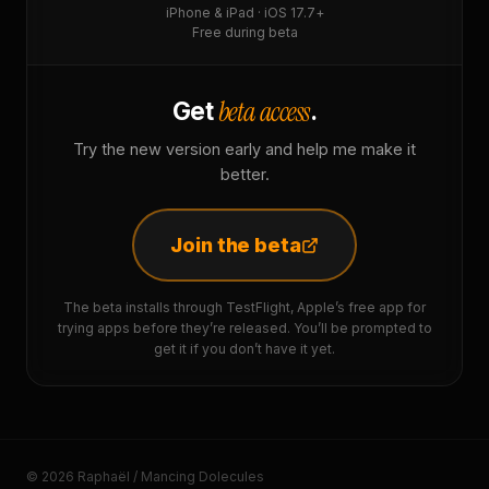
iPhone & iPad · iOS 17.7+
Free during beta
beta access
Get
.
Try the new version early and help me make it
better.
Join the beta
The beta installs through TestFlight, Apple’s free app for
trying apps before they’re released. You’ll be prompted to
get it if you don’t have it yet.
© 2026 Raphaël / Mancing Dolecules