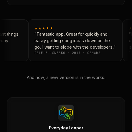
★★★★★
★
nt things
“Fantastic app. Great for quickly and
“N
yday
easily getting song ideas down on the
co
go. I want to elope with the developers.”
is
CALE-EL-SNEAKO · 2015 · CANADA
DO
And now, a new version is in the works.
Everyday Looper