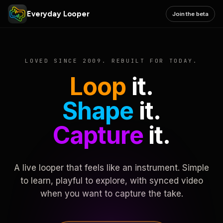
Everyday Looper
Join the beta
LOVED SINCE 2009. REBUILT FOR TODAY.
Loop
it.
Shape
it.
Capture
it.
A live looper that feels like an instrument. Simple
to learn, playful to explore, with synced video
when you want to capture the take.