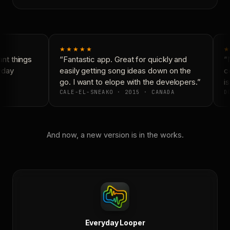
★★★★★
★
t things
“Fantastic app. Great for quickly and
“N
yday
easily getting song ideas down on the
co
go. I want to elope with the developers.”
is
CALE-EL-SNEAKO · 2015 · CANADA
DO
And now, a new version is in the works.
Everyday Looper