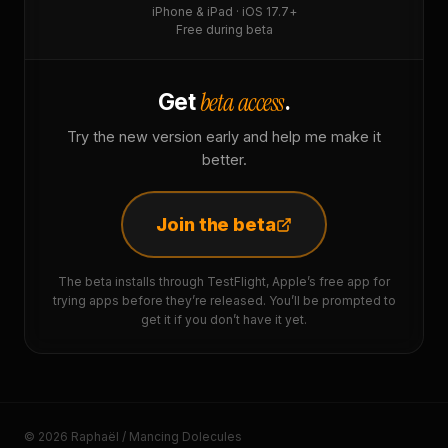
iPhone & iPad · iOS 17.7+
Free during beta
beta access
Get
.
Try the new version early and help me make it
better.
Join the beta
The beta installs through TestFlight, Apple’s free app for
trying apps before they’re released. You’ll be prompted to
get it if you don’t have it yet.
© 2026 Raphaël / Mancing Dolecules