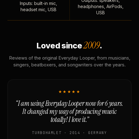
Outputs: speakers,
Inputs: built-in mic,
headphones, AirPods,
headset mic, USB
USB
2009
Loved since
.
Reviews of the original Everyday Looper, from musicians,
singers, beatboxers, and songwriters over the years.
★★★★★
“I am using Everyday Looper now for 6 years.
It changed my way of producing music
totally! I love it.”
TURBOHAMLET · 2014 · GERMANY