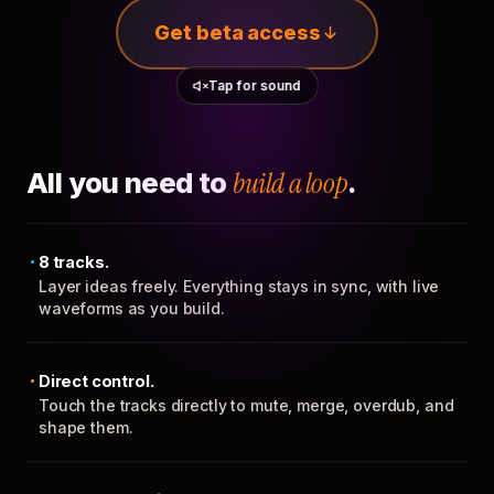
Get beta access
Tap for sound
All you need to
build a loop
.
8 tracks.
Layer ideas freely. Everything stays in sync, with live
waveforms as you build.
Direct control.
Touch the tracks directly to mute, merge, overdub, and
shape them.