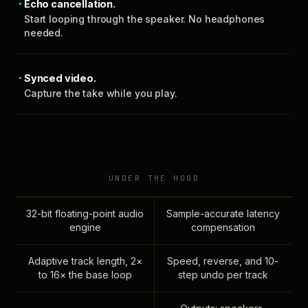
Echo cancellation.
Start looping through the speaker. No headphones
needed.
Synced video.
Capture the take while you play.
UNDER THE HOOD
32-bit floating-point audio
Sample-accurate latency
engine
compensation
Adaptive track length, 2×
Speed, reverse, and 10-
to 16× the base loop
step undo per track