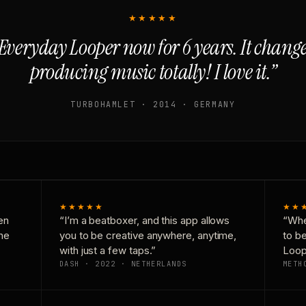
★★★★★
Everyday Looper now for 6 years. It chan
producing music totally! I love it.”
TURBOHAMLET · 2014 · GERMANY
★★★★★
★★
en
“I’m a beatboxer, and this app allows
“Whe
one
you to be creative anywhere, anytime,
to b
with just a few taps.”
Loop
DASH · 2022 · NETHERLANDS
METH