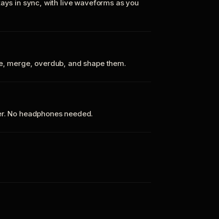
tays in sync, with live waveforms as you
te, merge, overdub, and shape them.
ker. No headphones needed.