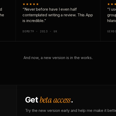
★★★★★
★★
nd
“Never before have I even half
“I us
the
contemplated writing a review. This App
grou
is incredible.”
hilar
DOMD79 · 2013 · UK
GERD
And now, a new version is in the works.
beta access
Get
.
Try the new version early and help me make it bette