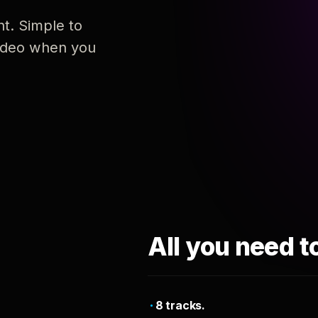
nt. Simple to
 video when you
All you need t
8 tracks.