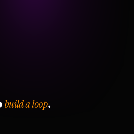
build a loop
o
.