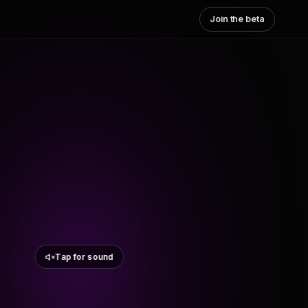
Join the beta
Tap for sound