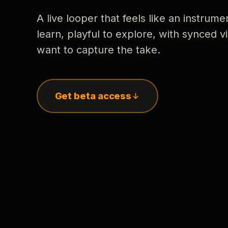
A live looper that feels like an instrume
learn, playful to explore, with synced
want to capture the take.
Get beta access