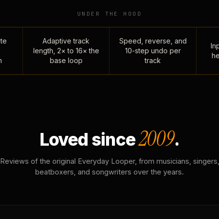
UNDER THE HOOD
te
Adaptive track
Speed, reverse, and
Inp
length, 2× to 16× the
10-step undo per
he
n
base loop
track
2009
Loved since
.
Reviews of the original Everyday Looper, from musicians, singers
beatboxers, and songwriters over the years.