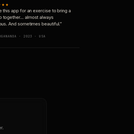
★★★
e this app for an exercise to bring a
p together… almost always
ious. And sometimes beautiful.”
OGANANDA · 2023 · USA
r.