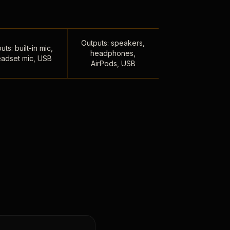
Outputs: speakers,
uts: built-in mic,
headphones,
adset mic, USB
AirPods, USB
,