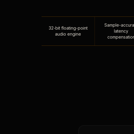
Sample-accura
32-bit floating-point
latency
audio engine
compensatio