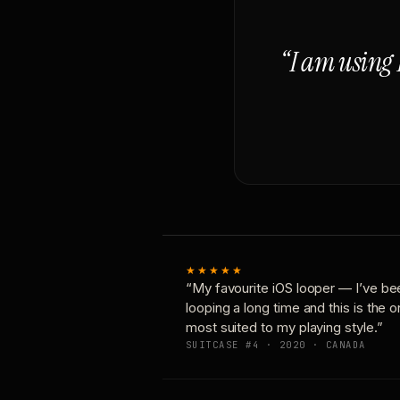
“I am using 
★★★★★
“My favourite iOS looper — I’ve be
looping a long time and this is the 
most suited to my playing style.”
SUITCASE #4 · 2020 · CANADA