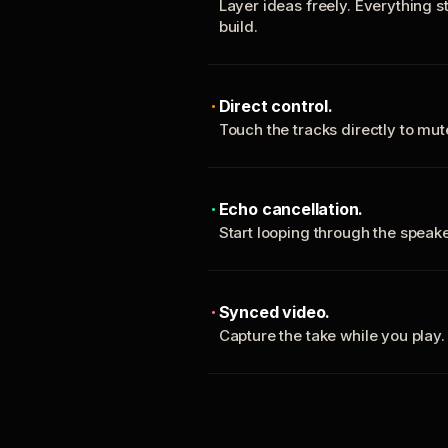
Layer ideas freely. Everything s
build.
Direct control.
Touch the tracks directly to mu
Echo cancellation.
Start looping through the spea
Synced video.
Capture the take while you play.