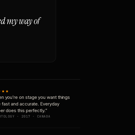
ged my way of
★★★
n you’re on stage you want things
e fast and accurate. Everyday
er does this perfectly.”
OTOLOGY · 2017 · CANADA