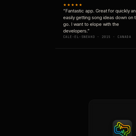
★★★★★
“Fantastic app. Great for quickly a
easily getting song ideas down on 
go. I want to elope with the
developers.”
CALE-EL-SNEAKO · 2015 · CANADA