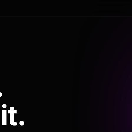
.
it.