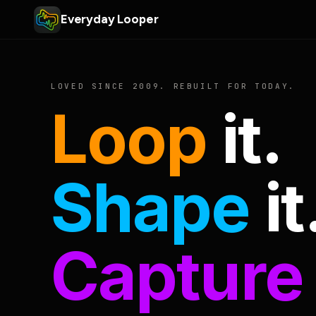
Everyday Looper
LOVED SINCE 2009. REBUILT FOR TODAY.
Loop
it.
Shape
it
Capture