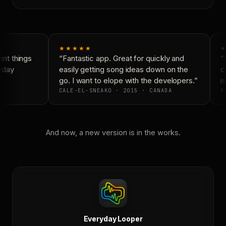
★★★★★
★
nt things
“Fantastic app. Great for quickly and
“N
yday
easily getting song ideas down on the
co
go. I want to elope with the developers.”
is
CALE-EL-SNEAKO · 2015 · CANADA
DO
And now, a new version is in the works.
Everyday Looper