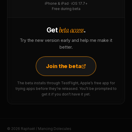
iPhone & iPad · iOS 17.7+
Free during beta
beta access
Get
.
Try the new version early and help me make it
better.
Join the beta
The beta installs through TestFlight, Apple’s free app for
trying apps before they’re released. You’ll be prompted to
get it if you don’t have it yet.
© 2026 Raphaël / Mancing Dolecules