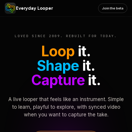
Everyday Looper
Join the beta
LOVED SINCE 2009. REBUILT FOR TODAY.
Loop
it.
Shape
it.
Capture
it.
A live looper that feels like an instrument. Simple
to learn, playful to explore, with synced video
when you want to capture the take.