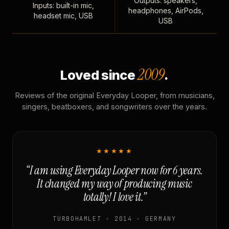
Outputs: speakers,
Inputs: built-in mic,
headphones, AirPods,
headset mic, USB
USB
2009
Loved since
.
Reviews of the original Everyday Looper, from musicians,
singers, beatboxers, and songwriters over the years.
★★★★★
“I am using Everyday Looper now for 6 years.
It changed my way of producing music
totally! I love it.”
TURBOHAMLET · 2014 · GERMANY