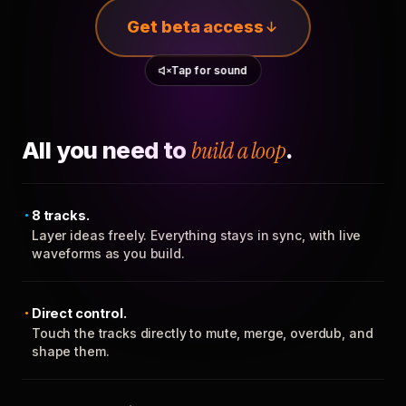
Get beta access
Tap for sound
All you need to
build a loop
.
8 tracks.
Layer ideas freely. Everything stays in sync, with live
waveforms as you build.
Direct control.
Touch the tracks directly to mute, merge, overdub, and
shape them.