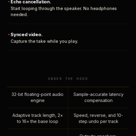
Echo cancellation.
Start looping through the speaker. No headphones
needed.
Synced video.
Capture the take while you play.
UNDER THE HOOD
32-bit floating-point audio
Sample-accurate latency
engine
compensation
Adaptive track length, 2×
Speed, reverse, and 10-
to 16× the base loop
step undo per track