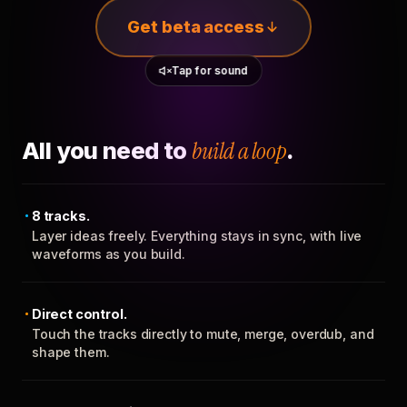
Get beta access
Tap for sound
All you need to
build a loop
.
8 tracks.
Layer ideas freely. Everything stays in sync, with live
waveforms as you build.
Direct control.
Touch the tracks directly to mute, merge, overdub, and
shape them.