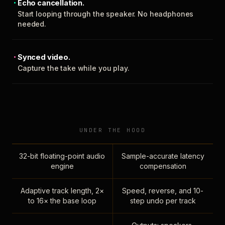
Echo cancellation.
Start looping through the speaker. No headphones
needed.
Synced video.
Capture the take while you play.
UNDER THE HOOD
32-bit floating-point audio
Sample-accurate latency
engine
compensation
Adaptive track length, 2×
Speed, reverse, and 10-
to 16× the base loop
step undo per track