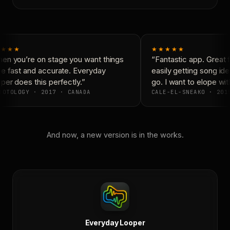
★★★
★★★★★
n you’re on stage you want things
“Fantastic app. Great f
e fast and accurate. Everyday
easily getting song id
er does this perfectly.”
go. I want to elope wit
OTOLOGY · 2017 · CANADA
CALE-EL-SNEAKO · 2015
And now, a new version is in the works.
Everyday Looper