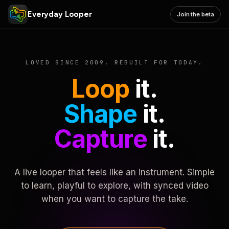
Everyday Looper
Join the beta
LOVED SINCE 2009. REBUILT FOR TODAY.
Loop
it.
Shape
it.
Capture
it.
A live looper that feels like an instrument. Simple
to learn, playful to explore, with synced video
when you want to capture the take.