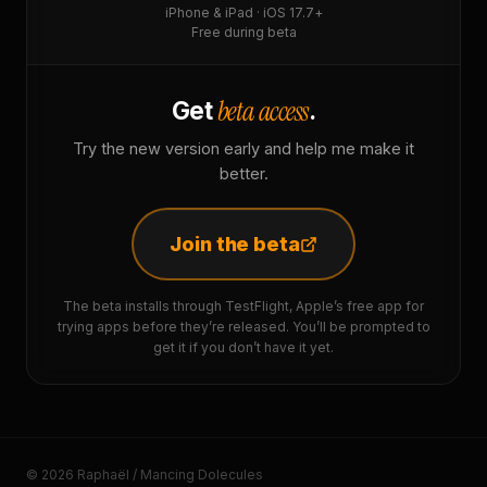
iPhone & iPad · iOS 17.7+
Free during beta
beta access
Get
.
Try the new version early and help me make it
better.
Join the beta
The beta installs through TestFlight, Apple’s free app for
trying apps before they’re released. You’ll be prompted to
get it if you don’t have it yet.
© 2026 Raphaël / Mancing Dolecules