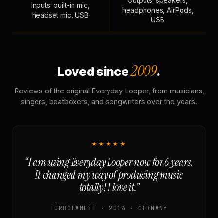
Outputs: speakers,
Inputs: built-in mic,
headphones, AirPods,
headset mic, USB
USB
2009
Loved since
.
Reviews of the original Everyday Looper, from musicians,
singers, beatboxers, and songwriters over the years.
★★★★★
“I am using Everyday Looper now for 6 years.
It changed my way of producing music
totally! I love it.”
TURBOHAMLET · 2014 · GERMANY