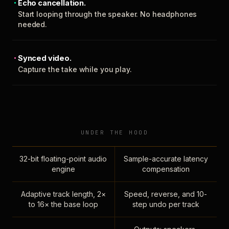
Echo cancellation.
Start looping through the speaker. No headphones
needed.
Synced video.
Capture the take while you play.
UNDER THE HOOD
32-bit floating-point audio
Sample-accurate latency
engine
compensation
Adaptive track length, 2×
Speed, reverse, and 10-
to 16× the base loop
step undo per track