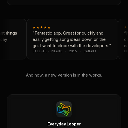
★★★★★
★
t things
“Fantastic app. Great for quickly and
“N
day
easily getting song ideas down on the
co
go. I want to elope with the developers.”
is
CALE-EL-SNEAKO · 2015 · CANADA
DO
And now, a new version is in the works.
Everyday Looper