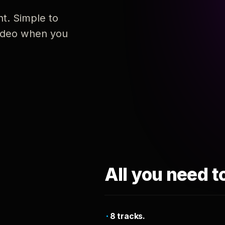
nt. Simple to
 video when you
All you need t
8 tracks.