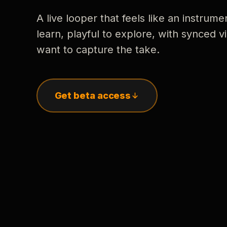
A live looper that feels like an instrume
learn, playful to explore, with synced
want to capture the take.
Get beta access