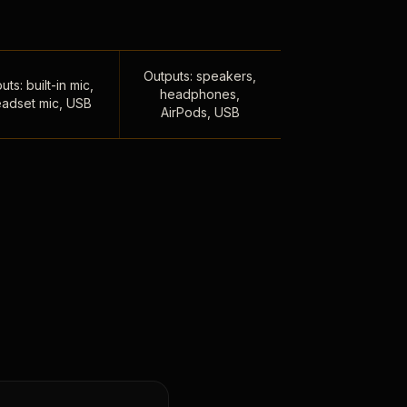
Outputs: speakers,
uts: built-in mic,
headphones,
adset mic, USB
AirPods, USB
,