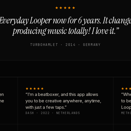
★★★★★
Everyday Looper now for 6 years. It chan
producing music totally! I love it.”
TURBOHAMLET · 2014 · GERMANY
★★★★★
★★
en
“I’m a beatboxer, and this app allows
“Whe
one
you to be creative anywhere, anytime,
to b
with just a few taps.”
Loop
DASH · 2022 · NETHERLANDS
METH