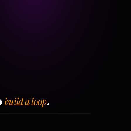
build a loop
o
.