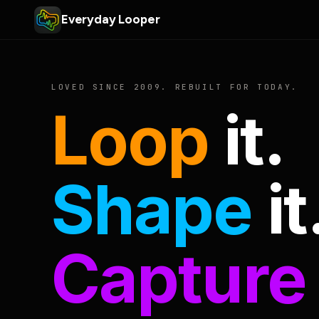
Everyday Looper
LOVED SINCE 2009. REBUILT FOR TODAY.
Loop
it.
Shape
it
Capture