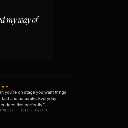
ged my way of
★★★
n you’re on stage you want things
e fast and accurate. Everyday
er does this perfectly.”
OTOLOGY · 2017 · CANADA