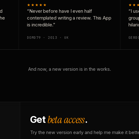
★★★★★
★★
nd
“Never before have I even half
“I us
the
contemplated writing a review. This App
grou
is incredible.”
hilar
DOMD79 · 2013 · UK
GERD
And now, a new version is in the works.
beta access
Get
.
Try the new version early and help me make it bette