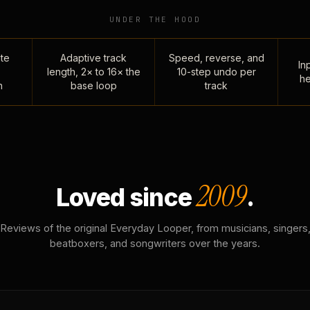
UNDER THE HOOD
te
Adaptive track
Speed, reverse, and
Inp
length, 2× to 16× the
10-step undo per
he
n
base loop
track
2009
Loved since
.
Reviews of the original Everyday Looper, from musicians, singers
beatboxers, and songwriters over the years.