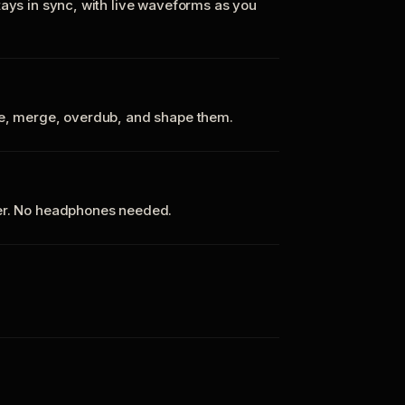
tays in sync, with live waveforms as you
te, merge, overdub, and shape them.
ker. No headphones needed.