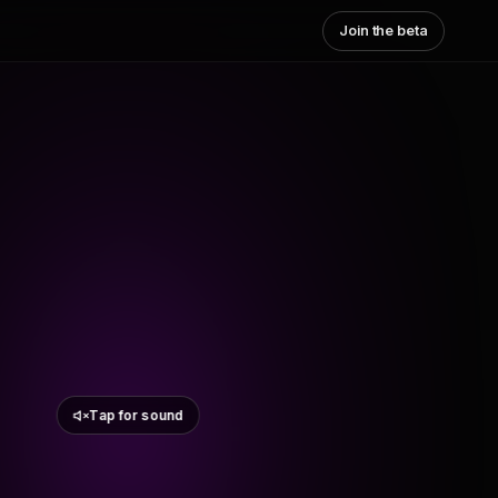
Join the beta
Tap for sound