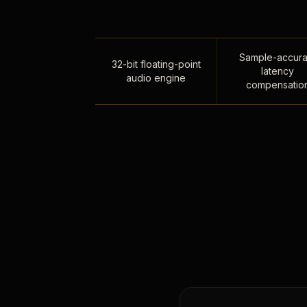
Sample-accura
32-bit floating-point
latency
audio engine
compensatio