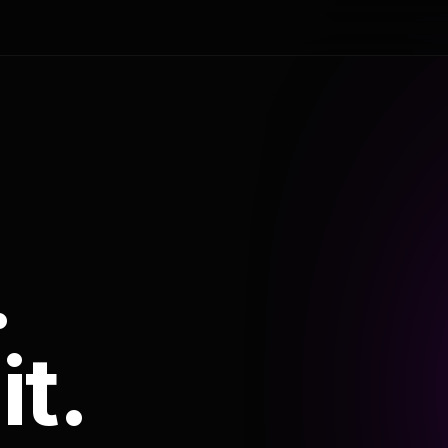
.
it.