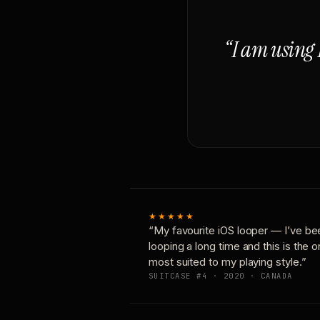
“I am using 
★★★★★
“My favourite iOS looper — I’ve be
looping a long time and this is the 
most suited to my playing style.”
SUITCASE #4 · 2020 · CANADA