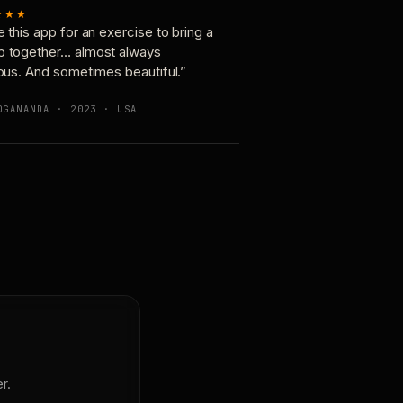
★★★
e this app for an exercise to bring a
p together… almost always
ious. And sometimes beautiful.”
OGANANDA · 2023 · USA
r.