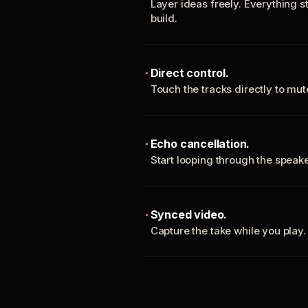
Layer ideas freely. Everything s
build.
Direct control.
Touch the tracks directly to mu
Echo cancellation.
Start looping through the spea
Synced video.
Capture the take while you play.