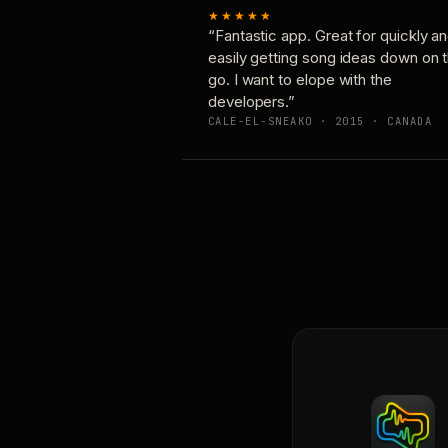
★★★★★
“Fantastic app. Great for quickly a
easily getting song ideas down on 
go. I want to elope with the
developers.”
CALE-EL-SNEAKO · 2015 · CANADA