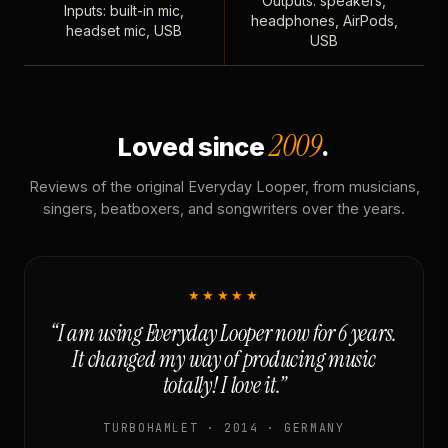
Outputs: speakers,
Inputs: built-in mic,
headphones, AirPods,
headset mic, USB
USB
2009
Loved since
.
Reviews of the original Everyday Looper, from musicians,
singers, beatboxers, and songwriters over the years.
★★★★★
“I am using Everyday Looper now for 6 years.
It changed my way of producing music
totally! I love it.”
TURBOHAMLET · 2014 · GERMANY