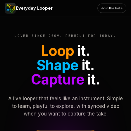
Everyday Looper
Join the beta
LOVED SINCE 2009. REBUILT FOR TODAY.
Loop
it.
Shape
it.
Capture
it.
A live looper that feels like an instrument. Simple
to learn, playful to explore, with synced video
when you want to capture the take.