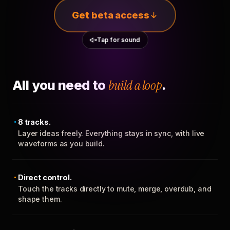
Get beta access
Tap for sound
All you need to
build a loop
.
8 tracks.
Layer ideas freely. Everything stays in sync, with live
waveforms as you build.
Direct control.
Touch the tracks directly to mute, merge, overdub, and
shape them.