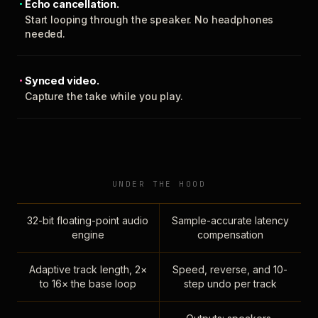
Echo cancellation.
Start looping through the speaker. No headphones
needed.
Synced video.
Capture the take while you play.
UNDER THE HOOD
32-bit floating-point audio
Sample-accurate latency
engine
compensation
Adaptive track length, 2×
Speed, reverse, and 10-
to 16× the base loop
step undo per track