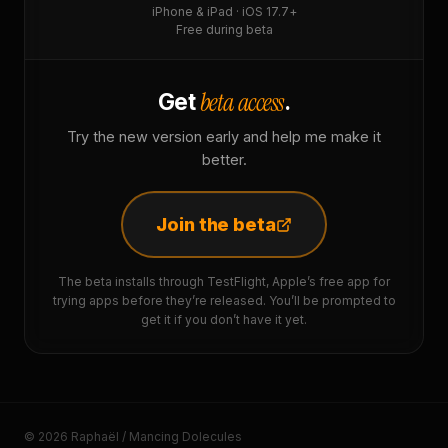
iPhone & iPad · iOS 17.7+
Free during beta
beta access
Get
.
Try the new version early and help me make it
better.
Join the beta
The beta installs through TestFlight, Apple’s free app for
trying apps before they’re released. You’ll be prompted to
get it if you don’t have it yet.
© 2026 Raphaël / Mancing Dolecules