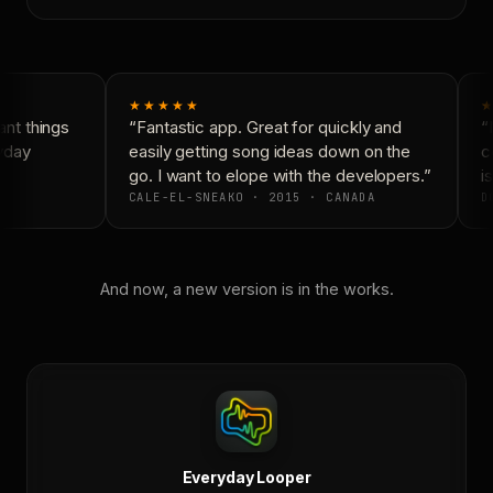
★★★★★
★
nt things
“Fantastic app. Great for quickly and
“N
yday
easily getting song ideas down on the
co
go. I want to elope with the developers.”
is
CALE-EL-SNEAKO · 2015 · CANADA
DO
And now, a new version is in the works.
Everyday Looper