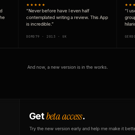
★★★★★
★★
nd
“Never before have I even half
“I us
the
contemplated writing a review. This App
grou
is incredible.”
hilar
DOMD79 · 2013 · UK
GERD
And now, a new version is in the works.
beta access
Get
.
Try the new version early and help me make it bette