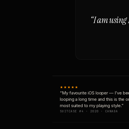
“I am using 
★★★★★
“My favourite iOS looper — I’ve be
looping a long time and this is the 
most suited to my playing style.”
SUITCASE #4 · 2020 · CANADA