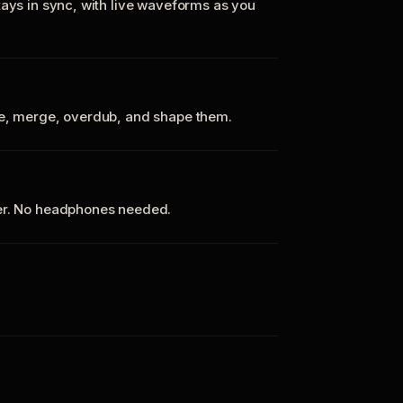
tays in sync, with live waveforms as you
te, merge, overdub, and shape them.
ker. No headphones needed.