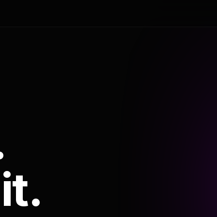
.
it.