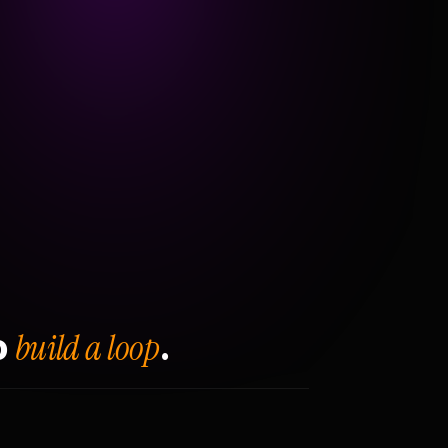
build a loop
o
.