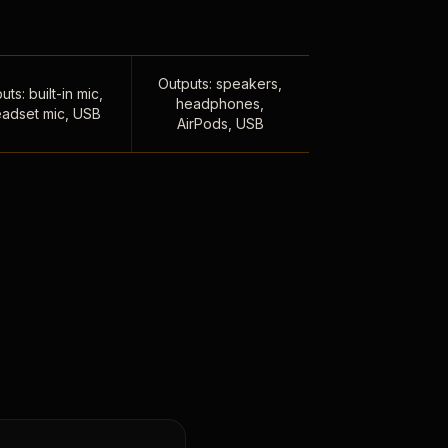
Outputs: speakers,
uts: built-in mic,
headphones,
adset mic, USB
AirPods, USB
,