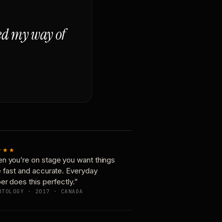
ged my way of
★★★
n you’re on stage you want things
e fast and accurate. Everyday
er does this perfectly.”
OTOLOGY · 2017 · CANADA