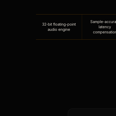
Sample-accura
32-bit floating-point
latency
audio engine
compensatio