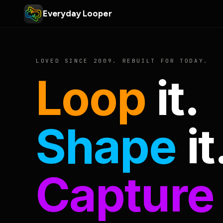
Everyday Looper
LOVED SINCE 2009. REBUILT FOR TODAY.
Loop
it.
Shape
it
Capture