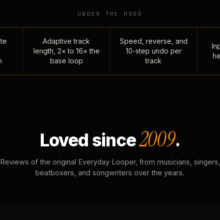
UNDER THE HOOD
te
Adaptive track
Speed, reverse, and
Inp
length, 2× to 16× the
10-step undo per
he
n
base loop
track
2009
Loved since
.
Reviews of the original Everyday Looper, from musicians, singers
beatboxers, and songwriters over the years.