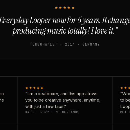
★★★★★
Everyday Looper now for 6 years. It chan
producing music totally! I love it.”
TURBOHAMLET · 2014 · GERMANY
★★★★★
★★
en
“I’m a beatboxer, and this app allows
“Whe
one
you to be creative anywhere, anytime,
to b
with just a few taps.”
Loop
DASH · 2022 · NETHERLANDS
METH