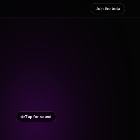
Join the beta
Tap for sound