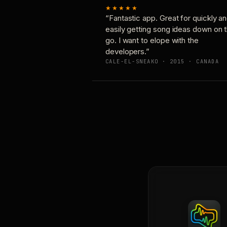
★★★★★
“Fantastic app. Great for quickly a
easily getting song ideas down on 
go. I want to elope with the
developers.”
CALE-EL-SNEAKO · 2015 · CANADA