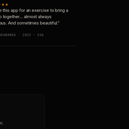
★★★
e this app for an exercise to bring a
p together… almost always
ious. And sometimes beautiful.”
OGANANDA · 2023 · USA
r.