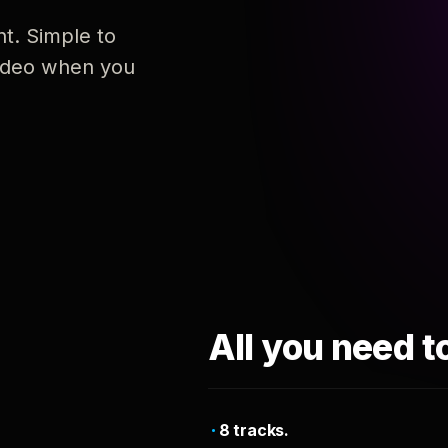
nt. Simple to
 video when you
All you need t
8 tracks.