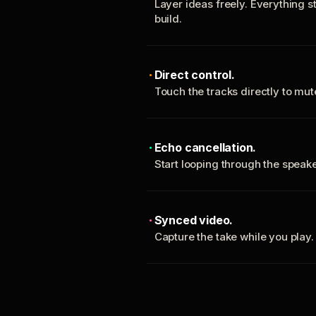
Layer ideas freely. Everything s
build.
Direct control.
Touch the tracks directly to mu
Echo cancellation.
Start looping through the spea
Synced video.
Capture the take while you play.