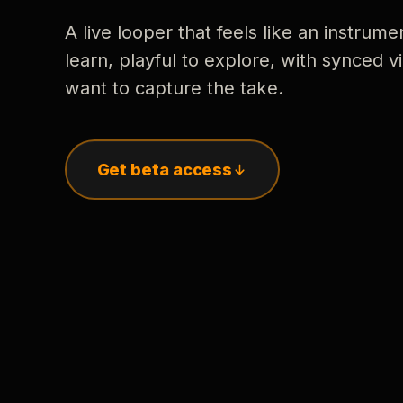
A live looper that feels like an instrume
learn, playful to explore, with synced
want to capture the take.
Get beta access