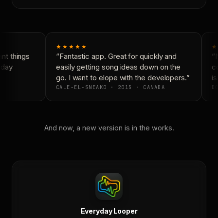
★★★★★
★
t things
“Fantastic app. Great for quickly and
“N
yday
easily getting song ideas down on the
co
go. I want to elope with the developers.”
is
CALE-EL-SNEAKO · 2015 · CANADA
DO
And now, a new version is in the works.
Everyday Looper