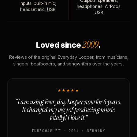
Outputs: speakers,
Inputs: built-in mic,
headphones, AirPods,
headset mic, USB
USB
2009
Loved since
.
Reviews of the original Everyday Looper, from musicians,
singers, beatboxers, and songwriters over the years.
★★★★★
“I am using Everyday Looper now for 6 years.
It changed my way of producing music
totally! I love it.”
TURBOHAMLET · 2014 · GERMANY