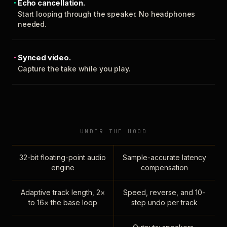
Echo cancellation.
Start looping through the speaker. No headphones
needed.
Synced video.
Capture the take while you play.
UNDER THE HOOD
32-bit floating-point audio
Sample-accurate latency
engine
compensation
Adaptive track length, 2×
Speed, reverse, and 10-
to 16× the base loop
step undo per track