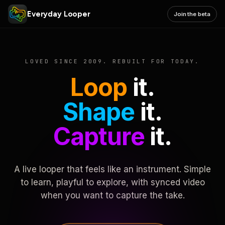
Everyday Looper
Join the beta
LOVED SINCE 2009. REBUILT FOR TODAY.
Loop
it.
Shape
it.
Capture
it.
A live looper that feels like an instrument. Simple
to learn, playful to explore, with synced video
when you want to capture the take.