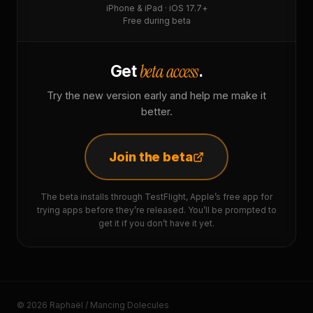
iPhone & iPad · iOS 17.7+
Free during beta
beta access
Get
.
Try the new version early and help me make it
better.
Join the beta
The beta installs through TestFlight, Apple’s free app for
trying apps before they’re released. You’ll be prompted to
get it if you don’t have it yet.
© 2026 Raphaël / Mancing Dolecules