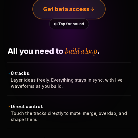
Get beta access
Tap for sound
All you need to
build a loop
.
8 tracks.
Layer ideas freely. Everything stays in sync, with live
waveforms as you build.
Direct control.
Touch the tracks directly to mute, merge, overdub, and
shape them.