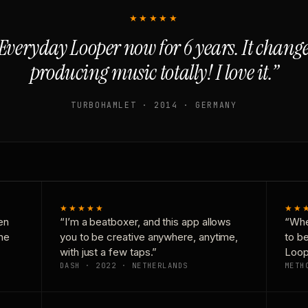
★★★★★
Everyday Looper now for 6 years. It chan
producing music totally! I love it.”
TURBOHAMLET · 2014 · GERMANY
★★★★★
★★
en
“I’m a beatboxer, and this app allows
“Whe
one
you to be creative anywhere, anytime,
to b
with just a few taps.”
Loop
DASH · 2022 · NETHERLANDS
METH