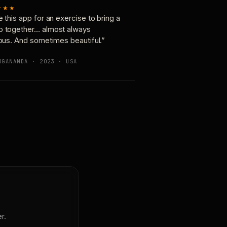
★★★
e this app for an exercise to bring a
p together… almost always
ious. And sometimes beautiful.”
OGANANDA · 2023 · USA
r.