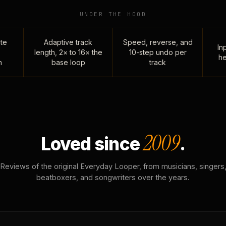
UNDER THE HOOD
te
Adaptive track
Speed, reverse, and
Inp
length, 2× to 16× the
10-step undo per
he
n
base loop
track
2009
Loved since
.
Reviews of the original Everyday Looper, from musicians, singers
beatboxers, and songwriters over the years.