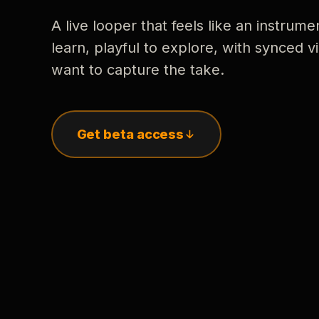
A live looper that feels like an instrume
learn, playful to explore, with synced
want to capture the take.
Get beta access