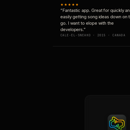
★★★★★
“Fantastic app. Great for quickly a
easily getting song ideas down on 
go. I want to elope with the
developers.”
CALE-EL-SNEAKO · 2015 · CANADA