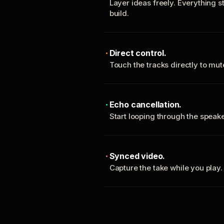
Layer ideas freely. Everything s
build.
Direct control.
Touch the tracks directly to mu
Echo cancellation.
Start looping through the spea
Synced video.
Capture the take while you play.