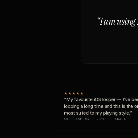
“I am using 
★★★★★
“My favourite iOS looper — I’ve be
looping a long time and this is the 
most suited to my playing style.”
SUITCASE #4 · 2020 · CANADA