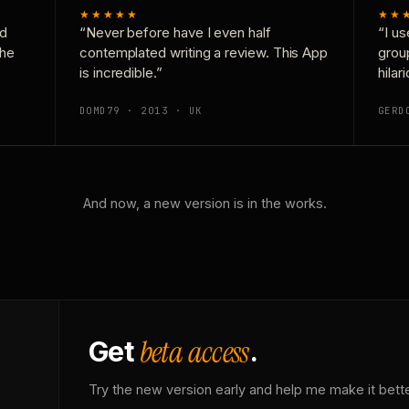
★★★★★
★★
nd
“Never before have I even half
“I us
the
contemplated writing a review. This App
grou
is incredible.”
hilar
DOMD79 · 2013 · UK
GERD
And now, a new version is in the works.
beta access
Get
.
Try the new version early and help me make it bette