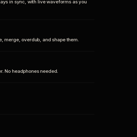
tays in sync, with live waveforms as you
te, merge, overdub, and shape them.
ker. No headphones needed.