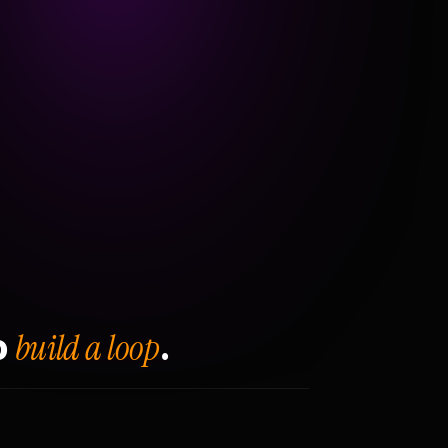
build a loop
o
.