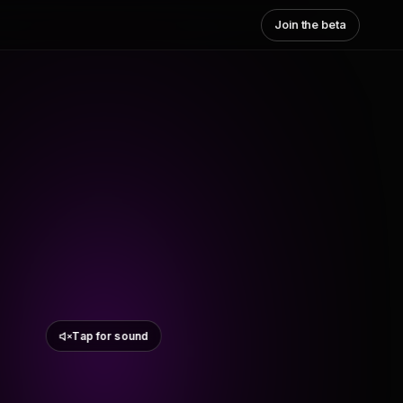
Join the beta
Tap for sound