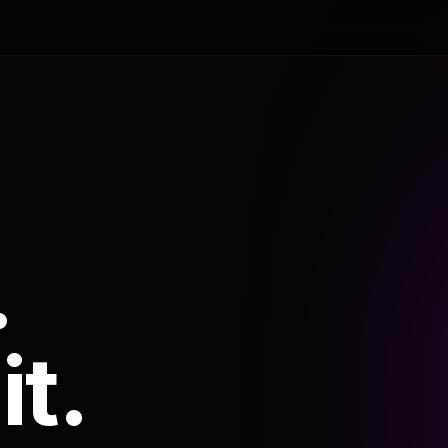
.
it.