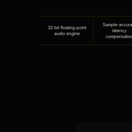
Sample-accura
32-bit floating-point
latency
audio engine
compensatio