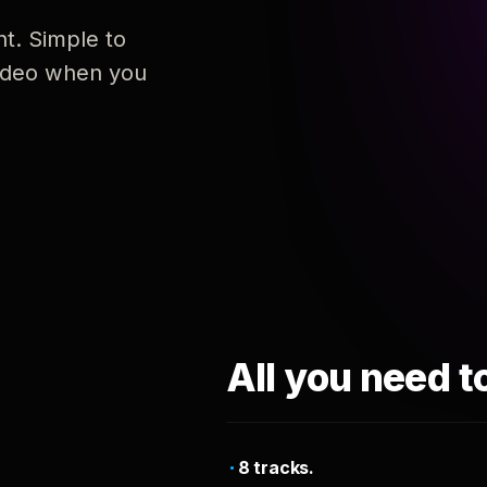
nt. Simple to
 video when you
All you need t
8 tracks.