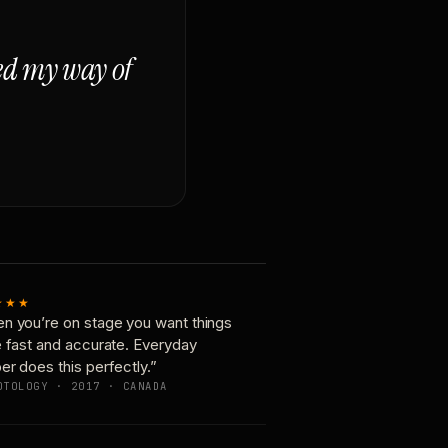
ged my way of
★★★
n you’re on stage you want things
e fast and accurate. Everyday
er does this perfectly.”
OTOLOGY · 2017 · CANADA