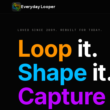
Everyday Looper
LOVED SINCE 2009. REBUILT FOR TODAY.
Loop
it.
Shape
it
Capture