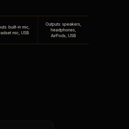
Outputs: speakers,
uts: built-in mic,
headphones,
adset mic, USB
AirPods, USB
,