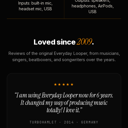
Outputs: speakers,
Inputs: built-in mic,
headphones, AirPods,
headset mic, USB
USB
2009
Loved since
.
Reviews of the original Everyday Looper, from musicians,
singers, beatboxers, and songwriters over the years.
★★★★★
“I am using Everyday Looper now for 6 years.
It changed my way of producing music
totally! I love it.”
TURBOHAMLET · 2014 · GERMANY