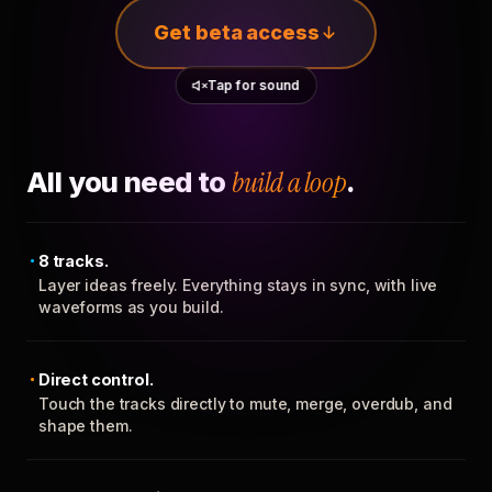
Get beta access
Tap for sound
All you need to
build a loop
.
8 tracks.
Layer ideas freely. Everything stays in sync, with live
waveforms as you build.
Direct control.
Touch the tracks directly to mute, merge, overdub, and
shape them.