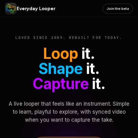
Everyday Looper
Join the beta
LOVED SINCE 2009. REBUILT FOR TODAY.
Loop
it.
Shape
it.
Capture
it.
A live looper that feels like an instrument. Simple
to learn, playful to explore, with synced video
when you want to capture the take.