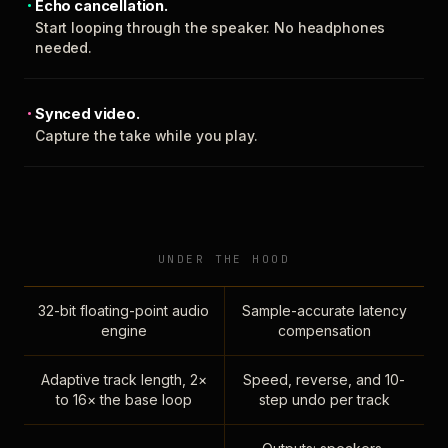
Echo cancellation.
Start looping through the speaker. No headphones
needed.
Synced video.
Capture the take while you play.
UNDER THE HOOD
32-bit floating-point audio
Sample-accurate latency
engine
compensation
Adaptive track length, 2×
Speed, reverse, and 10-
to 16× the base loop
step undo per track