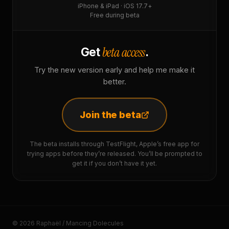
iPhone & iPad · iOS 17.7+
Free during beta
beta access
Get
.
Try the new version early and help me make it
better.
Join the beta
The beta installs through TestFlight, Apple’s free app for
trying apps before they’re released. You’ll be prompted to
get it if you don’t have it yet.
© 2026 Raphaël / Mancing Dolecules