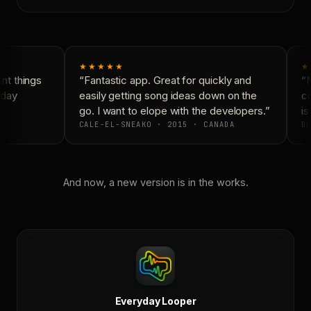
★★★★★
★
t things
“Fantastic app. Great for quickly and
“N
day
easily getting song ideas down on the
co
go. I want to elope with the developers.”
is 
CALE-EL-SNEAKO · 2015 · CANADA
DO
And now, a new version is in the works.
Everyday Looper